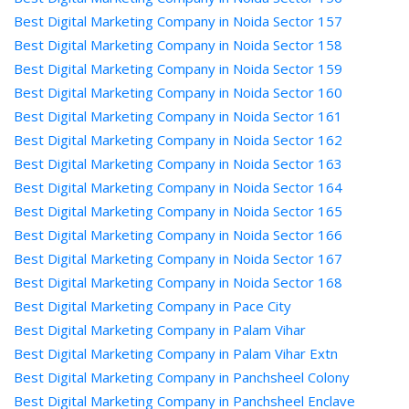
Best Digital Marketing Company in Noida Sector 157
Best Digital Marketing Company in Noida Sector 158
Best Digital Marketing Company in Noida Sector 159
Best Digital Marketing Company in Noida Sector 160
Best Digital Marketing Company in Noida Sector 161
Best Digital Marketing Company in Noida Sector 162
Best Digital Marketing Company in Noida Sector 163
Best Digital Marketing Company in Noida Sector 164
Best Digital Marketing Company in Noida Sector 165
Best Digital Marketing Company in Noida Sector 166
Best Digital Marketing Company in Noida Sector 167
Best Digital Marketing Company in Noida Sector 168
Best Digital Marketing Company in Pace City
Best Digital Marketing Company in Palam Vihar
Best Digital Marketing Company in Palam Vihar Extn
Best Digital Marketing Company in Panchsheel Colony
Best Digital Marketing Company in Panchsheel Enclave