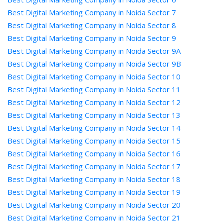
Best Digital Marketing Company in Noida Sector 7
Best Digital Marketing Company in Noida Sector 8
Best Digital Marketing Company in Noida Sector 9
Best Digital Marketing Company in Noida Sector 9A
Best Digital Marketing Company in Noida Sector 9B
Best Digital Marketing Company in Noida Sector 10
Best Digital Marketing Company in Noida Sector 11
Best Digital Marketing Company in Noida Sector 12
Best Digital Marketing Company in Noida Sector 13
Best Digital Marketing Company in Noida Sector 14
Best Digital Marketing Company in Noida Sector 15
Best Digital Marketing Company in Noida Sector 16
Best Digital Marketing Company in Noida Sector 17
Best Digital Marketing Company in Noida Sector 18
Best Digital Marketing Company in Noida Sector 19
Best Digital Marketing Company in Noida Sector 20
Best Digital Marketing Company in Noida Sector 21