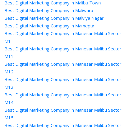
Best Digital Marketing Company in Malibu Town
Best Digital Marketing Company in Maliwara
Best Digital Marketing Company in Malviya Nagar
Best Digital Marketing Company in Mamepur
Best Digital Marketing Company in Manesar Malibu Sector
M1
Best Digital Marketing Company in Manesar Malibu Sector
M11
Best Digital Marketing Company in Manesar Malibu Sector
M12
Best Digital Marketing Company in Manesar Malibu Sector
M13
Best Digital Marketing Company in Manesar Malibu Sector
M14
Best Digital Marketing Company in Manesar Malibu Sector
M15
Best Digital Marketing Company in Manesar Malibu Sector