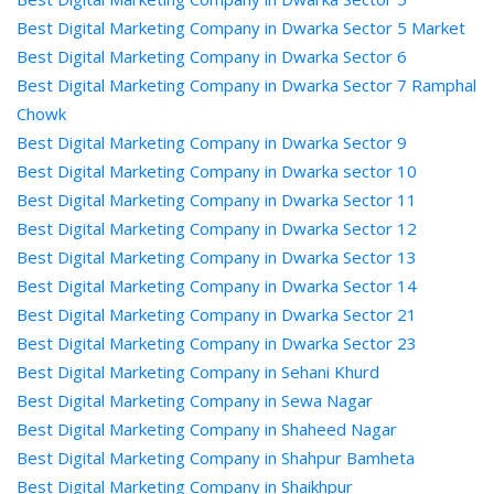
Best Digital Marketing Company in Dwarka Sector 5 Market
Best Digital Marketing Company in Dwarka Sector 6
Best Digital Marketing Company in Dwarka Sector 7 Ramphal
Chowk
Best Digital Marketing Company in Dwarka Sector 9
Best Digital Marketing Company in Dwarka sector 10
Best Digital Marketing Company in Dwarka Sector 11
Best Digital Marketing Company in Dwarka Sector 12
Best Digital Marketing Company in Dwarka Sector 13
Best Digital Marketing Company in Dwarka Sector 14
Best Digital Marketing Company in Dwarka Sector 21
Best Digital Marketing Company in Dwarka Sector 23
Best Digital Marketing Company in Sehani Khurd
Best Digital Marketing Company in Sewa Nagar
Best Digital Marketing Company in Shaheed Nagar
Best Digital Marketing Company in Shahpur Bamheta
Best Digital Marketing Company in Shaikhpur