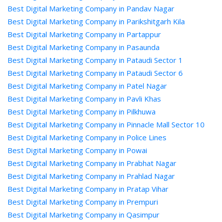
Best Digital Marketing Company in Pandav Nagar
Best Digital Marketing Company in Parikshitgarh Kila
Best Digital Marketing Company in Partappur
Best Digital Marketing Company in Pasaunda
Best Digital Marketing Company in Pataudi Sector 1
Best Digital Marketing Company in Pataudi Sector 6
Best Digital Marketing Company in Patel Nagar
Best Digital Marketing Company in Pavli Khas
Best Digital Marketing Company in Pilkhuwa
Best Digital Marketing Company in Pinnacle Mall Sector 10
Best Digital Marketing Company in Police Lines
Best Digital Marketing Company in Powai
Best Digital Marketing Company in Prabhat Nagar
Best Digital Marketing Company in Prahlad Nagar
Best Digital Marketing Company in Pratap Vihar
Best Digital Marketing Company in Prempuri
Best Digital Marketing Company in Qasimpur