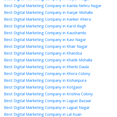
Best Digital Marketing Company in Kamla Nehru Nagar
Best Digital Marketing Company in Kanjar Mohalla
Best Digital Marketing Company in Kanker Khera
Best Digital Marketing Company in Karol Bagh
Best Digital Marketing Company in Kaushambi
Best Digital Marketing Company in Kavi Nagar
Best Digital Marketing Company in Khair Nagar
Best Digital Marketing Company in Khandsa
Best Digital Marketing Company in Khatik Mohalla
Best Digital Marketing Company in Kherki Daula
Best Digital Marketing Company in Khora Colony
Best Digital Marketing Company in Kishanpura
Best Digital Marketing Company in Kotgaon
Best Digital Marketing Company in Krishna Colony
Best Digital Marketing Company in Lajpat Bazaar
Best Digital Marketing Company in Lajpat Nagar
Best Digital Marketing Company in Lal Kuan