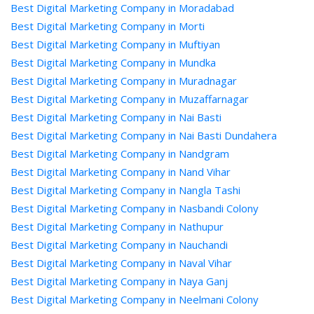
Best Digital Marketing Company in Moradabad
Best Digital Marketing Company in Morti
Best Digital Marketing Company in Muftiyan
Best Digital Marketing Company in Mundka
Best Digital Marketing Company in Muradnagar
Best Digital Marketing Company in Muzaffarnagar
Best Digital Marketing Company in Nai Basti
Best Digital Marketing Company in Nai Basti Dundahera
Best Digital Marketing Company in Nandgram
Best Digital Marketing Company in Nand Vihar
Best Digital Marketing Company in Nangla Tashi
Best Digital Marketing Company in Nasbandi Colony
Best Digital Marketing Company in Nathupur
Best Digital Marketing Company in Nauchandi
Best Digital Marketing Company in Naval Vihar
Best Digital Marketing Company in Naya Ganj
Best Digital Marketing Company in Neelmani Colony