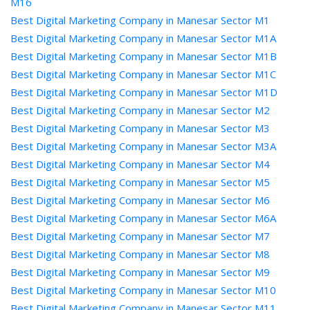
M16
Best Digital Marketing Company in Manesar Sector M1
Best Digital Marketing Company in Manesar Sector M1A
Best Digital Marketing Company in Manesar Sector M1B
Best Digital Marketing Company in Manesar Sector M1C
Best Digital Marketing Company in Manesar Sector M1D
Best Digital Marketing Company in Manesar Sector M2
Best Digital Marketing Company in Manesar Sector M3
Best Digital Marketing Company in Manesar Sector M3A
Best Digital Marketing Company in Manesar Sector M4
Best Digital Marketing Company in Manesar Sector M5
Best Digital Marketing Company in Manesar Sector M6
Best Digital Marketing Company in Manesar Sector M6A
Best Digital Marketing Company in Manesar Sector M7
Best Digital Marketing Company in Manesar Sector M8
Best Digital Marketing Company in Manesar Sector M9
Best Digital Marketing Company in Manesar Sector M10
Best Digital Marketing Company in Manesar Sector M11