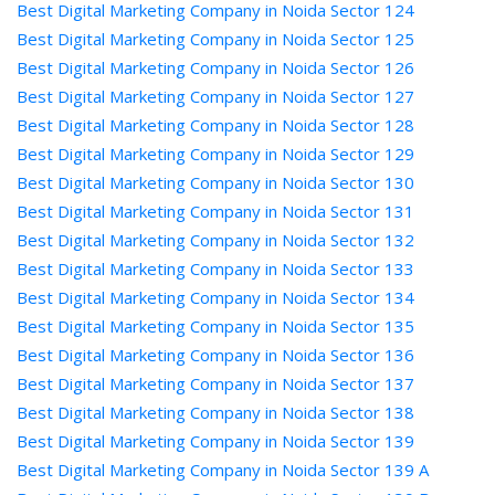
Best Digital Marketing Company in Noida Sector 124
Best Digital Marketing Company in Noida Sector 125
Best Digital Marketing Company in Noida Sector 126
Best Digital Marketing Company in Noida Sector 127
Best Digital Marketing Company in Noida Sector 128
Best Digital Marketing Company in Noida Sector 129
Best Digital Marketing Company in Noida Sector 130
Best Digital Marketing Company in Noida Sector 131
Best Digital Marketing Company in Noida Sector 132
Best Digital Marketing Company in Noida Sector 133
Best Digital Marketing Company in Noida Sector 134
Best Digital Marketing Company in Noida Sector 135
Best Digital Marketing Company in Noida Sector 136
Best Digital Marketing Company in Noida Sector 137
Best Digital Marketing Company in Noida Sector 138
Best Digital Marketing Company in Noida Sector 139
Best Digital Marketing Company in Noida Sector 139 A