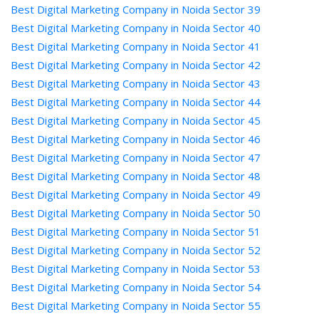
Best Digital Marketing Company in Noida Sector 39
Best Digital Marketing Company in Noida Sector 40
Best Digital Marketing Company in Noida Sector 41
Best Digital Marketing Company in Noida Sector 42
Best Digital Marketing Company in Noida Sector 43
Best Digital Marketing Company in Noida Sector 44
Best Digital Marketing Company in Noida Sector 45
Best Digital Marketing Company in Noida Sector 46
Best Digital Marketing Company in Noida Sector 47
Best Digital Marketing Company in Noida Sector 48
Best Digital Marketing Company in Noida Sector 49
Best Digital Marketing Company in Noida Sector 50
Best Digital Marketing Company in Noida Sector 51
Best Digital Marketing Company in Noida Sector 52
Best Digital Marketing Company in Noida Sector 53
Best Digital Marketing Company in Noida Sector 54
Best Digital Marketing Company in Noida Sector 55