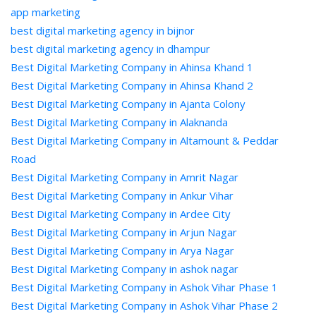
app marketing
best digital marketing agency in bijnor
best digital marketing agency in dhampur
Best Digital Marketing Company in Ahinsa Khand 1
Best Digital Marketing Company in Ahinsa Khand 2
Best Digital Marketing Company in Ajanta Colony
Best Digital Marketing Company in Alaknanda
Best Digital Marketing Company in Altamount & Peddar
Road
Best Digital Marketing Company in Amrit Nagar
Best Digital Marketing Company in Ankur Vihar
Best Digital Marketing Company in Ardee City
Best Digital Marketing Company in Arjun Nagar
Best Digital Marketing Company in Arya Nagar
Best Digital Marketing Company in ashok nagar
Best Digital Marketing Company in Ashok Vihar Phase 1
Best Digital Marketing Company in Ashok Vihar Phase 2