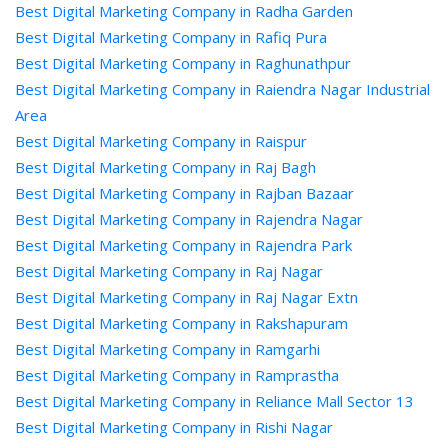
Best Digital Marketing Company in Radha Garden
Best Digital Marketing Company in Rafiq Pura
Best Digital Marketing Company in Raghunathpur
Best Digital Marketing Company in Raiendra Nagar Industrial
Area
Best Digital Marketing Company in Raispur
Best Digital Marketing Company in Raj Bagh
Best Digital Marketing Company in Rajban Bazaar
Best Digital Marketing Company in Rajendra Nagar
Best Digital Marketing Company in Rajendra Park
Best Digital Marketing Company in Raj Nagar
Best Digital Marketing Company in Raj Nagar Extn
Best Digital Marketing Company in Rakshapuram
Best Digital Marketing Company in Ramgarhi
Best Digital Marketing Company in Ramprastha
Best Digital Marketing Company in Reliance Mall Sector 13
Best Digital Marketing Company in Rishi Nagar