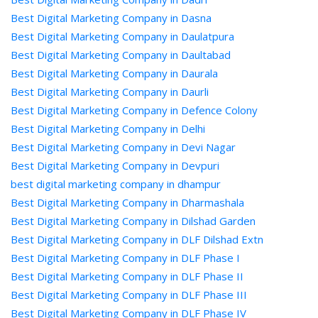
Best Digital Marketing Company in Dasna
Best Digital Marketing Company in Daulatpura
Best Digital Marketing Company in Daultabad
Best Digital Marketing Company in Daurala
Best Digital Marketing Company in Daurli
Best Digital Marketing Company in Defence Colony
Best Digital Marketing Company in Delhi
Best Digital Marketing Company in Devi Nagar
Best Digital Marketing Company in Devpuri
best digital marketing company in dhampur
Best Digital Marketing Company in Dharmashala
Best Digital Marketing Company in Dilshad Garden
Best Digital Marketing Company in DLF Dilshad Extn
Best Digital Marketing Company in DLF Phase I
Best Digital Marketing Company in DLF Phase II
Best Digital Marketing Company in DLF Phase III
Best Digital Marketing Company in DLF Phase IV