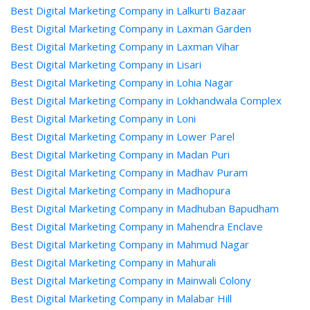
Best Digital Marketing Company in Lalkurti Bazaar
Best Digital Marketing Company in Laxman Garden
Best Digital Marketing Company in Laxman Vihar
Best Digital Marketing Company in Lisari
Best Digital Marketing Company in Lohia Nagar
Best Digital Marketing Company in Lokhandwala Complex
Best Digital Marketing Company in Loni
Best Digital Marketing Company in Lower Parel
Best Digital Marketing Company in Madan Puri
Best Digital Marketing Company in Madhav Puram
Best Digital Marketing Company in Madhopura
Best Digital Marketing Company in Madhuban Bapudham
Best Digital Marketing Company in Mahendra Enclave
Best Digital Marketing Company in Mahmud Nagar
Best Digital Marketing Company in Mahurali
Best Digital Marketing Company in Mainwali Colony
Best Digital Marketing Company in Malabar Hill