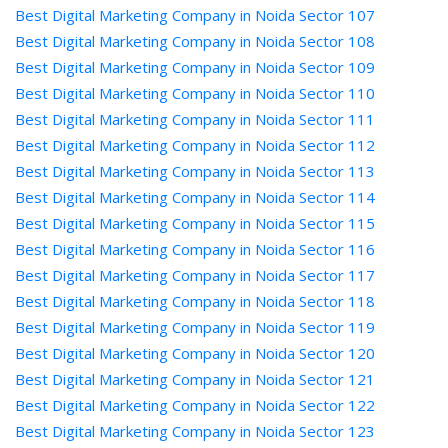
Best Digital Marketing Company in Noida Sector 107
Best Digital Marketing Company in Noida Sector 108
Best Digital Marketing Company in Noida Sector 109
Best Digital Marketing Company in Noida Sector 110
Best Digital Marketing Company in Noida Sector 111
Best Digital Marketing Company in Noida Sector 112
Best Digital Marketing Company in Noida Sector 113
Best Digital Marketing Company in Noida Sector 114
Best Digital Marketing Company in Noida Sector 115
Best Digital Marketing Company in Noida Sector 116
Best Digital Marketing Company in Noida Sector 117
Best Digital Marketing Company in Noida Sector 118
Best Digital Marketing Company in Noida Sector 119
Best Digital Marketing Company in Noida Sector 120
Best Digital Marketing Company in Noida Sector 121
Best Digital Marketing Company in Noida Sector 122
Best Digital Marketing Company in Noida Sector 123