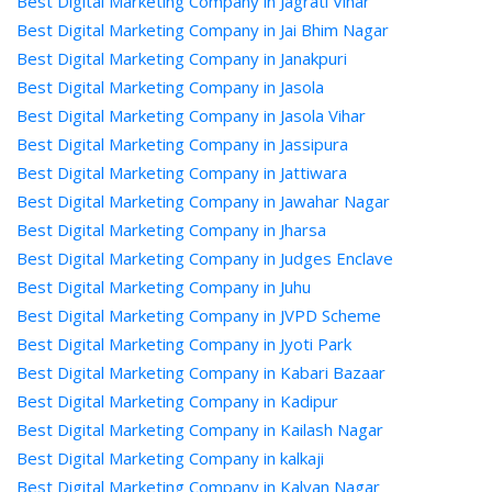
Best Digital Marketing Company in Jagrati Vihar
Best Digital Marketing Company in Jai Bhim Nagar
Best Digital Marketing Company in Janakpuri
Best Digital Marketing Company in Jasola
Best Digital Marketing Company in Jasola Vihar
Best Digital Marketing Company in Jassipura
Best Digital Marketing Company in Jattiwara
Best Digital Marketing Company in Jawahar Nagar
Best Digital Marketing Company in Jharsa
Best Digital Marketing Company in Judges Enclave
Best Digital Marketing Company in Juhu
Best Digital Marketing Company in JVPD Scheme
Best Digital Marketing Company in Jyoti Park
Best Digital Marketing Company in Kabari Bazaar
Best Digital Marketing Company in Kadipur
Best Digital Marketing Company in Kailash Nagar
Best Digital Marketing Company in kalkaji
Best Digital Marketing Company in Kalyan Nagar