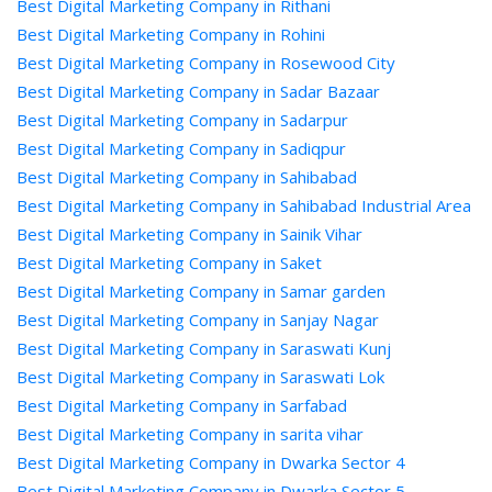
Best Digital Marketing Company in Rithani
Best Digital Marketing Company in Rohini
Best Digital Marketing Company in Rosewood City
Best Digital Marketing Company in Sadar Bazaar
Best Digital Marketing Company in Sadarpur
Best Digital Marketing Company in Sadiqpur
Best Digital Marketing Company in Sahibabad
Best Digital Marketing Company in Sahibabad Industrial Area
Best Digital Marketing Company in Sainik Vihar
Best Digital Marketing Company in Saket
Best Digital Marketing Company in Samar garden
Best Digital Marketing Company in Sanjay Nagar
Best Digital Marketing Company in Saraswati Kunj
Best Digital Marketing Company in Saraswati Lok
Best Digital Marketing Company in Sarfabad
Best Digital Marketing Company in sarita vihar
Best Digital Marketing Company in Dwarka Sector 4
Best Digital Marketing Company in Dwarka Sector 5