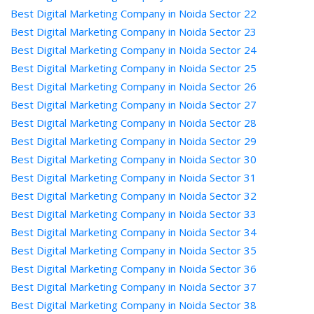
Best Digital Marketing Company in Noida Sector 22
Best Digital Marketing Company in Noida Sector 23
Best Digital Marketing Company in Noida Sector 24
Best Digital Marketing Company in Noida Sector 25
Best Digital Marketing Company in Noida Sector 26
Best Digital Marketing Company in Noida Sector 27
Best Digital Marketing Company in Noida Sector 28
Best Digital Marketing Company in Noida Sector 29
Best Digital Marketing Company in Noida Sector 30
Best Digital Marketing Company in Noida Sector 31
Best Digital Marketing Company in Noida Sector 32
Best Digital Marketing Company in Noida Sector 33
Best Digital Marketing Company in Noida Sector 34
Best Digital Marketing Company in Noida Sector 35
Best Digital Marketing Company in Noida Sector 36
Best Digital Marketing Company in Noida Sector 37
Best Digital Marketing Company in Noida Sector 38