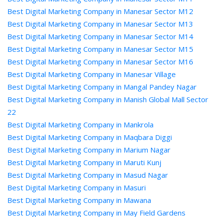
Best Digital Marketing Company in Manesar Sector M12
Best Digital Marketing Company in Manesar Sector M13
Best Digital Marketing Company in Manesar Sector M14
Best Digital Marketing Company in Manesar Sector M15
Best Digital Marketing Company in Manesar Sector M16
Best Digital Marketing Company in Manesar Village
Best Digital Marketing Company in Mangal Pandey Nagar
Best Digital Marketing Company in Manish Global Mall Sector
22
Best Digital Marketing Company in Mankrola
Best Digital Marketing Company in Maqbara Diggi
Best Digital Marketing Company in Marium Nagar
Best Digital Marketing Company in Maruti Kunj
Best Digital Marketing Company in Masud Nagar
Best Digital Marketing Company in Masuri
Best Digital Marketing Company in Mawana
Best Digital Marketing Company in May Field Gardens