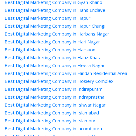
Best Digital Marketing Company in Gyan Khand
Best Digital Marketing Company in Hans Enclave
Best Digital Marketing Company in Hapur
Best Digital Marketing Company in Hapur Chungi
Best Digital Marketing Company in Harbans Nagar
Best Digital Marketing Company in Hari Nagar
Best Digital Marketing Company in Harsaon
Best Digital Marketing Company in Hauz Khas
Best Digital Marketing Company in Heera Nagar
Best Digital Marketing Company in Hindan Residential Area
Best Digital Marketing Company in Hosiery Complex
Best Digital Marketing Company in Indirapuram
Best Digital Marketing Company in Indraprastha
Best Digital Marketing Company in Ishwar Nagar
Best Digital Marketing Company in Islamabad
Best Digital Marketing Company in Islampur
Best Digital Marketing Company in Jacombpura