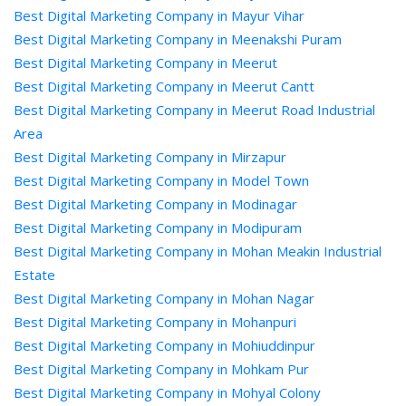
Best Digital Marketing Company in Mayur Vihar
Best Digital Marketing Company in Meenakshi Puram
Best Digital Marketing Company in Meerut
Best Digital Marketing Company in Meerut Cantt
Best Digital Marketing Company in Meerut Road Industrial
Area
Best Digital Marketing Company in Mirzapur
Best Digital Marketing Company in Model Town
Best Digital Marketing Company in Modinagar
Best Digital Marketing Company in Modipuram
Best Digital Marketing Company in Mohan Meakin Industrial
Estate
Best Digital Marketing Company in Mohan Nagar
Best Digital Marketing Company in Mohanpuri
Best Digital Marketing Company in Mohiuddinpur
Best Digital Marketing Company in Mohkam Pur
Best Digital Marketing Company in Mohyal Colony