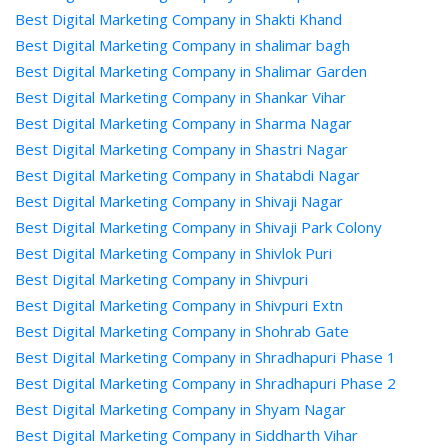
Best Digital Marketing Company in Shakti Khand
Best Digital Marketing Company in shalimar bagh
Best Digital Marketing Company in Shalimar Garden
Best Digital Marketing Company in Shankar Vihar
Best Digital Marketing Company in Sharma Nagar
Best Digital Marketing Company in Shastri Nagar
Best Digital Marketing Company in Shatabdi Nagar
Best Digital Marketing Company in Shivaji Nagar
Best Digital Marketing Company in Shivaji Park Colony
Best Digital Marketing Company in Shivlok Puri
Best Digital Marketing Company in Shivpuri
Best Digital Marketing Company in Shivpuri Extn
Best Digital Marketing Company in Shohrab Gate
Best Digital Marketing Company in Shradhapuri Phase 1
Best Digital Marketing Company in Shradhapuri Phase 2
Best Digital Marketing Company in Shyam Nagar
Best Digital Marketing Company in Siddharth Vihar