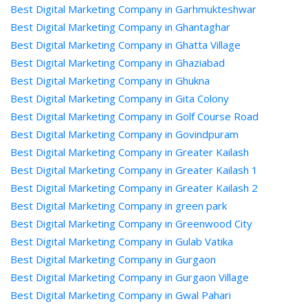
Best Digital Marketing Company in Garhmukteshwar
Best Digital Marketing Company in Ghantaghar
Best Digital Marketing Company in Ghatta Village
Best Digital Marketing Company in Ghaziabad
Best Digital Marketing Company in Ghukna
Best Digital Marketing Company in Gita Colony
Best Digital Marketing Company in Golf Course Road
Best Digital Marketing Company in Govindpuram
Best Digital Marketing Company in Greater Kailash
Best Digital Marketing Company in Greater Kailash 1
Best Digital Marketing Company in Greater Kailash 2
Best Digital Marketing Company in green park
Best Digital Marketing Company in Greenwood City
Best Digital Marketing Company in Gulab Vatika
Best Digital Marketing Company in Gurgaon
Best Digital Marketing Company in Gurgaon Village
Best Digital Marketing Company in Gwal Pahari