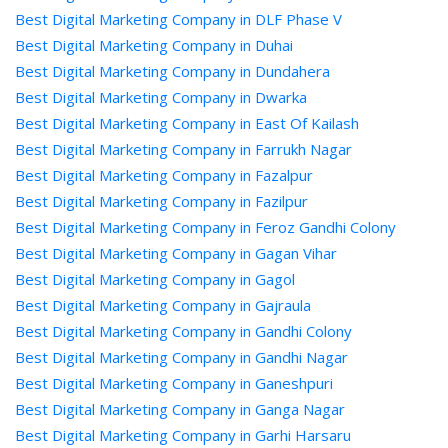
Best Digital Marketing Company in DLF Phase V
Best Digital Marketing Company in Duhai
Best Digital Marketing Company in Dundahera
Best Digital Marketing Company in Dwarka
Best Digital Marketing Company in East Of Kailash
Best Digital Marketing Company in Farrukh Nagar
Best Digital Marketing Company in Fazalpur
Best Digital Marketing Company in Fazilpur
Best Digital Marketing Company in Feroz Gandhi Colony
Best Digital Marketing Company in Gagan Vihar
Best Digital Marketing Company in Gagol
Best Digital Marketing Company in Gajraula
Best Digital Marketing Company in Gandhi Colony
Best Digital Marketing Company in Gandhi Nagar
Best Digital Marketing Company in Ganeshpuri
Best Digital Marketing Company in Ganga Nagar
Best Digital Marketing Company in Garhi Harsaru