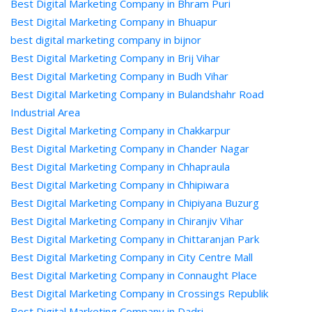
Best Digital Marketing Company in Bhram Puri
Best Digital Marketing Company in Bhuapur
best digital marketing company in bijnor
Best Digital Marketing Company in Brij Vihar
Best Digital Marketing Company in Budh Vihar
Best Digital Marketing Company in Bulandshahr Road
Industrial Area
Best Digital Marketing Company in Chakkarpur
Best Digital Marketing Company in Chander Nagar
Best Digital Marketing Company in Chhapraula
Best Digital Marketing Company in Chhipiwara
Best Digital Marketing Company in Chipiyana Buzurg
Best Digital Marketing Company in Chiranjiv Vihar
Best Digital Marketing Company in Chittaranjan Park
Best Digital Marketing Company in City Centre Mall
Best Digital Marketing Company in Connaught Place
Best Digital Marketing Company in Crossings Republik
Best Digital Marketing Company in Dadri