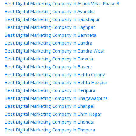
Best Digital Marketing Company in Ashok Vihar Phase 3
Best Digital Marketing Company in Avantika
Best Digital Marketing Company in Badshapur
Best Digital Marketing Company in Baghpat
Best Digital Marketing Company in Bamheta
Best Digital Marketing Company in Bandra
Best Digital Marketing Company in Bandra West
Best Digital Marketing Company in Baraula
Best Digital Marketing Company in Basera
Best Digital Marketing Company in Behta Colony
Best Digital Marketing Company in Behta Hazipur
Best Digital Marketing Company in Beripura
Best Digital Marketing Company in Bhagawatpura
Best Digital Marketing Company in Bhangel
Best Digital Marketing Company in Bhim Nagar
Best Digital Marketing Company in Bhondsi
Best Digital Marketing Company in Bhopura