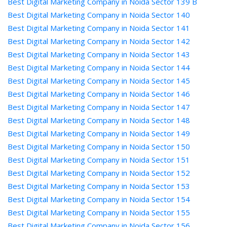
Best Digital Marketing Company in Noida Sector 139 B
Best Digital Marketing Company in Noida Sector 140
Best Digital Marketing Company in Noida Sector 141
Best Digital Marketing Company in Noida Sector 142
Best Digital Marketing Company in Noida Sector 143
Best Digital Marketing Company in Noida Sector 144
Best Digital Marketing Company in Noida Sector 145
Best Digital Marketing Company in Noida Sector 146
Best Digital Marketing Company in Noida Sector 147
Best Digital Marketing Company in Noida Sector 148
Best Digital Marketing Company in Noida Sector 149
Best Digital Marketing Company in Noida Sector 150
Best Digital Marketing Company in Noida Sector 151
Best Digital Marketing Company in Noida Sector 152
Best Digital Marketing Company in Noida Sector 153
Best Digital Marketing Company in Noida Sector 154
Best Digital Marketing Company in Noida Sector 155
Best Digital Marketing Company in Noida Sector 156