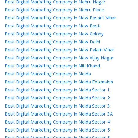
Best Digital Marketing Company in Nehru Nagar
Best Digital Marketing Company in Nehru Place
Best Digital Marketing Company in New Basant Vihar
Best Digital Marketing Company in New Basti
Best Digital Marketing Company in New Colony
Best Digital Marketing Company in New Delhi
Best Digital Marketing Company in New Palam Vihar
Best Digital Marketing Company in New Vijay Nagar
Best Digital Marketing Company in Niti Khand
Best Digital Marketing Company in Noida
Best Digital Marketing Company in Noida Extension
Best Digital Marketing Company in Noida Sector 1
Best Digital Marketing Company in Noida Sector 2
Best Digital Marketing Company in Noida Sector 3
Best Digital Marketing Company in Noida Sector 3A
Best Digital Marketing Company in Noida Sector 4
Best Digital Marketing Company in Noida Sector 5
Best Digital Marketing Company in Noida Sector 6