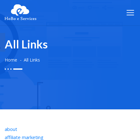
All Links
Home
All Links
about
affiliate marketing