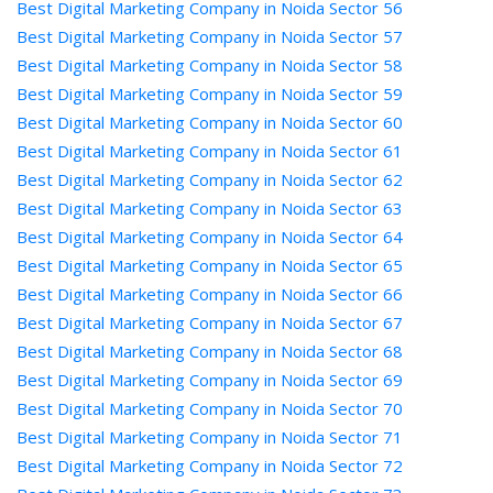
Best Digital Marketing Company in Noida Sector 56
Best Digital Marketing Company in Noida Sector 57
Best Digital Marketing Company in Noida Sector 58
Best Digital Marketing Company in Noida Sector 59
Best Digital Marketing Company in Noida Sector 60
Best Digital Marketing Company in Noida Sector 61
Best Digital Marketing Company in Noida Sector 62
Best Digital Marketing Company in Noida Sector 63
Best Digital Marketing Company in Noida Sector 64
Best Digital Marketing Company in Noida Sector 65
Best Digital Marketing Company in Noida Sector 66
Best Digital Marketing Company in Noida Sector 67
Best Digital Marketing Company in Noida Sector 68
Best Digital Marketing Company in Noida Sector 69
Best Digital Marketing Company in Noida Sector 70
Best Digital Marketing Company in Noida Sector 71
Best Digital Marketing Company in Noida Sector 72