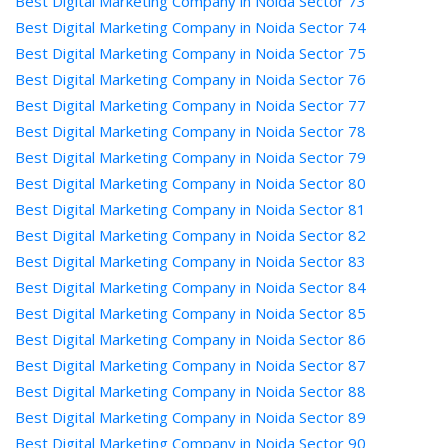
Best Digital Marketing Company in Noida Sector 73
Best Digital Marketing Company in Noida Sector 74
Best Digital Marketing Company in Noida Sector 75
Best Digital Marketing Company in Noida Sector 76
Best Digital Marketing Company in Noida Sector 77
Best Digital Marketing Company in Noida Sector 78
Best Digital Marketing Company in Noida Sector 79
Best Digital Marketing Company in Noida Sector 80
Best Digital Marketing Company in Noida Sector 81
Best Digital Marketing Company in Noida Sector 82
Best Digital Marketing Company in Noida Sector 83
Best Digital Marketing Company in Noida Sector 84
Best Digital Marketing Company in Noida Sector 85
Best Digital Marketing Company in Noida Sector 86
Best Digital Marketing Company in Noida Sector 87
Best Digital Marketing Company in Noida Sector 88
Best Digital Marketing Company in Noida Sector 89
Best Digital Marketing Company in Noida Sector 90