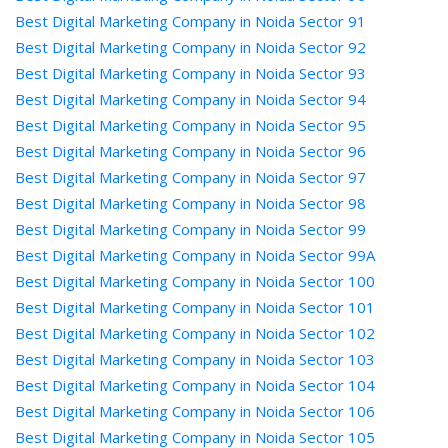
Best Digital Marketing Company in Noida Sector 91
Best Digital Marketing Company in Noida Sector 92
Best Digital Marketing Company in Noida Sector 93
Best Digital Marketing Company in Noida Sector 94
Best Digital Marketing Company in Noida Sector 95
Best Digital Marketing Company in Noida Sector 96
Best Digital Marketing Company in Noida Sector 97
Best Digital Marketing Company in Noida Sector 98
Best Digital Marketing Company in Noida Sector 99
Best Digital Marketing Company in Noida Sector 99A
Best Digital Marketing Company in Noida Sector 100
Best Digital Marketing Company in Noida Sector 101
Best Digital Marketing Company in Noida Sector 102
Best Digital Marketing Company in Noida Sector 103
Best Digital Marketing Company in Noida Sector 104
Best Digital Marketing Company in Noida Sector 106
Best Digital Marketing Company in Noida Sector 105