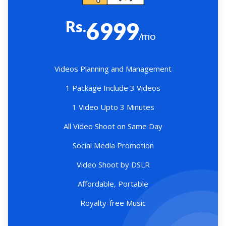
Rs.
6999
/mo
Videos Planning and Management
1 Package Include 3 Videos
1 Video Upto 3 Minutes
All Video Shoot on Same Day
Social Media Promotion
Video Shoot by DSLR
Affordable, Portable
Royalty-free Music