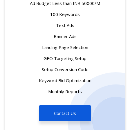
Ad Budget Less than INR 50000/M
100 Keywords
Text Ads
Banner Ads
Landing Page Selection
GEO Targeting Setup
Setup Conversion Code
Keyword Bid Optimization
Monthly Reports
Contact Us