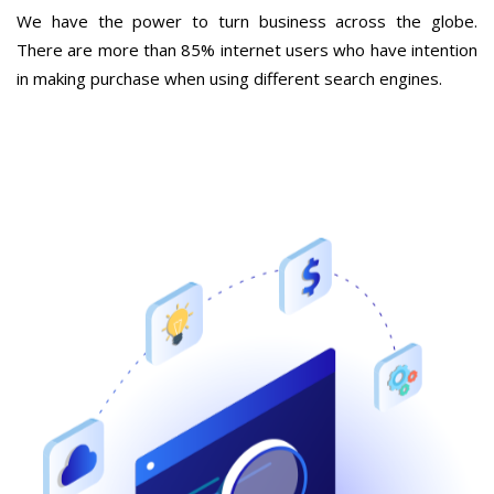
We have the power to turn business across the globe.
There are more than 85% internet users who have intention
in making purchase when using different search engines.