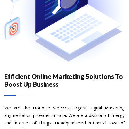
Efficient Online Marketing Solutions To
Boost Up Business
We are the HoBo e Services largest Digital Marketing
augmentation provider in India; We are a division of Energy
and Internet of Things. Headquartered in Capital town of