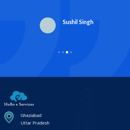
Sushil Singh
Ghaziabad
Uttar Pradesh