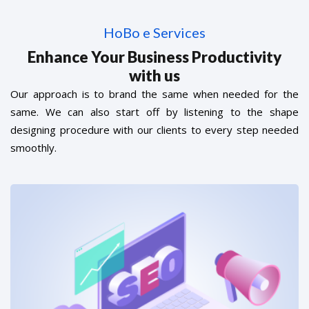
HoBo e Services
Enhance Your Business Productivity
with us
Our approach is to brand the same when needed for the
same. We can also start off by listening to the shape
designing procedure with our clients to every step needed
smoothly.