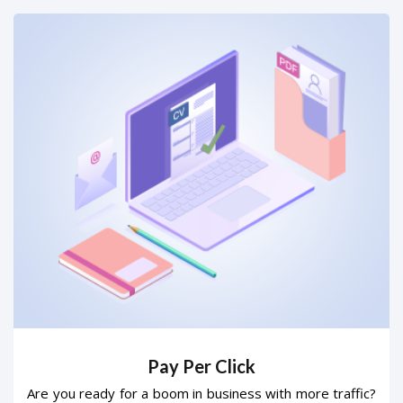
Pay Per Click
Are you ready for a boom in business with more traffic?