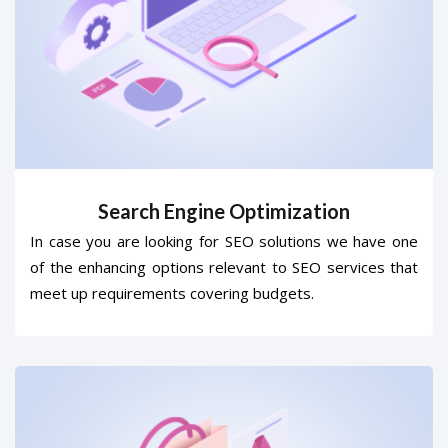
Search Engine Optimization
In case you are looking for SEO solutions we have one
of the enhancing options relevant to SEO services that
meet up requirements covering budgets.