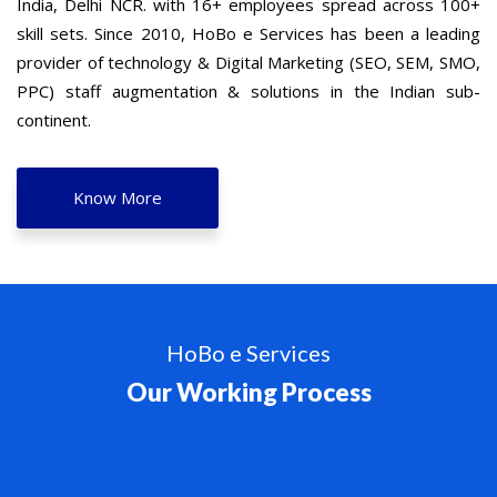
India, Delhi NCR. with 16+ employees spread across 100+
skill sets. Since 2010, HoBo e Services has been a leading
provider of technology & Digital Marketing (SEO, SEM, SMO,
PPC) staff augmentation & solutions in the Indian sub-
continent.
Know More
HoBo e Services
Our Working Process