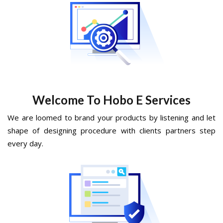
Welcome To Hobo E Services
We are loomed to brand your products by listening and let
shape of designing procedure with clients partners step
every day.