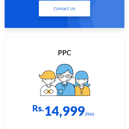
Contact Us
PPC
Rs.
14,999
/mo