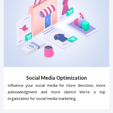
Social Media Optimization
Influence your social media for more devotion, more
acknowledgment and more clients! We're a top
organization for social media marketing.