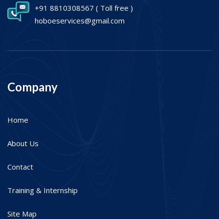
+91 8810308567
( Toll free )
hoboeservices@gmail.com
Company
Home
About Us
Contact
Training & Internship
Site Map