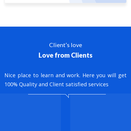
Client’s love
Love from Clients
nt
Nice place to learn and work. Here you will get
B
ed
100% Quality and Client satisfied services
M