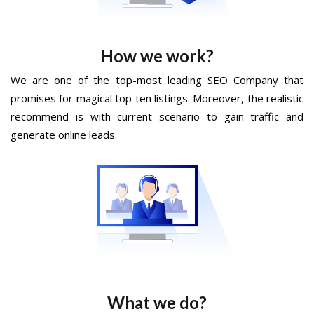
How we work?
We are one of the top-most leading SEO Company that
promises for magical top ten listings. Moreover, the realistic
recommend is with current scenario to gain traffic and
generate online leads.
What we do?