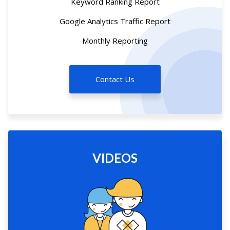
Keyword Ranking Report
Google Analytics Traffic Report
Monthly Reporting
Contact Us
VIDEOS