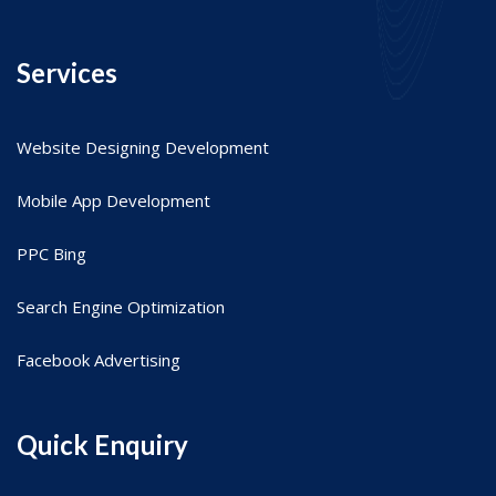
Services
Website Designing Development
Mobile App Development
PPC Bing
Search Engine Optimization
Facebook Advertising
Quick Enquiry