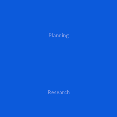
Planning
Research