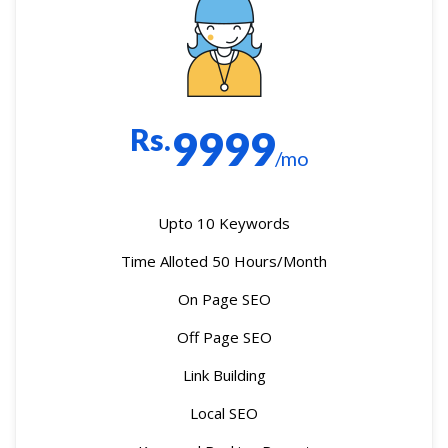
Rs.
9999
/mo
Upto 10 Keywords
Time Alloted 50 Hours/Month
On Page SEO
Off Page SEO
Link Building
Local SEO