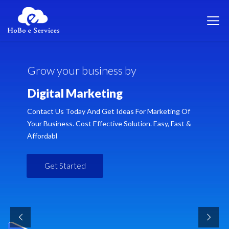
G
r
o
w
y
o
u
r
b
u
s
i
n
e
s
s
b
y
D
i
g
i
t
a
l
M
a
r
k
e
t
i
n
g
Contact Us Today And Get Ideas For Marketing Of
Your Business. Cost Effective Solution. Easy, Fast &
Affordabl
Get Started