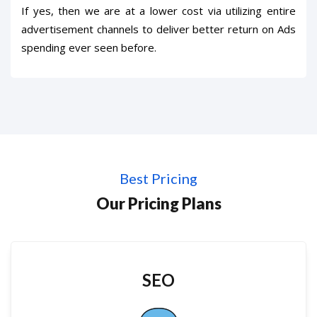
If yes, then we are at a lower cost via utilizing entire
advertisement channels to deliver better return on Ads
spending ever seen before.
Best Pricing
Our Pricing Plans
SEO