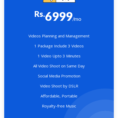
Rs.
6999
/mo
Videos Planning and Management
1 Package Include 3 Videos
1 Video Upto 3 Minutes
All Video Shoot on Same Day
Social Media Promotion
Video Shoot by DSLR
Affordable, Portable
Royalty-free Music