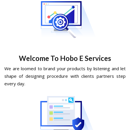
Welcome To Hobo E Services
We are loomed to brand your products by listening and let
shape of designing procedure with clients partners step
every day.