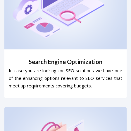
Search Engine Optimization
In case you are looking for SEO solutions we have one
of the enhancing options relevant to SEO services that
meet up requirements covering budgets.