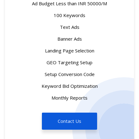
Ad Budget Less than INR 50000/M
100 Keywords
Text Ads
Banner Ads
Landing Page Selection
GEO Targeting Setup
Setup Conversion Code
Keyword Bid Optimization
Monthly Reports
Contact Us