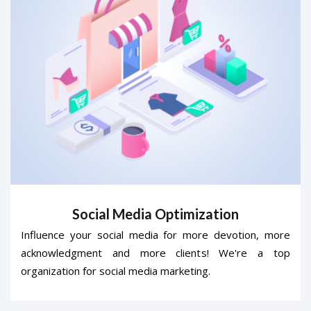
Social Media Optimization
Influence your social media for more devotion, more
acknowledgment and more clients! We're a top
organization for social media marketing.