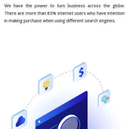
We have the power to turn business across the globe.
There are more than 85% internet users who have intention
in making purchase when using different search engines.