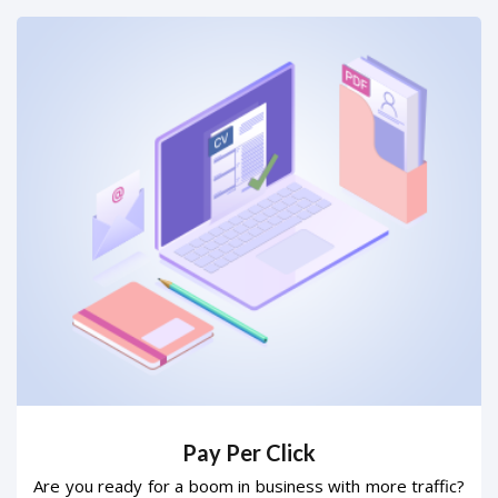
Pay Per Click
Are you ready for a boom in business with more traffic?