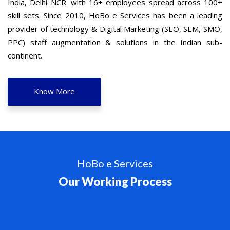
India, Delhi NCR. with 16+ employees spread across 100+
skill sets. Since 2010, HoBo e Services has been a leading
provider of technology & Digital Marketing (SEO, SEM, SMO,
PPC) staff augmentation & solutions in the Indian sub-
continent.
Know More
HoBo e Services
Our Working Process