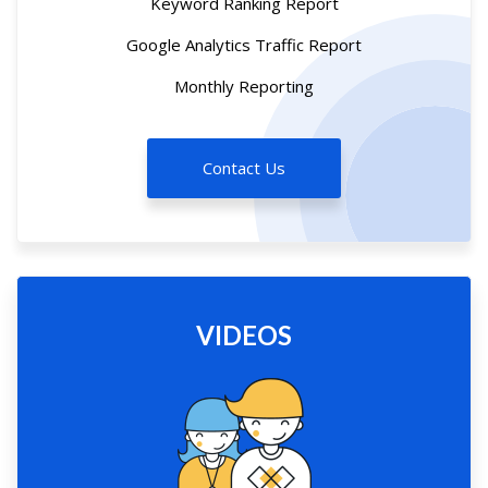
Keyword Ranking Report
Google Analytics Traffic Report
Monthly Reporting
Contact Us
VIDEOS