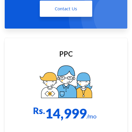
Contact Us
PPC
Rs.
14,999
/mo