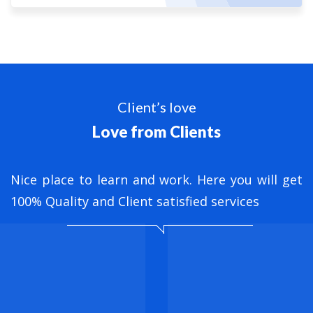
Client’s love
Love from Clients
nt
Nice place to learn and work. Here you will get
B
ed
100% Quality and Client satisfied services
M