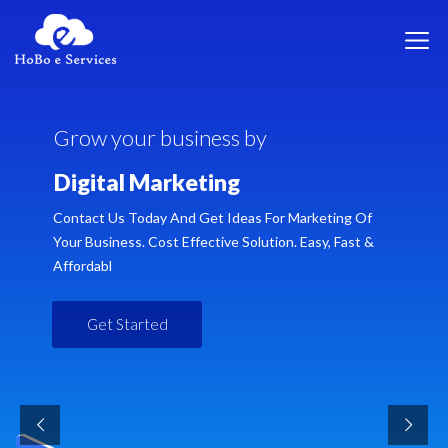
G
r
o
w
y
o
u
r
b
u
s
i
n
e
s
s
b
y
D
i
g
i
t
a
l
M
a
r
k
e
t
i
n
g
Contact Us Today And Get Ideas For Marketing Of
Your Business. Cost Effective Solution. Easy, Fast &
Affordabl
Get Started