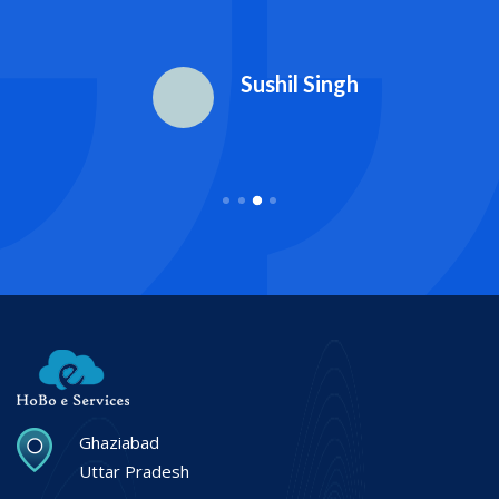
Sushil Singh
Ghaziabad
Uttar Pradesh