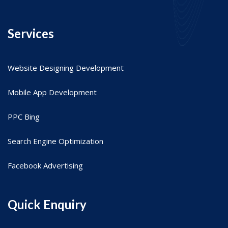
Services
Website Designing Development
Mobile App Development
PPC Bing
Search Engine Optimization
Facebook Advertising
Quick Enquiry