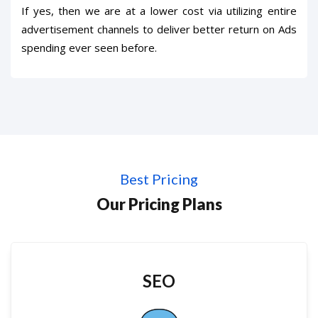
If yes, then we are at a lower cost via utilizing entire
advertisement channels to deliver better return on Ads
spending ever seen before.
Best Pricing
Our Pricing Plans
SEO