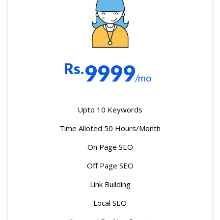
Rs.
9999
/mo
Upto 10 Keywords
Time Alloted 50 Hours/Month
On Page SEO
Off Page SEO
Link Building
Local SEO