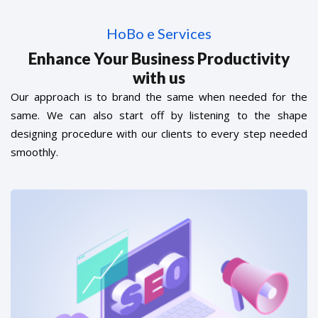
HoBo e Services
Enhance Your Business Productivity
with us
Our approach is to brand the same when needed for the
same. We can also start off by listening to the shape
designing procedure with our clients to every step needed
smoothly.