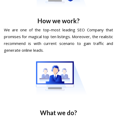
How we work?
We are one of the top-most leading SEO Company that
promises for magical top ten listings. Moreover, the realistic
recommend is with current scenario to gain traffic and
generate online leads.
What we do?