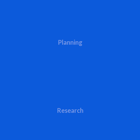
Planning
Research