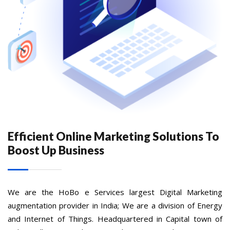
Efficient Online Marketing Solutions To
Boost Up Business
We are the HoBo e Services largest Digital Marketing
augmentation provider in India; We are a division of Energy
and Internet of Things. Headquartered in Capital town of