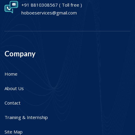
+91 8810308567
( Toll free )
hoboeservices@gmail.com
Company
Home
About Us
Contact
Training & Internship
Site Map