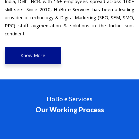
India, Delhi NCR. with 16+ employees spread across 100+
skill sets. Since 2010, HoBo e Services has been a leading
provider of technology & Digital Marketing (SEO, SEM, SMO,
PPC) staff augmentation & solutions in the Indian sub-
continent.
Know More
HoBo e Services
Our Working Process