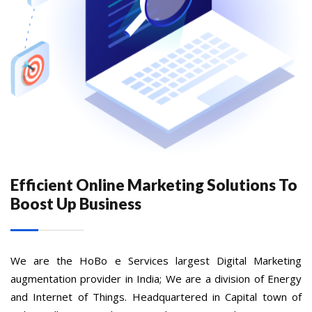
Efficient Online Marketing Solutions To
Boost Up Business
We are the HoBo e Services largest Digital Marketing
augmentation provider in India; We are a division of Energy
and Internet of Things. Headquartered in Capital town of