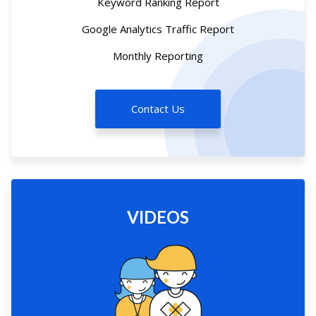
Keyword Ranking Report
Google Analytics Traffic Report
Monthly Reporting
Contact Us
VIDEOS