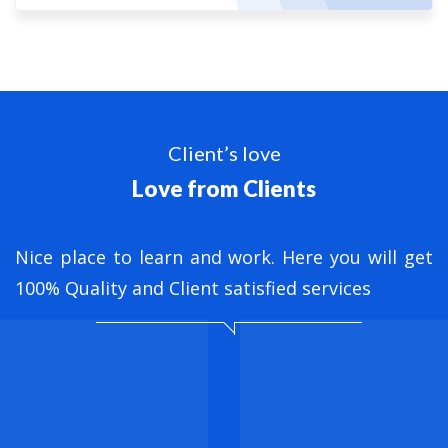
Client’s love
Love from Clients
nt
Nice place to learn and work. Here you will get
B
ed
100% Quality and Client satisfied services
M