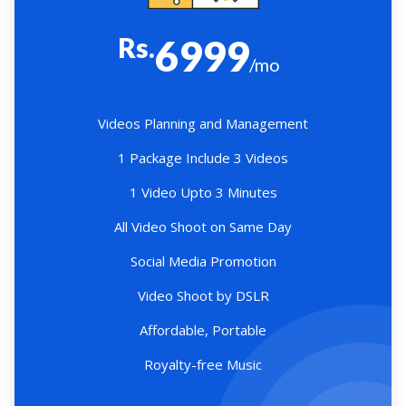
Rs.
6999
/mo
Videos Planning and Management
1 Package Include 3 Videos
1 Video Upto 3 Minutes
All Video Shoot on Same Day
Social Media Promotion
Video Shoot by DSLR
Affordable, Portable
Royalty-free Music