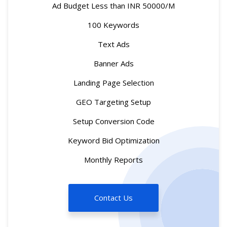
Ad Budget Less than INR 50000/M
100 Keywords
Text Ads
Banner Ads
Landing Page Selection
GEO Targeting Setup
Setup Conversion Code
Keyword Bid Optimization
Monthly Reports
Contact Us