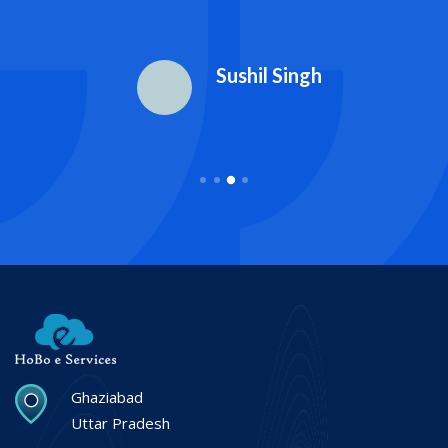
Sushil Singh
Ghaziabad
Uttar Pradesh