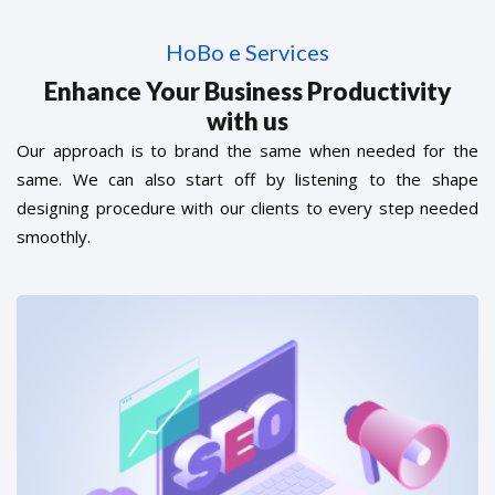
HoBo e Services
Enhance Your Business Productivity
with us
Our approach is to brand the same when needed for the
same. We can also start off by listening to the shape
designing procedure with our clients to every step needed
smoothly.