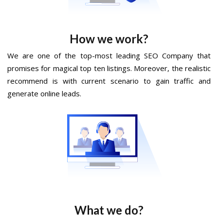
How we work?
We are one of the top-most leading SEO Company that
promises for magical top ten listings. Moreover, the realistic
recommend is with current scenario to gain traffic and
generate online leads.
What we do?