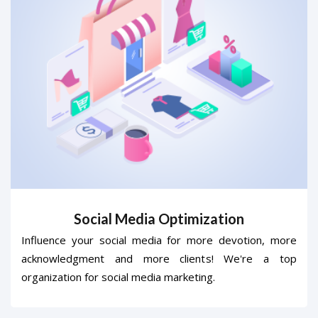
Social Media Optimization
Influence your social media for more devotion, more
acknowledgment and more clients! We're a top
organization for social media marketing.