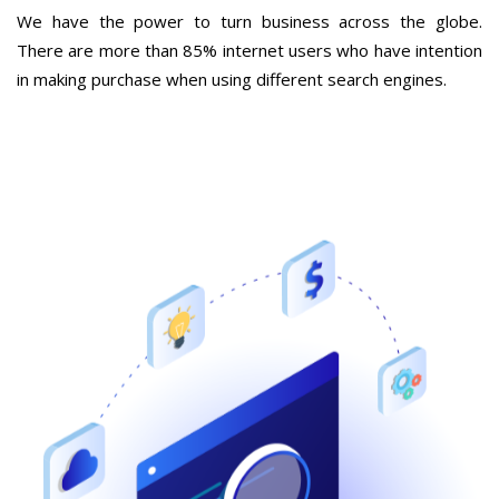
We have the power to turn business across the globe.
There are more than 85% internet users who have intention
in making purchase when using different search engines.