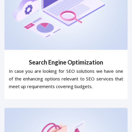
Search Engine Optimization
In case you are looking for SEO solutions we have one
of the enhancing options relevant to SEO services that
meet up requirements covering budgets.