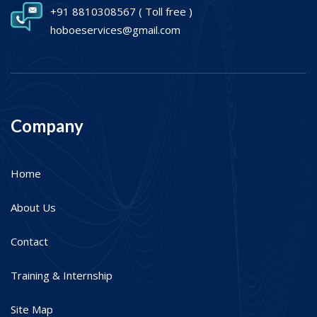
+91 8810308567
( Toll free )
hoboeservices@gmail.com
Company
Home
About Us
Contact
Training & Internship
Site Map