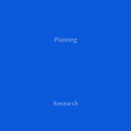
Planning
Research