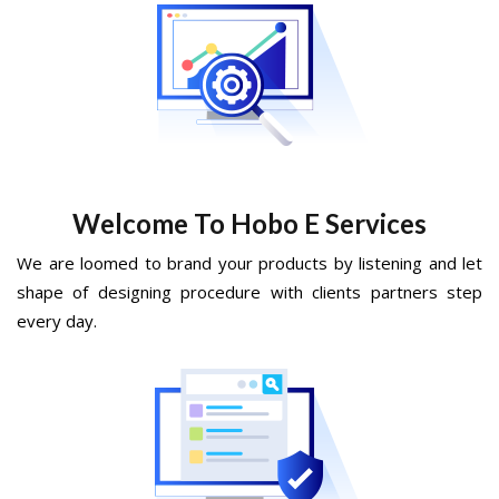
Welcome To Hobo E Services
We are loomed to brand your products by listening and let
shape of designing procedure with clients partners step
every day.