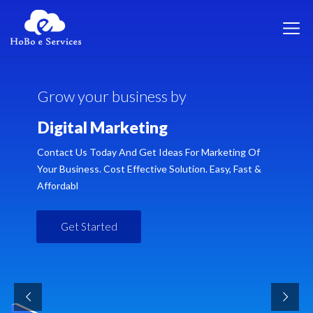
G
r
o
w
y
o
u
r
b
u
s
i
n
e
s
s
b
y
D
i
g
i
t
a
l
M
a
r
k
e
t
i
n
g
Contact Us Today And Get Ideas For Marketing Of
Your Business. Cost Effective Solution. Easy, Fast &
Affordabl
Get Started