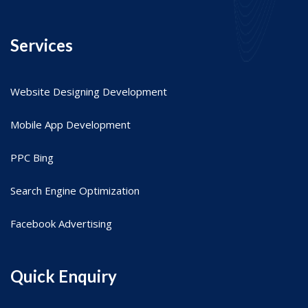
Services
Website Designing Development
Mobile App Development
PPC Bing
Search Engine Optimization
Facebook Advertising
Quick Enquiry