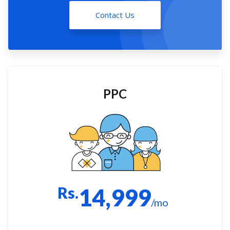
Contact Us
PPC
Rs.
14,999
/mo