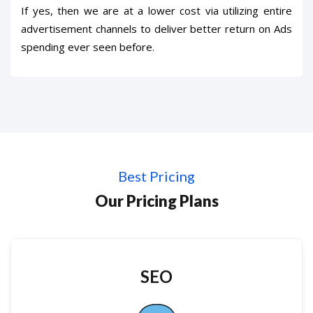
If yes, then we are at a lower cost via utilizing entire
advertisement channels to deliver better return on Ads
spending ever seen before.
Best Pricing
Our Pricing Plans
SEO