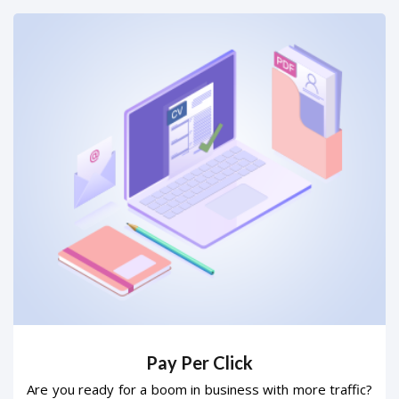
Pay Per Click
Are you ready for a boom in business with more traffic?