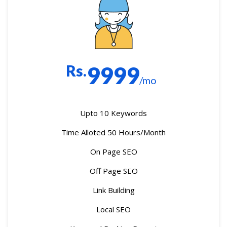
Rs.
9999
/mo
Upto 10 Keywords
Time Alloted 50 Hours/Month
On Page SEO
Off Page SEO
Link Building
Local SEO