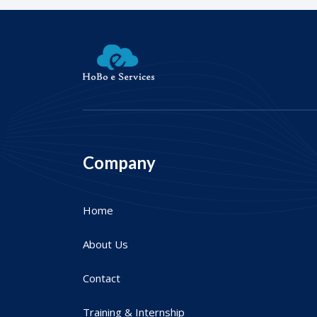
Company
Home
About Us
Contact
Training & Internship