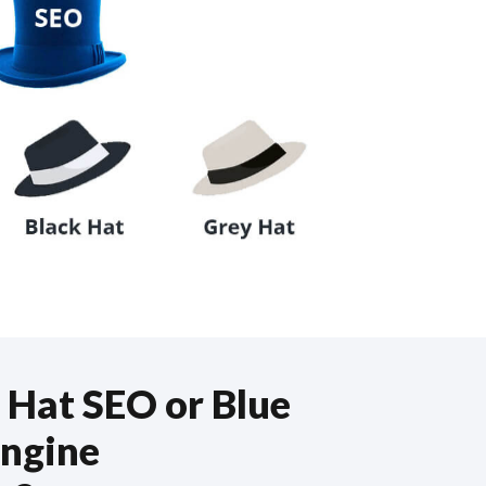
 Hat SEO or Blue
Engine