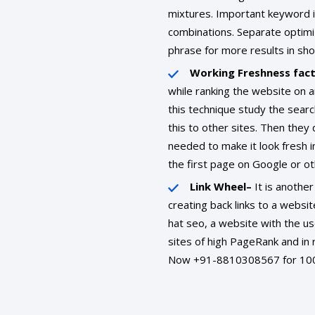
mixtures. Important keyword i
combinations. Separate optim
phrase for more results in sho
Working Freshness fac
while ranking the website on 
this technique study the sear
this to other sites. Then they 
needed to make it look fresh i
the first page on Google or ot
Link Wheel–
It is another
creating back links to a websit
hat seo, a website with the use
sites of high PageRank and in 
Now +91-8810308567 for 100