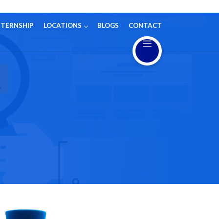
NTERNSHIP
LOCATIONS
BLOGS
CONTACT