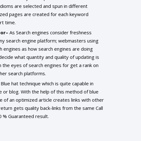
dioms are selected and spun in different
ized pages are created for each keyword
rt time.
tor–
As Search engines consider freshness
any search engine platform; webmasters using
ch engines as how search engines are doing
decide what quantity and quality of updating is
n the eyes of search engines for get a rank on
her search platforms.
 Blue hat technique which is quite capable in
e or blog. With the help of this method of blue
 of an optimized article creates links with other
return gets quality back-links from the same Call
 % Guaranteed result.