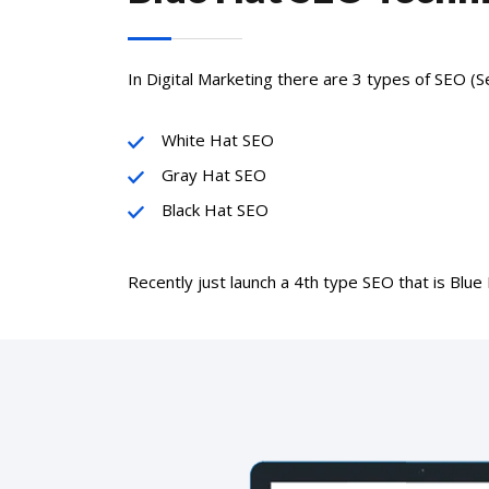
In Digital Marketing there are 3 types of SEO (S
White Hat SEO
Gray Hat SEO
Black Hat SEO
Recently just launch a 4th type SEO that is Blue