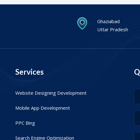
Ghaziabad
Uttar Pradesh
Services
Q
Website Designing Development
Mobile App Development
PPC Bing
Search Engine Optimization