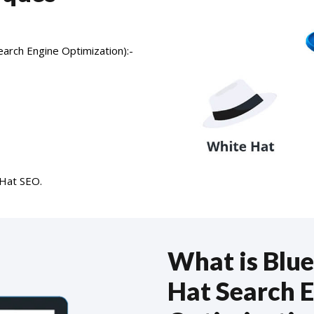
earch Engine Optimization):-
 Hat SEO.
What is Blue
Hat Search 