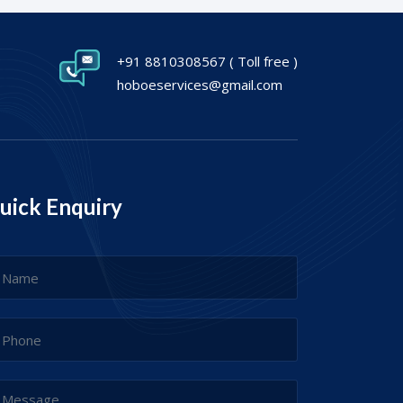
+91 8810308567
( Toll free )
hoboeservices@gmail.com
uick Enquiry