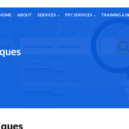
HOME
ABOUT
SERVICES
PPC SERVICES
TRAINING & I
iques
iques