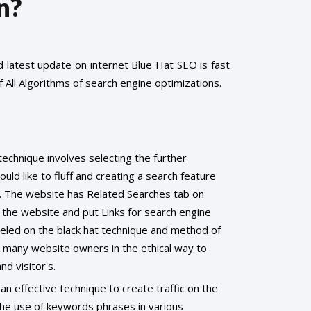
n?
latest update on internet Blue Hat SEO is fast
 All Algorithms of search engine optimizations.
technique involves selecting the further
ld like to fluff and creating a search feature
. The website has Related Searches tab on
the website and put Links for search engine
eled on the black hat technique and method of
y many website owners in the ethical way to
nd visitor's.
 an effective technique to create traffic on the
the use of keywords phrases in various