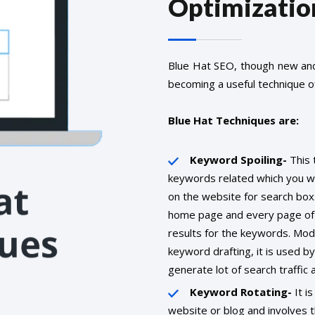
Optimizatio
Blue Hat SEO, though new and 
becoming a useful technique of
Blue Hat Techniques are:
Keyword Spoiling-
This 
keywords related which you wou
on the website for search box
home page and every page of 
results for the keywords. Mod
keyword drafting, it is used b
generate lot of search traffic a
Keyword Rotating-
It is
website or blog and involves 