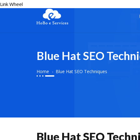
Link Wheel
Blue Hat SEO Techn
Home
Blue Hat SEO Techniques
Blue Hat SEO Techn