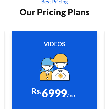
Best Pricing
Our Pricing Plans
VIDEOS
Rs.
6999
/mo