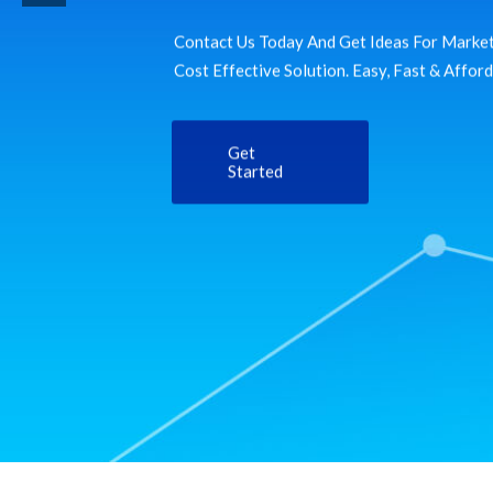
Contact Us Today And Get Ideas For Market
Cost Effective Solution. Easy, Fast & Affor
Get
Started