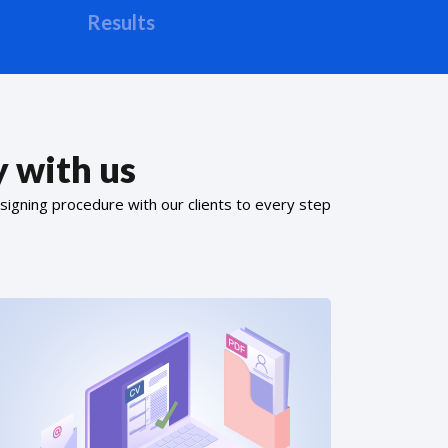
Results
 with us
signing procedure with our clients to every step