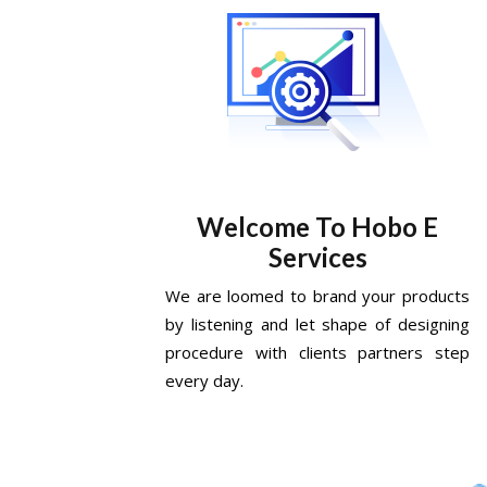
Welcome To Hobo E
Services
We are loomed to brand your products
by listening and let shape of designing
procedure with clients partners step
every day.