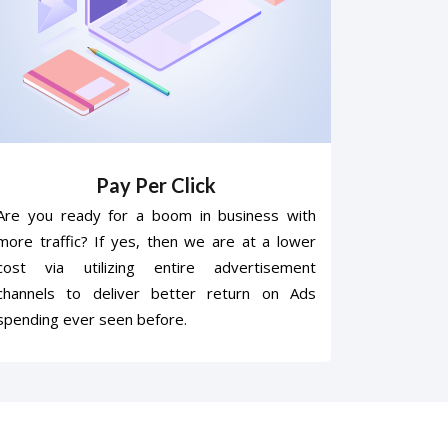
Pay Per Click
Are you ready for a boom in business with
more traffic? If yes, then we are at a lower
cost via utilizing entire advertisement
channels to deliver better return on Ads
spending ever seen before.