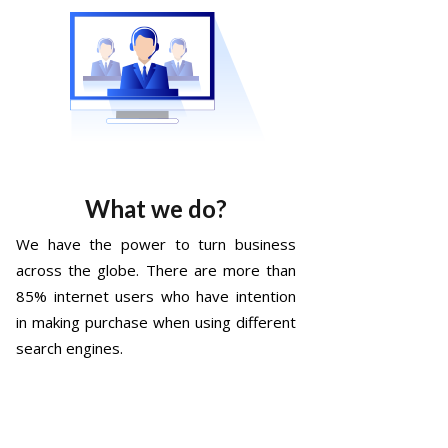
What we do?
We have the power to turn business
across the globe. There are more than
85% internet users who have intention
in making purchase when using different
search engines.