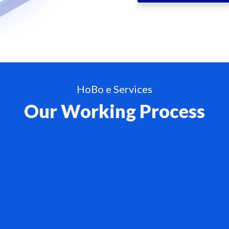
HoBo e Services
Our Working Process