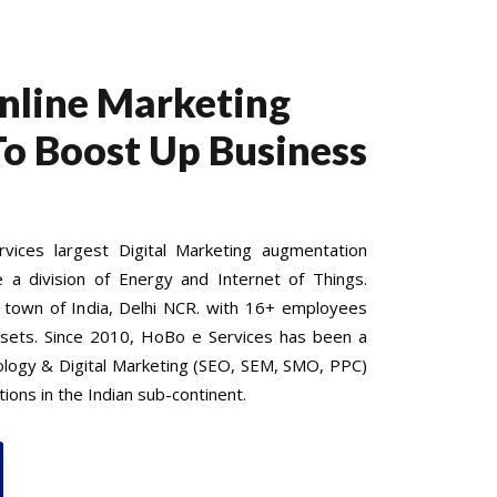
Online Marketing
To Boost Up Business
ices largest Digital Marketing augmentation
e a division of Energy and Internet of Things.
 town of India, Delhi NCR. with 16+ employees
 sets. Since 2010, HoBo e Services has been a
nology & Digital Marketing (SEO, SEM, SMO, PPC)
ions in the Indian sub-continent.