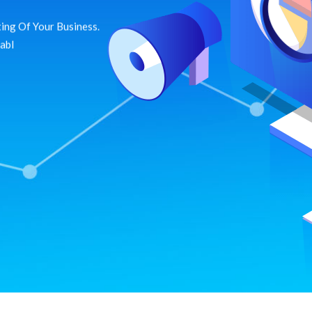
ing Of Your Business.
dabl