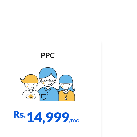
PPC
Rs.
14,999
/mo