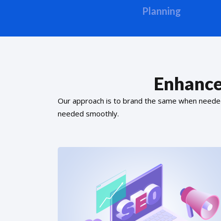
Planning
Enhance
Our approach is to brand the same when needed f
needed smoothly.