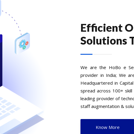
Efficient 
Solutions 
We are the HoBo e Serv
provider in India; We ar
Headquartered in Capital
spread across 100+ skill
leading provider of tech
staff augmentation & solut
Know More