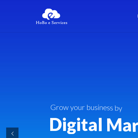
G
r
o
w
y
o
u
r
b
u
s
i
n
e
s
s
b
y
D
i
g
i
t
a
l
M
a