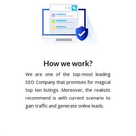
How we work?
We are one of the top-most leading
SEO Company that promises for magical
top ten listings. Moreover, the realistic
recommend is with current scenario to
gain traffic and generate online leads.