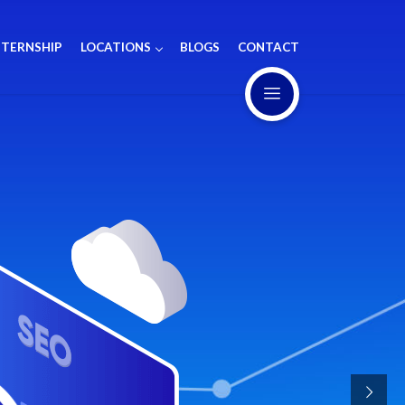
NTERNSHIP
LOCATIONS
BLOGS
CONTACT