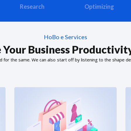
Research
Optimizing
HoBo e Services
 Your Business Productivity
or the same. We can also start off by listening to the shape de