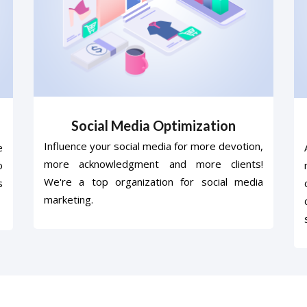
Social Media Optimization
Influence your social media for more devotion,
e
more acknowledgment and more clients!
o
We're a top organization for social media
s
marketing.