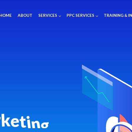
HOME
ABOUT
SERVICES
PPC SERVICES
TRAINING & I
r
k
e
t
i
n
g