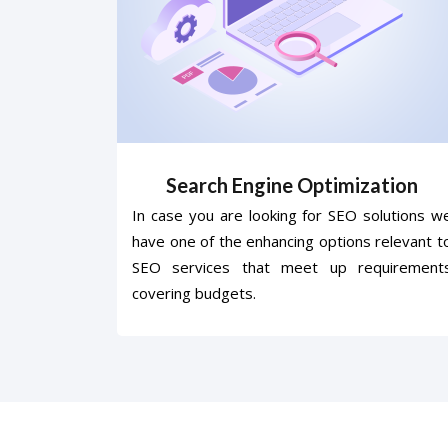
Search Engine Optimization
In case you are looking for SEO solutions w
have one of the enhancing options relevant t
SEO services that meet up requirement
covering budgets.