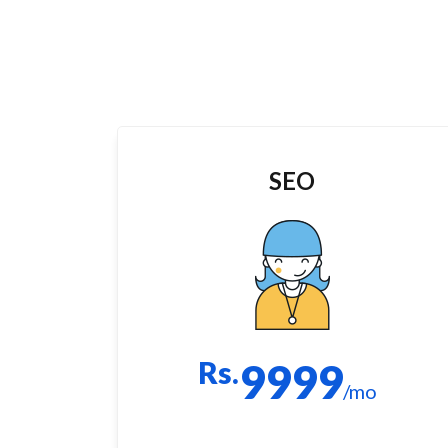
SEO
Rs.
9999
/mo