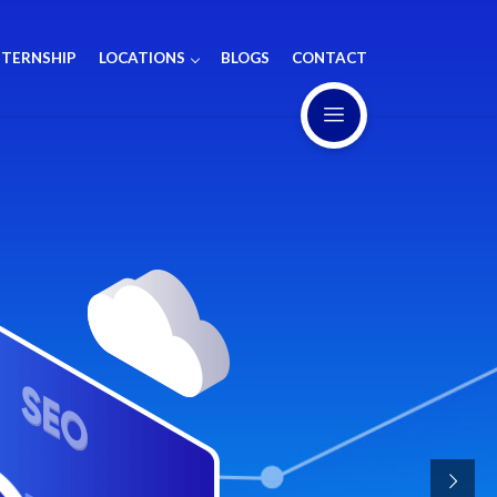
NTERNSHIP
LOCATIONS
BLOGS
CONTACT