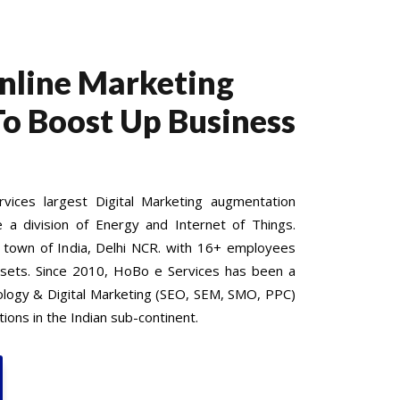
Online Marketing
To Boost Up Business
ices largest Digital Marketing augmentation
e a division of Energy and Internet of Things.
 town of India, Delhi NCR. with 16+ employees
 sets. Since 2010, HoBo e Services has been a
nology & Digital Marketing (SEO, SEM, SMO, PPC)
ions in the Indian sub-continent.