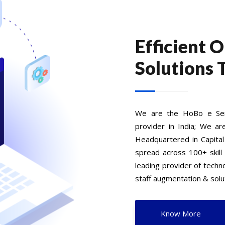
Efficient 
Solutions 
We are the HoBo e Serv
provider in India; We ar
Headquartered in Capital
spread across 100+ skill
leading provider of tech
staff augmentation & solut
Know More