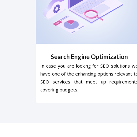
Search Engine Optimization
In case you are looking for SEO solutions w
have one of the enhancing options relevant t
SEO services that meet up requirement
covering budgets.