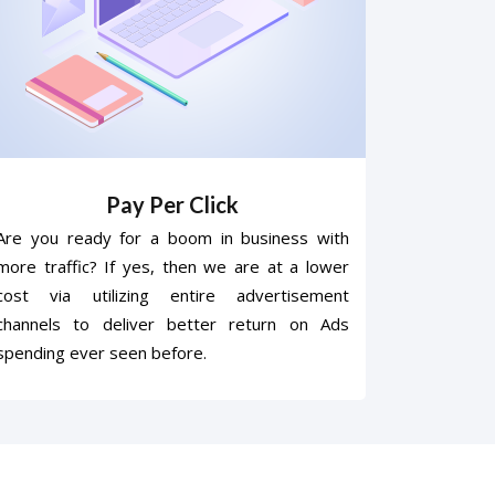
Pay Per Click
Are you ready for a boom in business with
more traffic? If yes, then we are at a lower
cost via utilizing entire advertisement
channels to deliver better return on Ads
spending ever seen before.