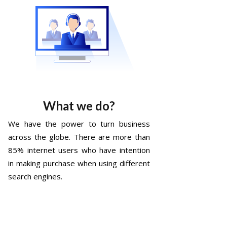
What we do?
We have the power to turn business
across the globe. There are more than
85% internet users who have intention
in making purchase when using different
search engines.