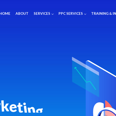
HOME
ABOUT
SERVICES
PPC SERVICES
TRAINING & I
r
k
e
t
i
n
g