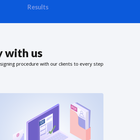
Results
 with us
signing procedure with our clients to every step