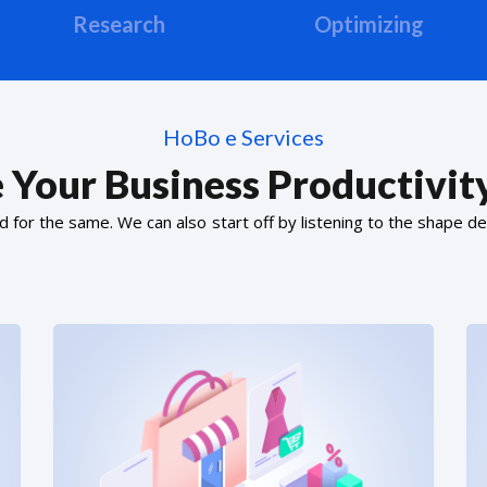
Research
Optimizing
HoBo e Services
 Your Business Productivity
or the same. We can also start off by listening to the shape de