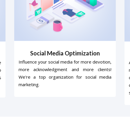
Social Media Optimization
Influence your social media for more devotion,
e
more acknowledgment and more clients!
o
We're a top organization for social media
s
marketing.