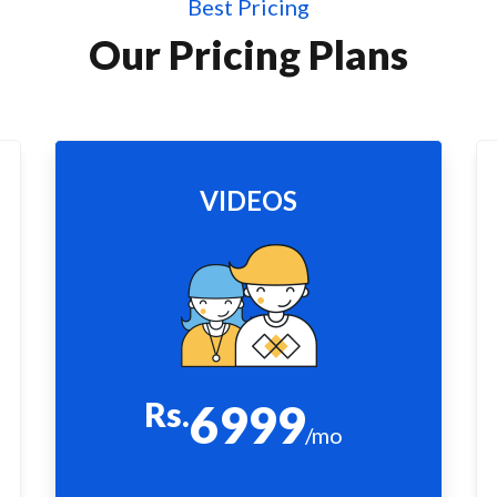
Best Pricing
Our Pricing Plans
VIDEOS
Rs.
6999
/mo