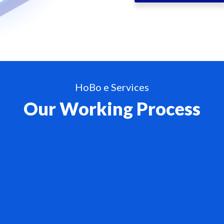
HoBo e Services
Our Working Process