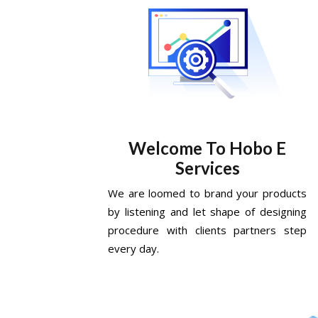
Welcome To Hobo E
Services
We are loomed to brand your products
by listening and let shape of designing
procedure with clients partners step
every day.