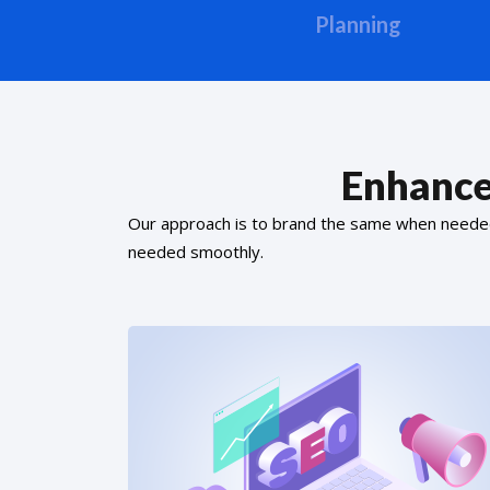
Planning
Enhance
Our approach is to brand the same when needed f
needed smoothly.