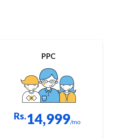
PPC
Rs.
14,999
/mo