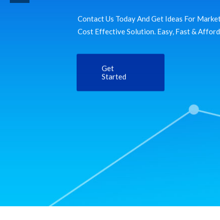
Contact Us Today And Get Ideas For Market
Cost Effective Solution. Easy, Fast & Affor
Get
Started