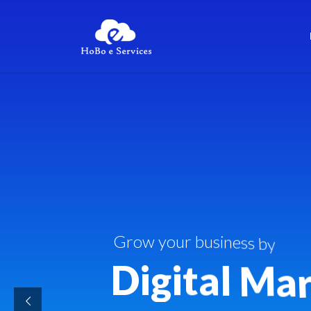
G
r
o
w
y
o
u
r
b
u
s
i
n
e
s
s
b
y
D
i
g
i
t
a
l
M
a