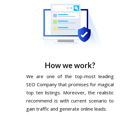
How we work?
We are one of the top-most leading
SEO Company that promises for magical
top ten listings. Moreover, the realistic
recommend is with current scenario to
gain traffic and generate online leads.