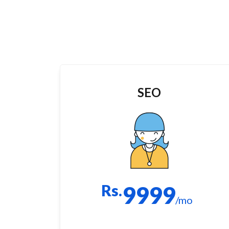
SEO
Rs.
9999
/mo