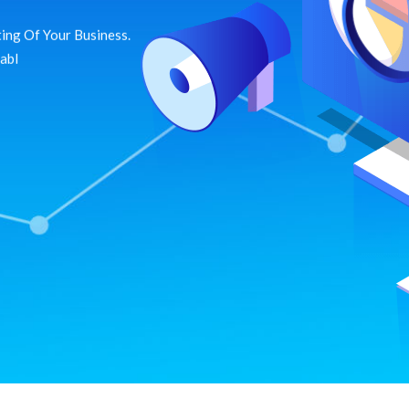
ing Of Your Business.
dabl