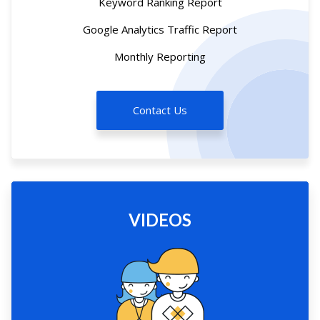
Keyword Ranking Report
Google Analytics Traffic Report
Monthly Reporting
Contact Us
VIDEOS