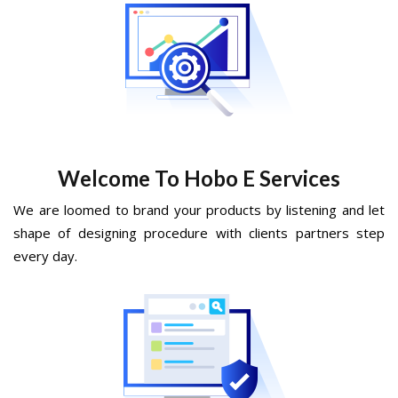
Welcome To Hobo E Services
We are loomed to brand your products by listening and let
shape of designing procedure with clients partners step
every day.