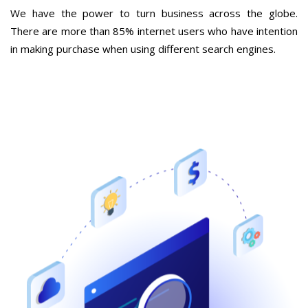
We have the power to turn business across the globe.
There are more than 85% internet users who have intention
in making purchase when using different search engines.