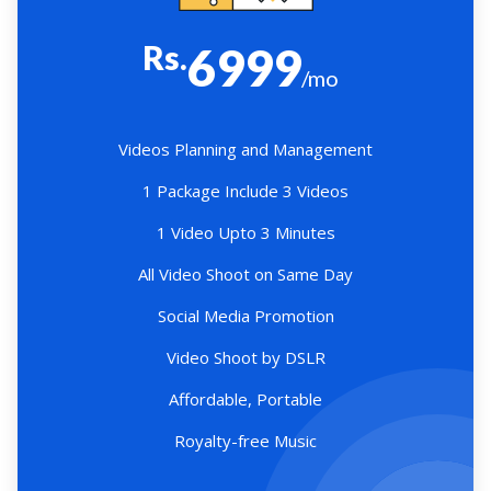
Rs.
6999
/mo
Videos Planning and Management
1 Package Include 3 Videos
1 Video Upto 3 Minutes
All Video Shoot on Same Day
Social Media Promotion
Video Shoot by DSLR
Affordable, Portable
Royalty-free Music