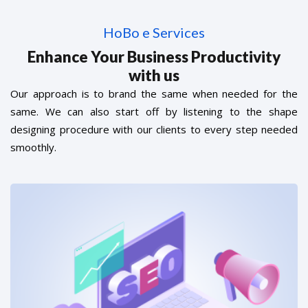
HoBo e Services
Enhance Your Business Productivity
with us
Our approach is to brand the same when needed for the
same. We can also start off by listening to the shape
designing procedure with our clients to every step needed
smoothly.