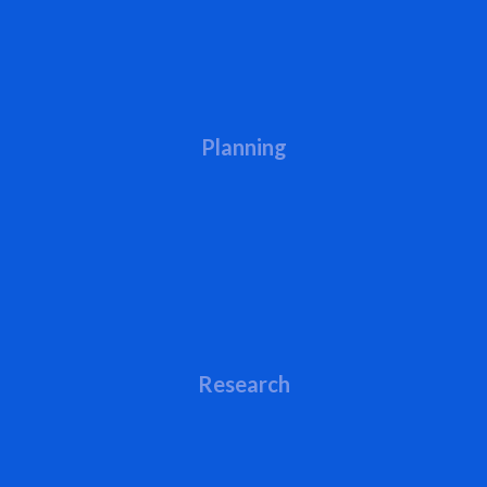
Planning
Research