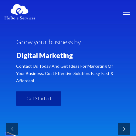
G
r
o
w
y
o
u
r
b
u
s
i
n
e
s
s
b
y
D
i
g
i
t
a
l
M
a
r
k
e
t
i
n
g
Contact Us Today And Get Ideas For Marketing Of
Your Business. Cost Effective Solution. Easy, Fast &
Affordabl
Get Started