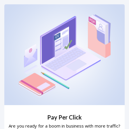
Pay Per Click
Are you ready for a boom in business with more traffic?