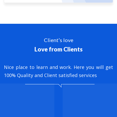
Client’s love
Love from Clients
nt
Nice place to learn and work. Here you will get
B
ed
100% Quality and Client satisfied services
M