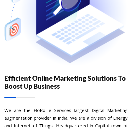
Efficient Online Marketing Solutions To
Boost Up Business
We are the HoBo e Services largest Digital Marketing
augmentation provider in India; We are a division of Energy
and Internet of Things. Headquartered in Capital town of