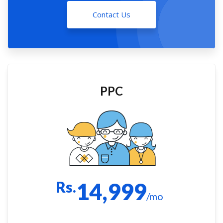
Contact Us
PPC
Rs.
14,999
/mo