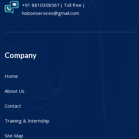
+91 8810308567
( Toll free )
hoboeservices@gmail.com
Company
Home
About Us
Contact
Training & Internship
Site Map