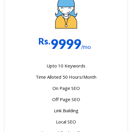
Rs.
9999
/mo
Upto 10 Keywords
Time Alloted 50 Hours/Month
On Page SEO
Off Page SEO
Link Building
Local SEO