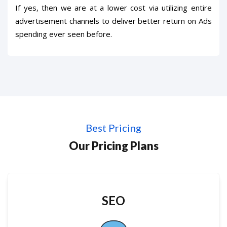
If yes, then we are at a lower cost via utilizing entire
advertisement channels to deliver better return on Ads
spending ever seen before.
Best Pricing
Our Pricing Plans
SEO