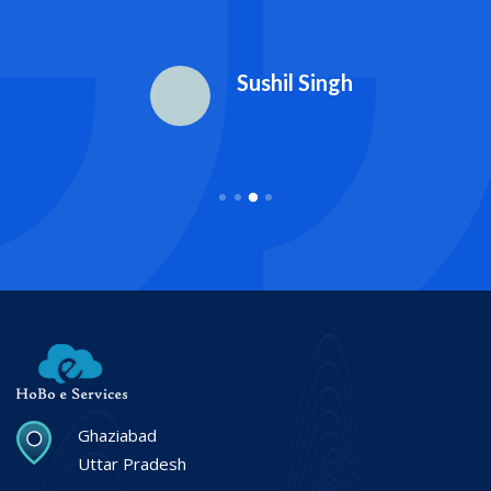
Sushil Singh
Ghaziabad
Uttar Pradesh