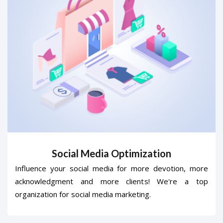
Social Media Optimization
Influence your social media for more devotion, more
acknowledgment and more clients! We're a top
organization for social media marketing.