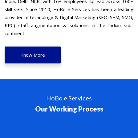
India, Delhi NCR. with 16+ employees spread across 100+
skill sets. Since 2010, HoBo e Services has been a leading
provider of technology & Digital Marketing (SEO, SEM, SMO,
PPC) staff augmentation & solutions in the Indian sub-
continent.
Know More
HoBo e Services
Our Working Process