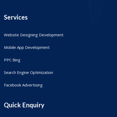
Services
Website Designing Development
Mobile App Development
PPC Bing
Search Engine Optimization
Facebook Advertising
Quick Enquiry