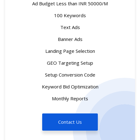
Ad Budget Less than INR 50000/M
100 Keywords
Text Ads
Banner Ads
Landing Page Selection
GEO Targeting Setup
Setup Conversion Code
Keyword Bid Optimization
Monthly Reports
Contact Us