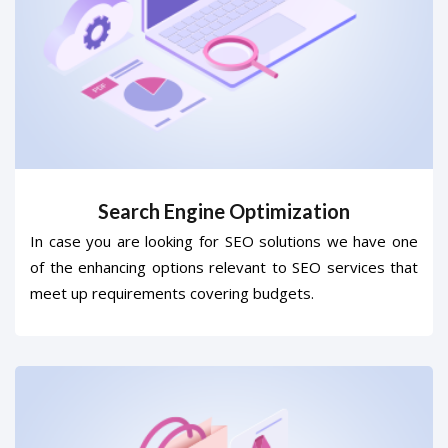
Search Engine Optimization
In case you are looking for SEO solutions we have one
of the enhancing options relevant to SEO services that
meet up requirements covering budgets.