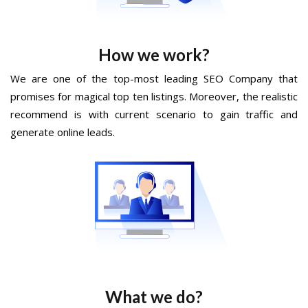
How we work?
We are one of the top-most leading SEO Company that
promises for magical top ten listings. Moreover, the realistic
recommend is with current scenario to gain traffic and
generate online leads.
What we do?