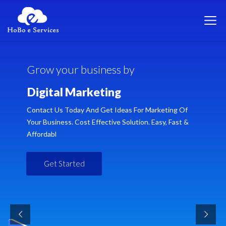
G
r
o
w
y
o
u
r
b
u
s
i
n
e
s
s
b
y
D
i
g
i
t
a
l
M
a
r
k
e
t
i
n
g
Contact Us Today And Get Ideas For Marketing Of
Your Business. Cost Effective Solution. Easy, Fast &
Affordabl
Get Started