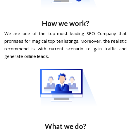
How we work?
We are one of the top-most leading SEO Company that
promises for magical top ten listings. Moreover, the realistic
recommend is with current scenario to gain traffic and
generate online leads.
What we do?