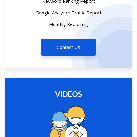
Keyword Ranking Report
Google Analytics Traffic Report
Monthly Reporting
Contact Us
VIDEOS