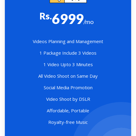
Rs.
6999
/mo
Videos Planning and Management
1 Package Include 3 Videos
1 Video Upto 3 Minutes
All Video Shoot on Same Day
Social Media Promotion
Video Shoot by DSLR
Affordable, Portable
Royalty-free Music