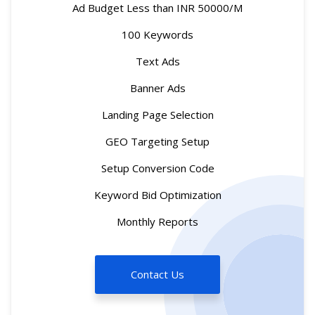
Ad Budget Less than INR 50000/M
100 Keywords
Text Ads
Banner Ads
Landing Page Selection
GEO Targeting Setup
Setup Conversion Code
Keyword Bid Optimization
Monthly Reports
Contact Us