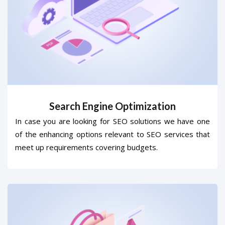
Search Engine Optimization
In case you are looking for SEO solutions we have one
of the enhancing options relevant to SEO services that
meet up requirements covering budgets.