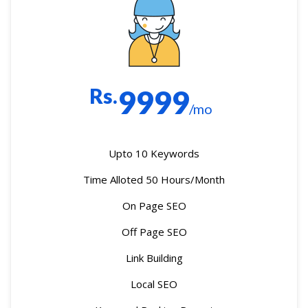
Rs.
9999
/mo
Upto 10 Keywords
Time Alloted 50 Hours/Month
On Page SEO
Off Page SEO
Link Building
Local SEO