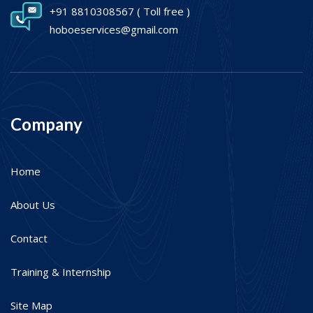
+91 8810308567
( Toll free )
hoboeservices@gmail.com
Company
Home
About Us
Contact
Training & Internship
Site Map