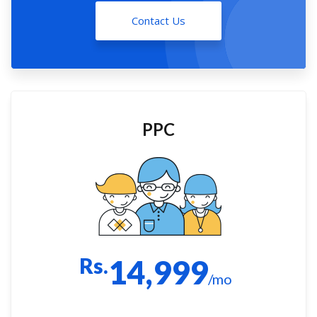
Contact Us
PPC
Rs.
14,999
/mo