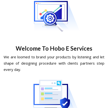
Welcome To Hobo E Services
We are loomed to brand your products by listening and let
shape of designing procedure with clients partners step
every day.