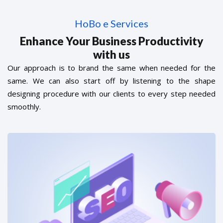
HoBo e Services
Enhance Your Business Productivity
with us
Our approach is to brand the same when needed for the
same. We can also start off by listening to the shape
designing procedure with our clients to every step needed
smoothly.