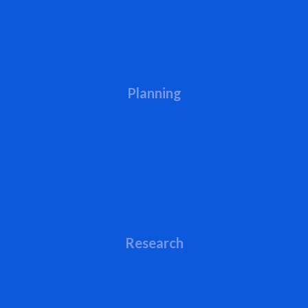
Planning
Research