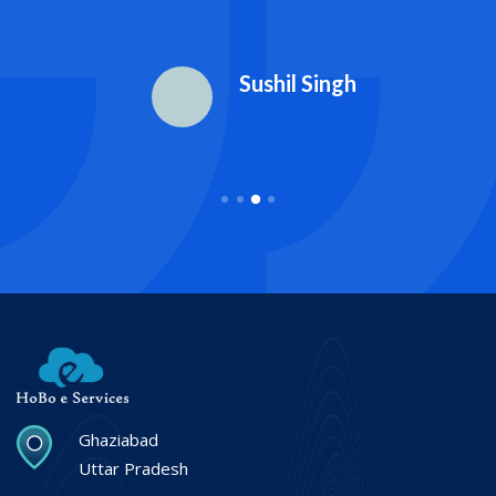
Sushil Singh
Ghaziabad
Uttar Pradesh