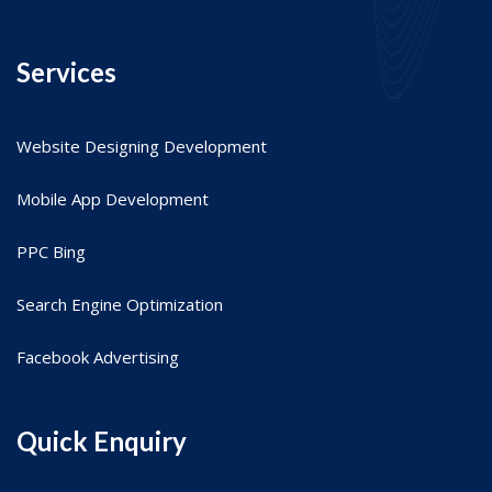
Services
Website Designing Development
Mobile App Development
PPC Bing
Search Engine Optimization
Facebook Advertising
Quick Enquiry