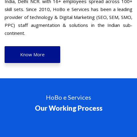
India, Delhi NCR. with 16+ employees spread across 100+
skill sets. Since 2010, HoBo e Services has been a leading
provider of technology & Digital Marketing (SEO, SEM, SMO,
PPC) staff augmentation & solutions in the Indian sub-
continent.
Know More
HoBo e Services
Our Working Process