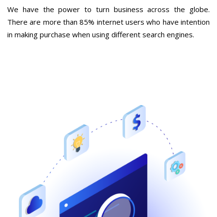
We have the power to turn business across the globe.
There are more than 85% internet users who have intention
in making purchase when using different search engines.