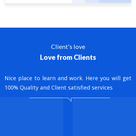
Client’s love
Love from Clients
nt
Nice place to learn and work. Here you will get
B
ed
100% Quality and Client satisfied services
M