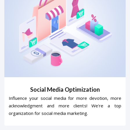
Social Media Optimization
Influence your social media for more devotion, more
acknowledgment and more clients! We're a top
organization for social media marketing.