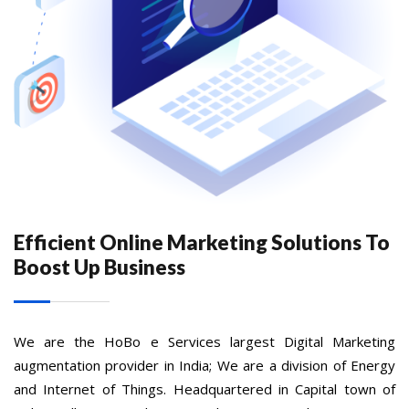
Efficient Online Marketing Solutions To
Boost Up Business
We are the HoBo e Services largest Digital Marketing
augmentation provider in India; We are a division of Energy
and Internet of Things. Headquartered in Capital town of