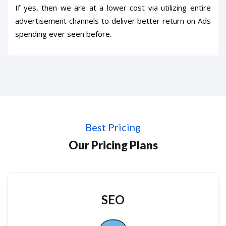
If yes, then we are at a lower cost via utilizing entire
advertisement channels to deliver better return on Ads
spending ever seen before.
Best Pricing
Our Pricing Plans
SEO