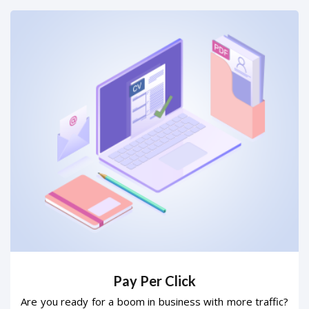
Pay Per Click
Are you ready for a boom in business with more traffic?