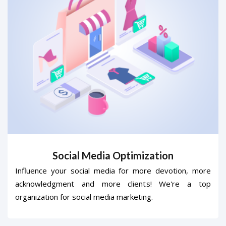
Social Media Optimization
Influence your social media for more devotion, more
acknowledgment and more clients! We're a top
organization for social media marketing.