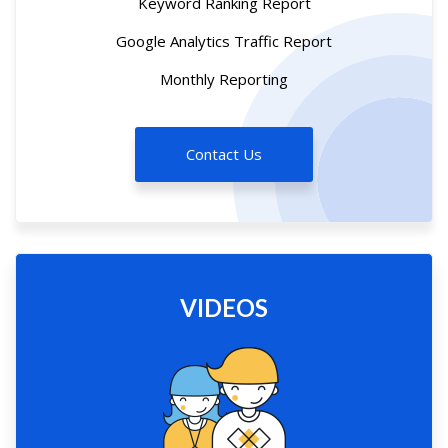
Keyword Ranking Report
Google Analytics Traffic Report
Monthly Reporting
Contact Us
VIDEOS