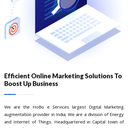
Efficient Online Marketing Solutions To
Boost Up Business
We are the HoBo e Services largest Digital Marketing
augmentation provider in India; We are a division of Energy
and Internet of Things. Headquartered in Capital town of