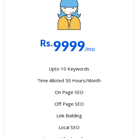
Rs.
9999
/mo
Upto 10 Keywords
Time Alloted 50 Hours/Month
On Page SEO
Off Page SEO
Link Building
Local SEO