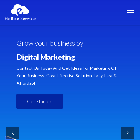
G
r
o
w
y
o
u
r
b
u
s
i
n
e
s
s
b
y
D
i
g
i
t
a
l
M
a
r
k
e
t
i
n
g
Contact Us Today And Get Ideas For Marketing Of
Your Business. Cost Effective Solution. Easy, Fast &
Affordabl
Get Started