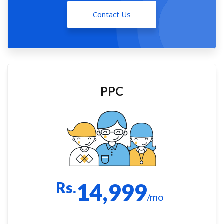
Contact Us
PPC
Rs.
14,999
/mo