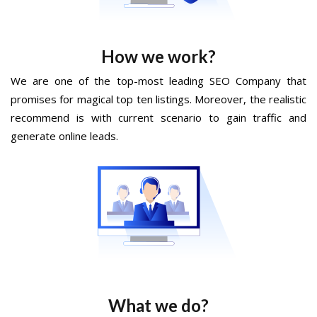
How we work?
We are one of the top-most leading SEO Company that
promises for magical top ten listings. Moreover, the realistic
recommend is with current scenario to gain traffic and
generate online leads.
What we do?