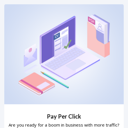
Pay Per Click
Are you ready for a boom in business with more traffic?