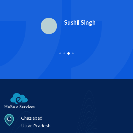
Sushil Singh
Ghaziabad
Uttar Pradesh