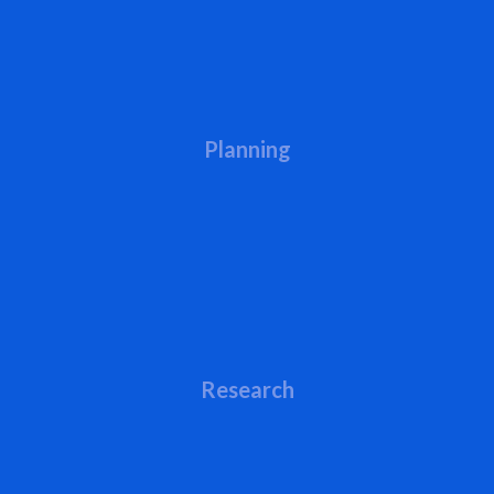
Planning
Research