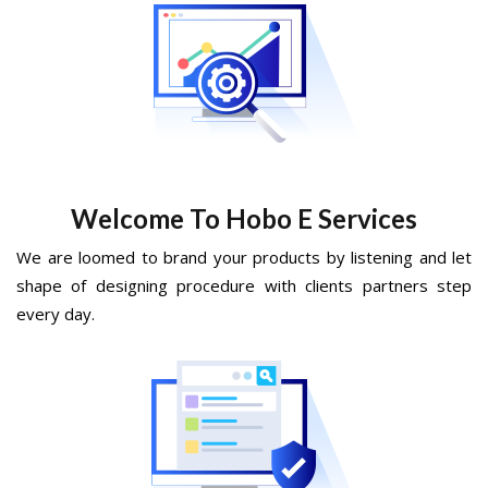
Welcome To Hobo E Services
We are loomed to brand your products by listening and let
shape of designing procedure with clients partners step
every day.