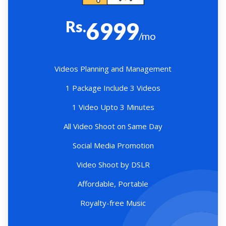
Rs.
6999
/mo
Videos Planning and Management
1 Package Include 3 Videos
1 Video Upto 3 Minutes
All Video Shoot on Same Day
Social Media Promotion
Video Shoot by DSLR
Affordable, Portable
Royalty-free Music