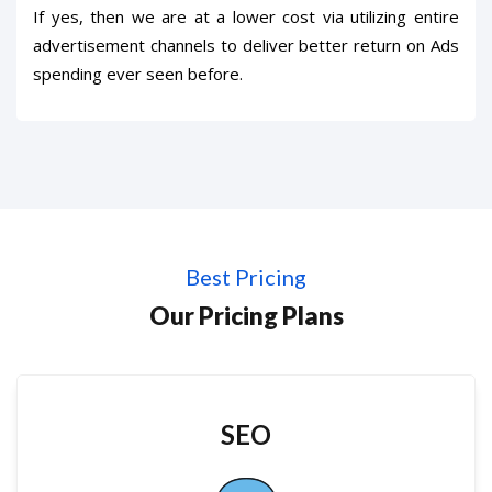
If yes, then we are at a lower cost via utilizing entire
advertisement channels to deliver better return on Ads
spending ever seen before.
Best Pricing
Our Pricing Plans
SEO