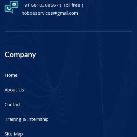
+91 8810308567
( Toll free )
hoboeservices@gmail.com
Company
Home
About Us
Contact
Training & Internship
Site Map