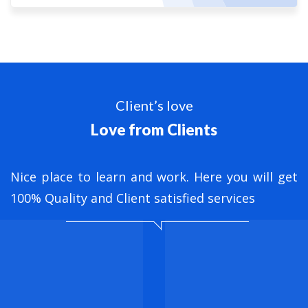
Client’s love
Love from Clients
nt
Nice place to learn and work. Here you will get
B
ed
100% Quality and Client satisfied services
M