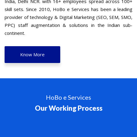
India, Delhi NCR. with 16+ employees spread across 100+
skill sets. Since 2010, HoBo e Services has been a leading
provider of technology & Digital Marketing (SEO, SEM, SMO,
PPC) staff augmentation & solutions in the Indian sub-
continent.
Know More
HoBo e Services
Our Working Process