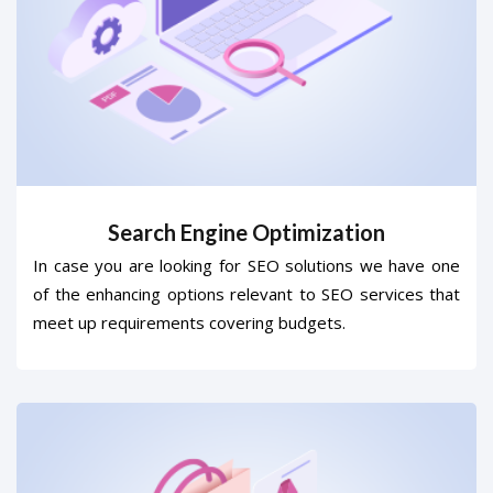
Search Engine Optimization
In case you are looking for SEO solutions we have one
of the enhancing options relevant to SEO services that
meet up requirements covering budgets.