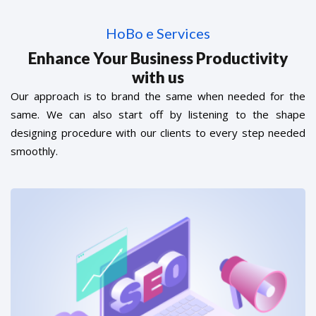
HoBo e Services
Enhance Your Business Productivity
with us
Our approach is to brand the same when needed for the
same. We can also start off by listening to the shape
designing procedure with our clients to every step needed
smoothly.