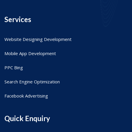
Services
Website Designing Development
Mobile App Development
PPC Bing
Search Engine Optimization
Facebook Advertising
Quick Enquiry