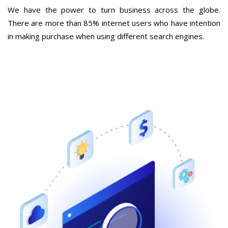
We have the power to turn business across the globe.
There are more than 85% internet users who have intention
in making purchase when using different search engines.