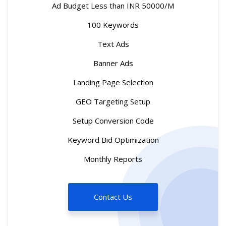
Ad Budget Less than INR 50000/M
100 Keywords
Text Ads
Banner Ads
Landing Page Selection
GEO Targeting Setup
Setup Conversion Code
Keyword Bid Optimization
Monthly Reports
Contact Us