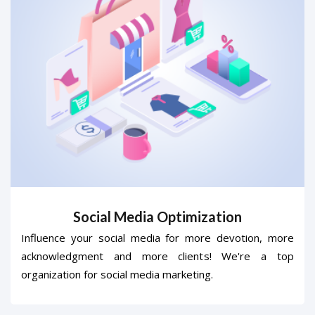
Social Media Optimization
Influence your social media for more devotion, more
acknowledgment and more clients! We're a top
organization for social media marketing.