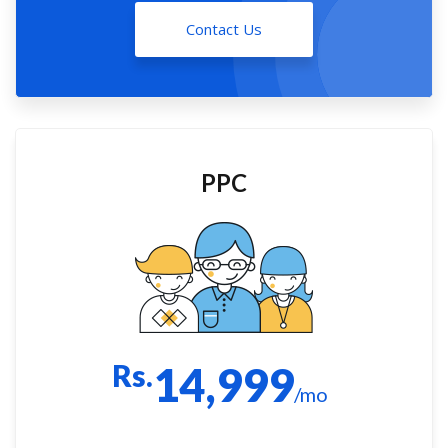
Contact Us
PPC
Rs.
14,999
/mo