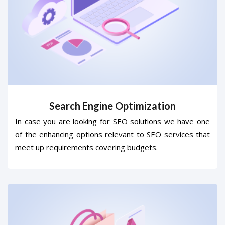
Search Engine Optimization
In case you are looking for SEO solutions we have one
of the enhancing options relevant to SEO services that
meet up requirements covering budgets.