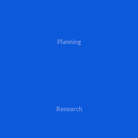
Planning
Research