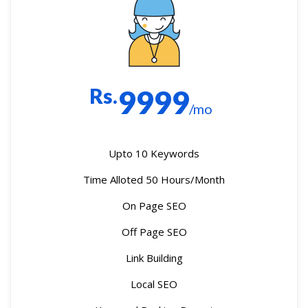
Rs.
9999
/mo
Upto 10 Keywords
Time Alloted 50 Hours/Month
On Page SEO
Off Page SEO
Link Building
Local SEO