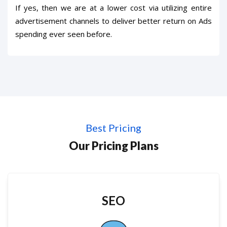
If yes, then we are at a lower cost via utilizing entire
advertisement channels to deliver better return on Ads
spending ever seen before.
Best Pricing
Our Pricing Plans
SEO