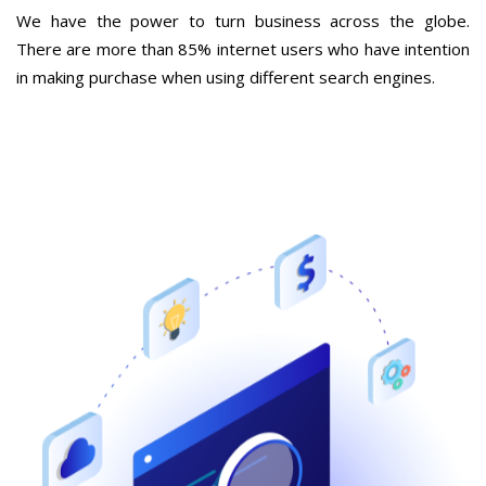
We have the power to turn business across the globe.
There are more than 85% internet users who have intention
in making purchase when using different search engines.