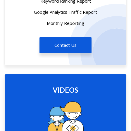
Keyword Ranking Report
Google Analytics Traffic Report
Monthly Reporting
Contact Us
VIDEOS