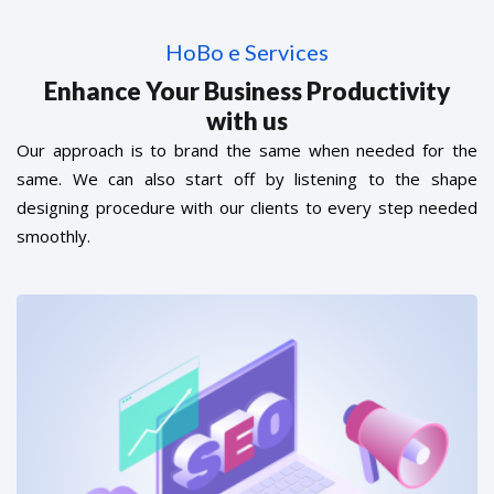
HoBo e Services
Enhance Your Business Productivity
with us
Our approach is to brand the same when needed for the
same. We can also start off by listening to the shape
designing procedure with our clients to every step needed
smoothly.