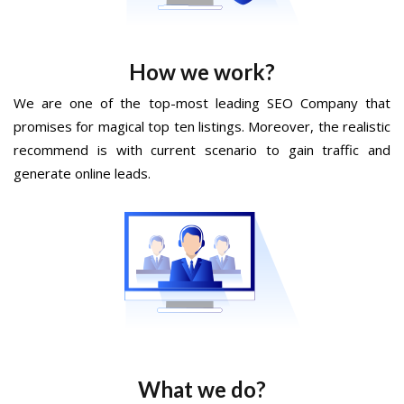
How we work?
We are one of the top-most leading SEO Company that
promises for magical top ten listings. Moreover, the realistic
recommend is with current scenario to gain traffic and
generate online leads.
What we do?