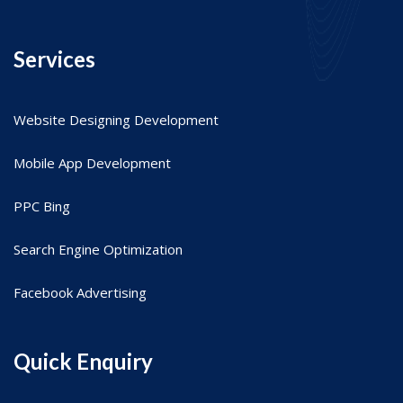
Services
Website Designing Development
Mobile App Development
PPC Bing
Search Engine Optimization
Facebook Advertising
Quick Enquiry