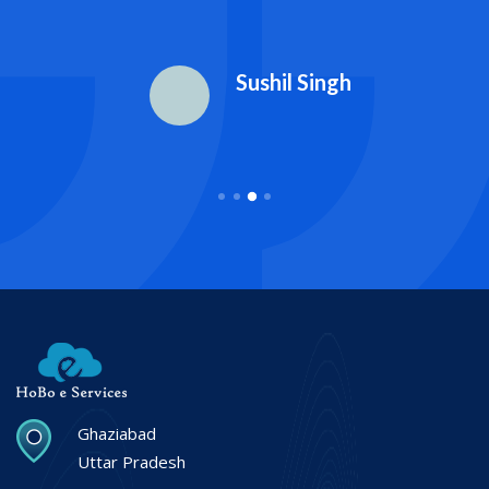
Sushil Singh
Ghaziabad
Uttar Pradesh