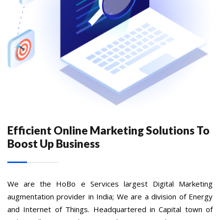
Efficient Online Marketing Solutions To
Boost Up Business
We are the HoBo e Services largest Digital Marketing
augmentation provider in India; We are a division of Energy
and Internet of Things. Headquartered in Capital town of