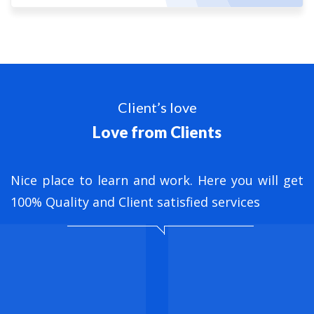
Client’s love
Love from Clients
nt
Nice place to learn and work. Here you will get
B
ed
100% Quality and Client satisfied services
M