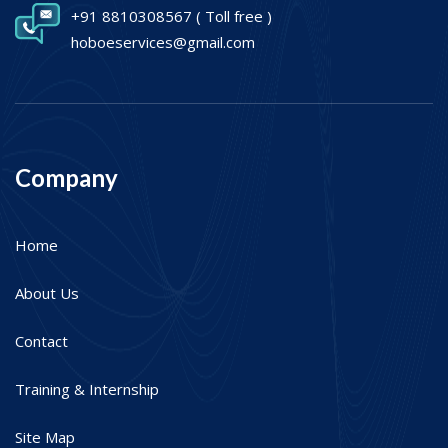
+91 8810308567
( Toll free )
hoboeservices@gmail.com
Company
Home
About Us
Contact
Training & Internship
Site Map