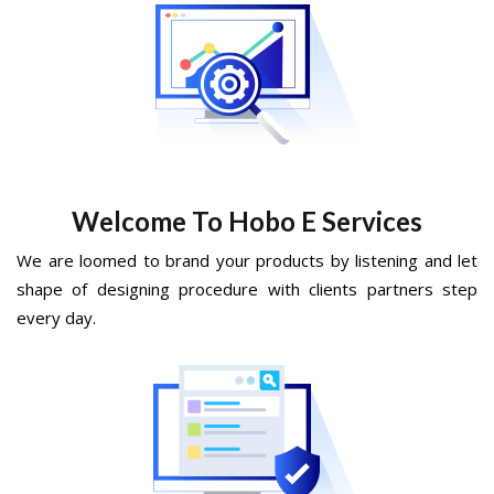
Welcome To Hobo E Services
We are loomed to brand your products by listening and let
shape of designing procedure with clients partners step
every day.