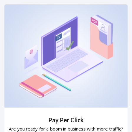
Pay Per Click
Are you ready for a boom in business with more traffic?