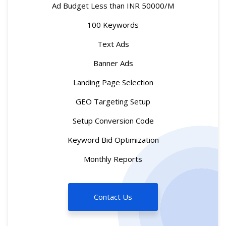
Ad Budget Less than INR 50000/M
100 Keywords
Text Ads
Banner Ads
Landing Page Selection
GEO Targeting Setup
Setup Conversion Code
Keyword Bid Optimization
Monthly Reports
Contact Us