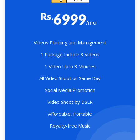
Rs.
6999
/mo
Videos Planning and Management
1 Package Include 3 Videos
1 Video Upto 3 Minutes
All Video Shoot on Same Day
Social Media Promotion
Video Shoot by DSLR
Affordable, Portable
Royalty-free Music