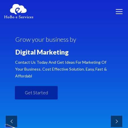
G
r
o
w
y
o
u
r
b
u
s
i
n
e
s
s
b
y
D
i
g
i
t
a
l
M
a
r
k
e
t
i
n
g
Contact Us Today And Get Ideas For Marketing Of
Your Business. Cost Effective Solution. Easy, Fast &
Affordabl
Get Started