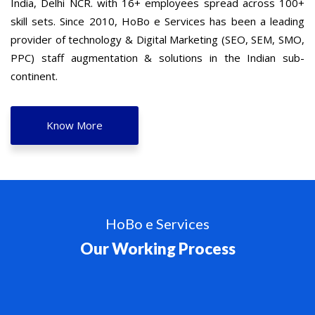
India, Delhi NCR. with 16+ employees spread across 100+
skill sets. Since 2010, HoBo e Services has been a leading
provider of technology & Digital Marketing (SEO, SEM, SMO,
PPC) staff augmentation & solutions in the Indian sub-
continent.
Know More
HoBo e Services
Our Working Process