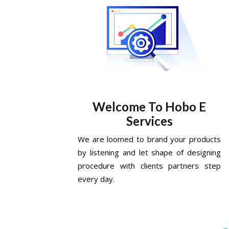
Welcome To Hobo E
Services
We are loomed to brand your products
by listening and let shape of designing
procedure with clients partners step
every day.