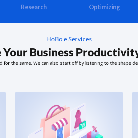
Research
Optimizing
HoBo e Services
 Your Business Productivity
or the same. We can also start off by listening to the shape de