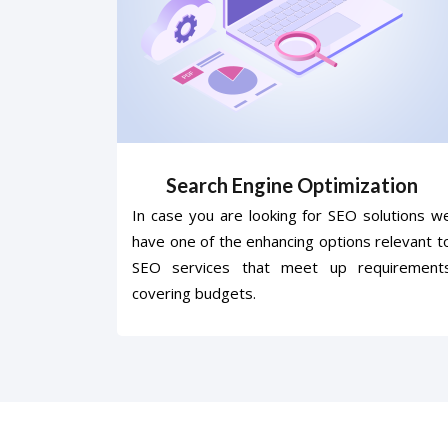
Search Engine Optimization
In case you are looking for SEO solutions w
have one of the enhancing options relevant t
SEO services that meet up requirement
covering budgets.