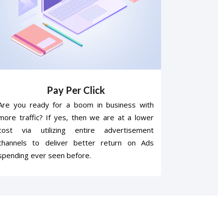
Pay Per Click
Are you ready for a boom in business with
more traffic? If yes, then we are at a lower
cost via utilizing entire advertisement
channels to deliver better return on Ads
spending ever seen before.