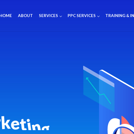
HOME
ABOUT
SERVICES
PPC SERVICES
TRAINING & I
r
k
e
t
i
n
g