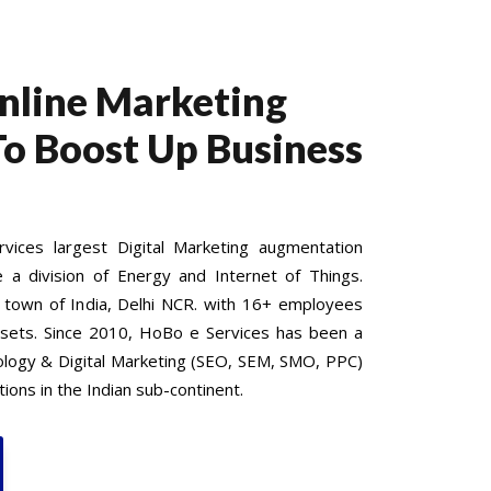
Online Marketing
To Boost Up Business
ices largest Digital Marketing augmentation
e a division of Energy and Internet of Things.
 town of India, Delhi NCR. with 16+ employees
 sets. Since 2010, HoBo e Services has been a
nology & Digital Marketing (SEO, SEM, SMO, PPC)
ions in the Indian sub-continent.