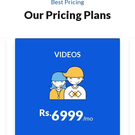
Best Pricing
Our Pricing Plans
VIDEOS
Rs.
6999
/mo