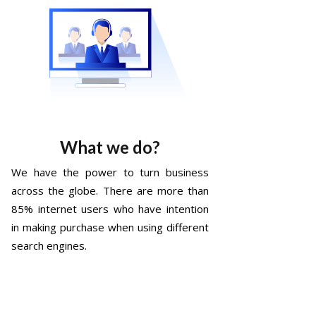
What we do?
We have the power to turn business
across the globe. There are more than
85% internet users who have intention
in making purchase when using different
search engines.