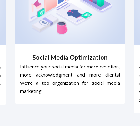
Social Media Optimization
Influence your social media for more devotion,
e
more acknowledgment and more clients!
o
We're a top organization for social media
s
marketing.