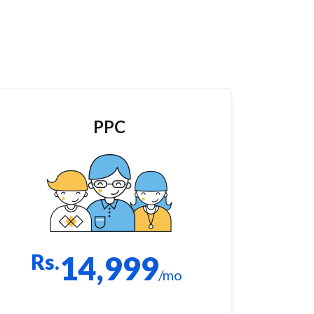
PPC
Rs.
14,999
/mo