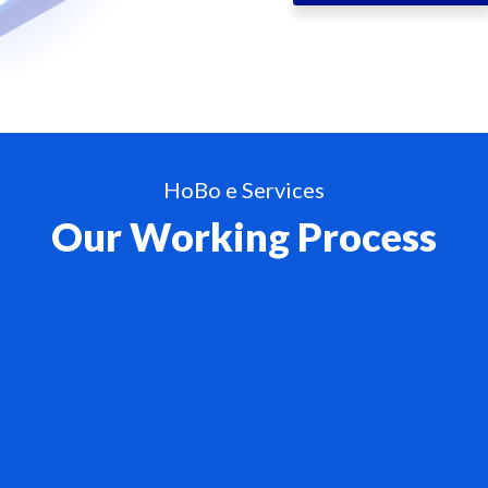
HoBo e Services
Our Working Process