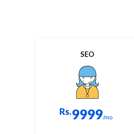
SEO
Rs.
9999
/mo