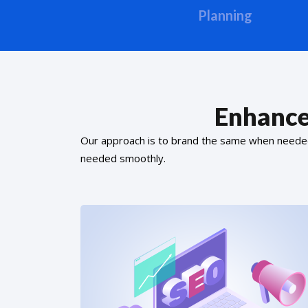
Planning
Enhance
Our approach is to brand the same when needed f
needed smoothly.