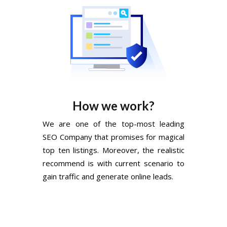
How we work?
We are one of the top-most leading
SEO Company that promises for magical
top ten listings. Moreover, the realistic
recommend is with current scenario to
gain traffic and generate online leads.