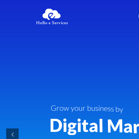
G
r
o
w
y
o
u
r
b
u
s
i
n
e
s
s
b
y
D
i
g
i
t
a
l
M
a