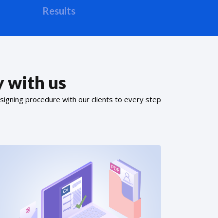
Results
 with us
signing procedure with our clients to every step