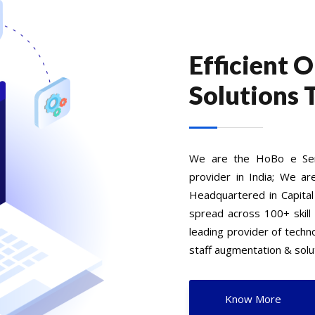
Efficient 
Solutions 
We are the HoBo e Serv
provider in India; We ar
Headquartered in Capital
spread across 100+ skill
leading provider of tech
staff augmentation & solut
Know More