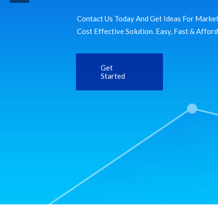
Contact Us Today And Get Ideas For Market
Cost Effective Solution. Easy, Fast & Affor
Get
Started