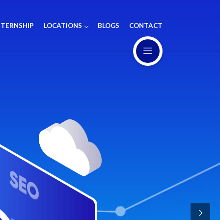
NTERNSHIP
LOCATIONS
BLOGS
CONTACT