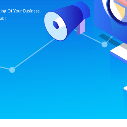
ing Of Your Business.
dabl