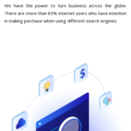
We have the power to turn business across the globe.
There are more than 85% internet users who have intention
in making purchase when using different search engines.