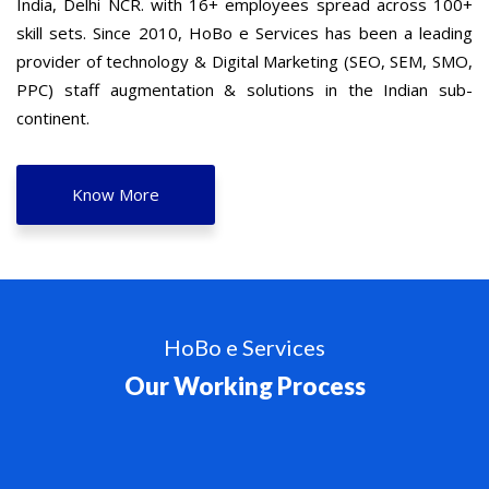
India, Delhi NCR. with 16+ employees spread across 100+
skill sets. Since 2010, HoBo e Services has been a leading
provider of technology & Digital Marketing (SEO, SEM, SMO,
PPC) staff augmentation & solutions in the Indian sub-
continent.
Know More
HoBo e Services
Our Working Process