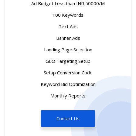
Ad Budget Less than INR 50000/M
100 Keywords
Text Ads
Banner Ads
Landing Page Selection
GEO Targeting Setup
Setup Conversion Code
Keyword Bid Optimization
Monthly Reports
Contact Us