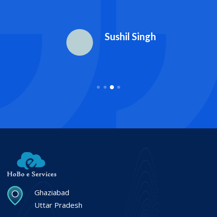
Sushil Singh
Ghaziabad
Uttar Pradesh