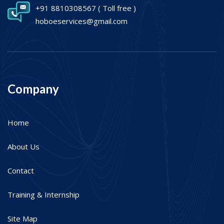
+91 8810308567
( Toll free )
hoboeservices@gmail.com
Company
Home
About Us
Contact
Training & Internship
Site Map