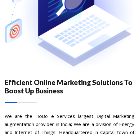
Efficient Online Marketing Solutions To
Boost Up Business
We are the HoBo e Services largest Digital Marketing
augmentation provider in India; We are a division of Energy
and Internet of Things. Headquartered in Capital town of