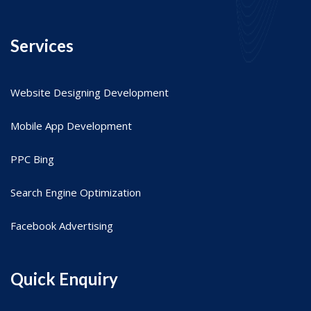
Services
Website Designing Development
Mobile App Development
PPC Bing
Search Engine Optimization
Facebook Advertising
Quick Enquiry