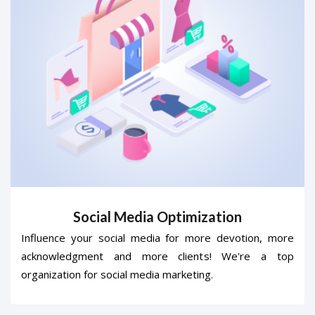
Social Media Optimization
Influence your social media for more devotion, more
acknowledgment and more clients! We're a top
organization for social media marketing.