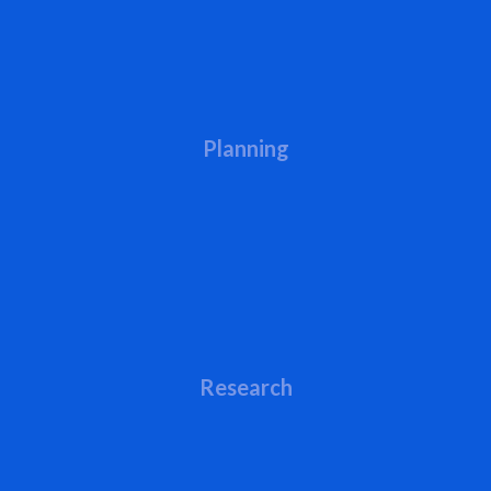
Planning
Research