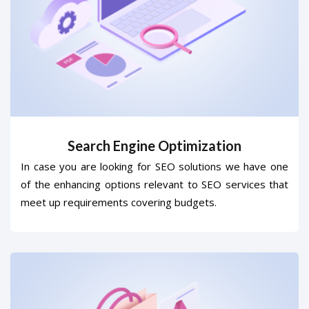
Search Engine Optimization
In case you are looking for SEO solutions we have one
of the enhancing options relevant to SEO services that
meet up requirements covering budgets.