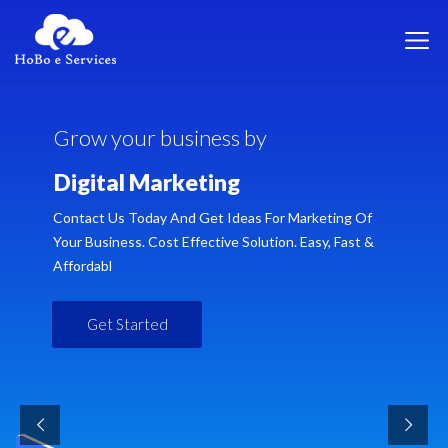
G
r
o
w
y
o
u
r
b
u
s
i
n
e
s
s
b
y
D
i
g
i
t
a
l
M
a
r
k
e
t
i
n
g
Contact Us Today And Get Ideas For Marketing Of
Your Business. Cost Effective Solution. Easy, Fast &
Affordabl
Get Started