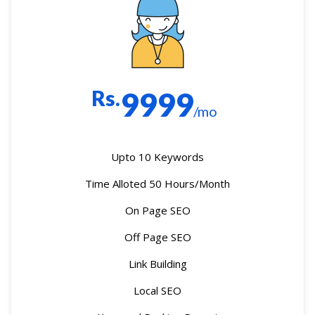
Rs.
9999
/mo
Upto 10 Keywords
Time Alloted 50 Hours/Month
On Page SEO
Off Page SEO
Link Building
Local SEO