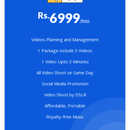
Rs.
6999
/mo
Videos Planning and Management
1 Package Include 3 Videos
1 Video Upto 3 Minutes
All Video Shoot on Same Day
Social Media Promotion
Video Shoot by DSLR
Affordable, Portable
Royalty-free Music