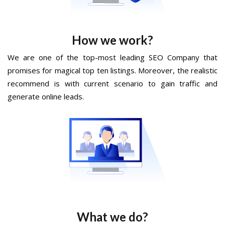
How we work?
We are one of the top-most leading SEO Company that
promises for magical top ten listings. Moreover, the realistic
recommend is with current scenario to gain traffic and
generate online leads.
What we do?