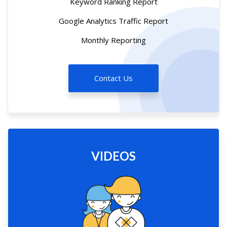
Keyword Ranking Report
Google Analytics Traffic Report
Monthly Reporting
Contact Us
VIDEOS