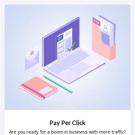
Pay Per Click
Are you ready for a boom in business with more traffic?