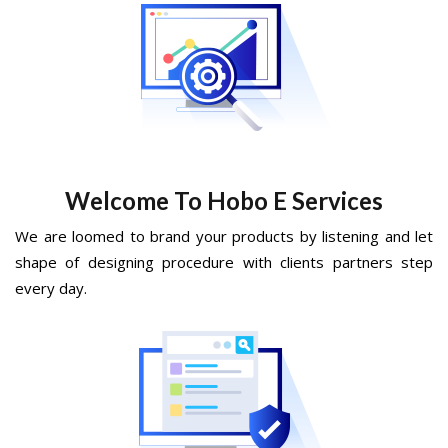
Welcome To Hobo E Services
We are loomed to brand your products by listening and let
shape of designing procedure with clients partners step
every day.