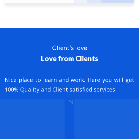
Client’s love
Love from Clients
nt
Nice place to learn and work. Here you will get
B
ed
100% Quality and Client satisfied services
M