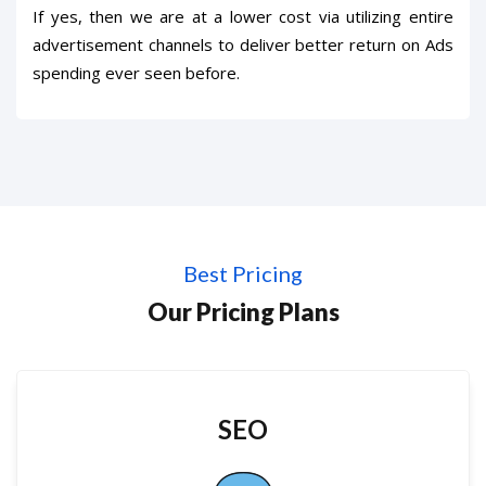
If yes, then we are at a lower cost via utilizing entire
advertisement channels to deliver better return on Ads
spending ever seen before.
Best Pricing
Our Pricing Plans
SEO