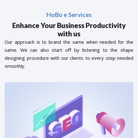
HoBo e Services
Enhance Your Business Productivity
with us
Our approach is to brand the same when needed for the
same. We can also start off by listening to the shape
designing procedure with our clients to every step needed
smoothly.