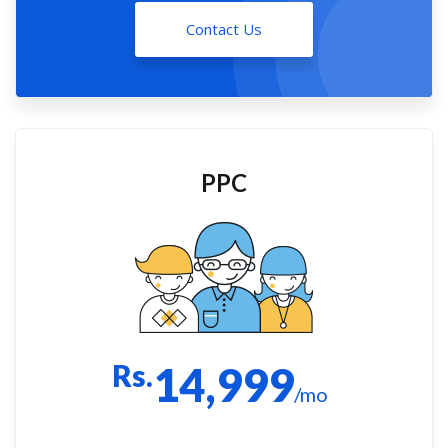
Contact Us
PPC
Rs.
14,999
/mo