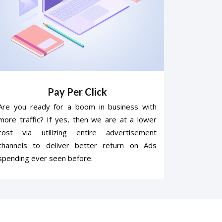
Pay Per Click
Are you ready for a boom in business with
more traffic? If yes, then we are at a lower
cost via utilizing entire advertisement
channels to deliver better return on Ads
spending ever seen before.