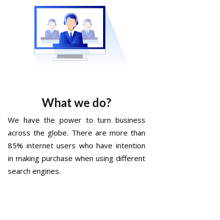
What we do?
We have the power to turn business
across the globe. There are more than
85% internet users who have intention
in making purchase when using different
search engines.