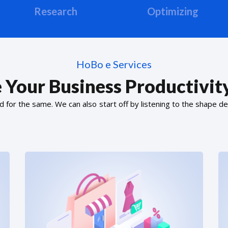
Research
Optimizing
HoBo e Services
 Your Business Productivity
or the same. We can also start off by listening to the shape de