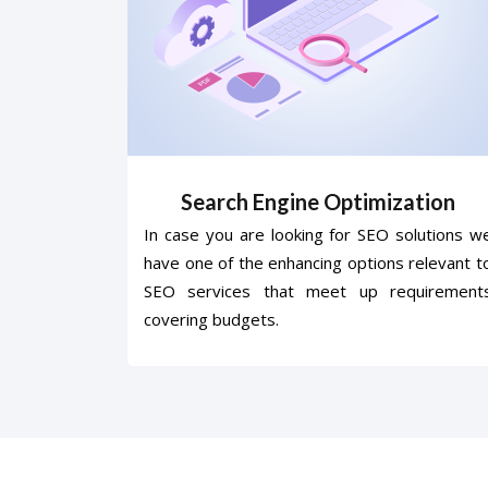
Search Engine Optimization
In case you are looking for SEO solutions w
have one of the enhancing options relevant t
SEO services that meet up requirement
covering budgets.