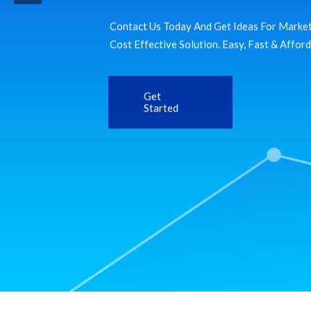
Contact Us Today And Get Ideas For Market
Cost Effective Solution. Easy, Fast & Affor
Get
Started