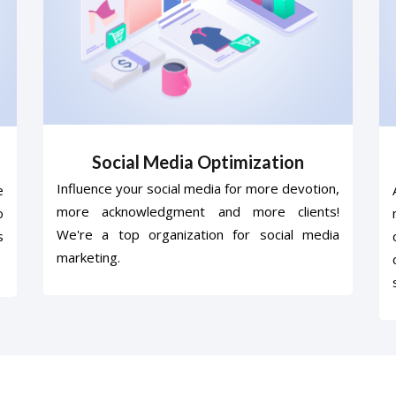
Social Media Optimization
Influence your social media for more devotion,
e
more acknowledgment and more clients!
o
We're a top organization for social media
s
marketing.