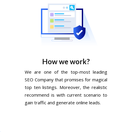
How we work?
We are one of the top-most leading
SEO Company that promises for magical
top ten listings. Moreover, the realistic
recommend is with current scenario to
gain traffic and generate online leads.