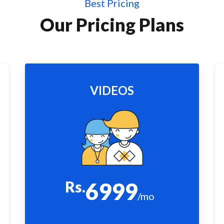
Best Pricing
Our Pricing Plans
VIDEOS
Rs.
6999
/mo