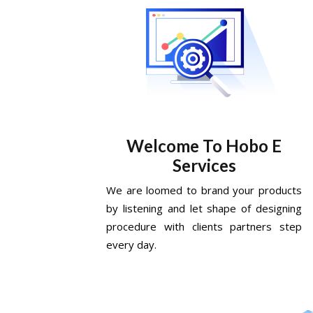
Welcome To Hobo E
Services
We are loomed to brand your products
by listening and let shape of designing
procedure with clients partners step
every day.