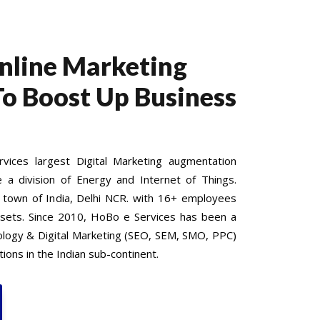
Online Marketing
To Boost Up Business
ices largest Digital Marketing augmentation
e a division of Energy and Internet of Things.
 town of India, Delhi NCR. with 16+ employees
 sets. Since 2010, HoBo e Services has been a
nology & Digital Marketing (SEO, SEM, SMO, PPC)
ions in the Indian sub-continent.