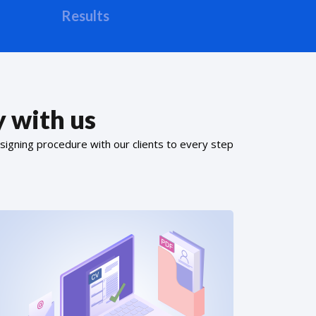
Results
 with us
signing procedure with our clients to every step