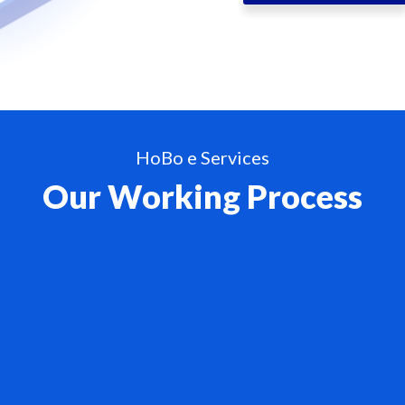
HoBo e Services
Our Working Process