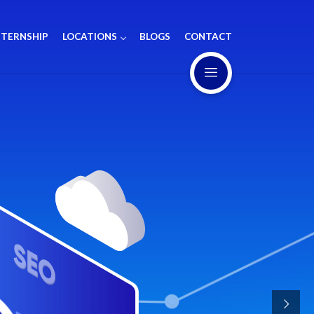
NTERNSHIP
LOCATIONS
BLOGS
CONTACT