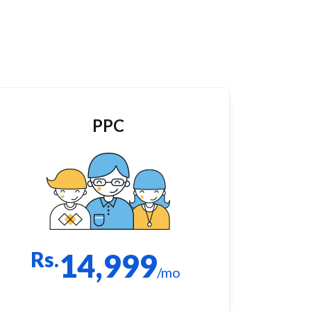
PPC
Rs.
14,999
/mo