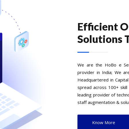
Efficient 
Solutions 
We are the HoBo e Serv
provider in India; We ar
Headquartered in Capital
spread across 100+ skill
leading provider of tech
staff augmentation & solut
Know More