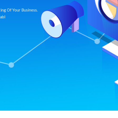
ing Of Your Business.
dabl