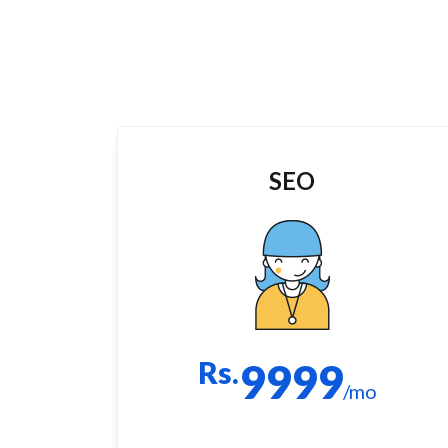
SEO
Rs.
9999
/mo