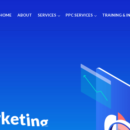
HOME
ABOUT
SERVICES
PPC SERVICES
TRAINING & I
r
k
e
t
i
n
g