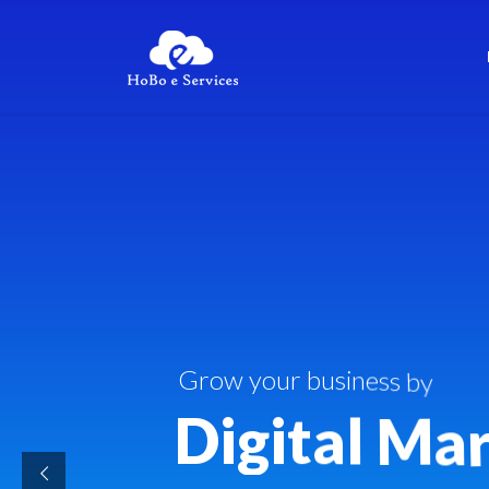
G
r
o
w
y
o
u
r
b
u
s
i
n
e
s
s
b
y
D
i
g
i
t
a
l
M
a