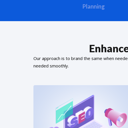
Planning
Enhance
Our approach is to brand the same when needed f
needed smoothly.