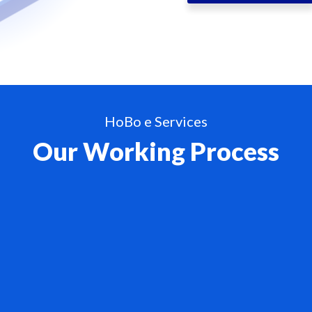
HoBo e Services
Our Working Process