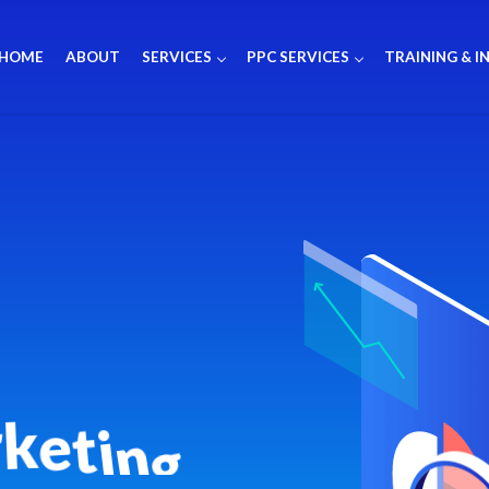
HOME
ABOUT
SERVICES
PPC SERVICES
TRAINING & I
r
k
e
t
i
n
g