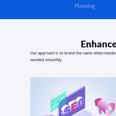
Planning
Enhance
Our approach is to brand the same when needed f
needed smoothly.