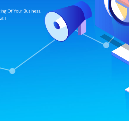
ing Of Your Business.
dabl