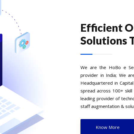
Efficient 
Solutions 
We are the HoBo e Serv
provider in India; We ar
Headquartered in Capital
spread across 100+ skill
leading provider of tech
staff augmentation & solut
Know More