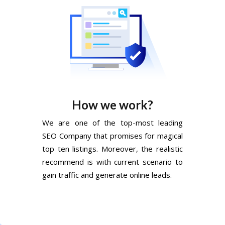
How we work?
We are one of the top-most leading
SEO Company that promises for magical
top ten listings. Moreover, the realistic
recommend is with current scenario to
gain traffic and generate online leads.