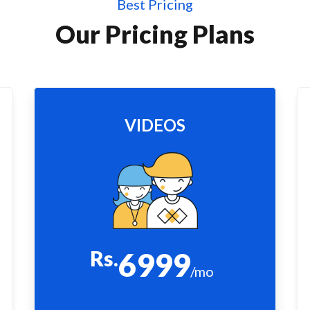
Best Pricing
Our Pricing Plans
VIDEOS
Rs.
6999
/mo