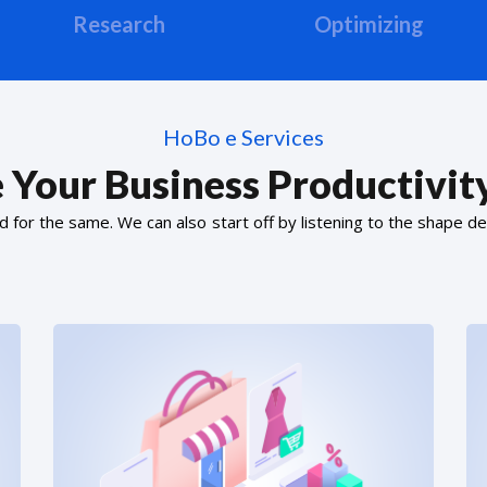
Research
Optimizing
HoBo e Services
 Your Business Productivity
or the same. We can also start off by listening to the shape de