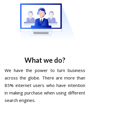
What we do?
We have the power to turn business
across the globe. There are more than
85% internet users who have intention
in making purchase when using different
search engines.