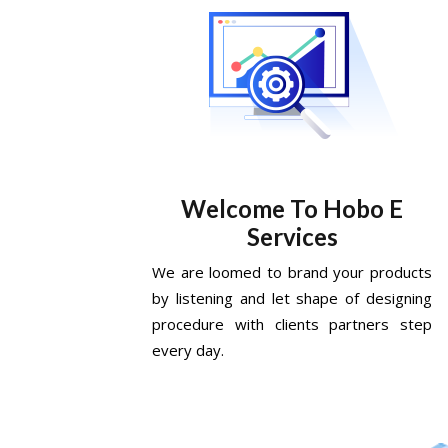
Welcome To Hobo E
Services
We are loomed to brand your products
by listening and let shape of designing
procedure with clients partners step
every day.