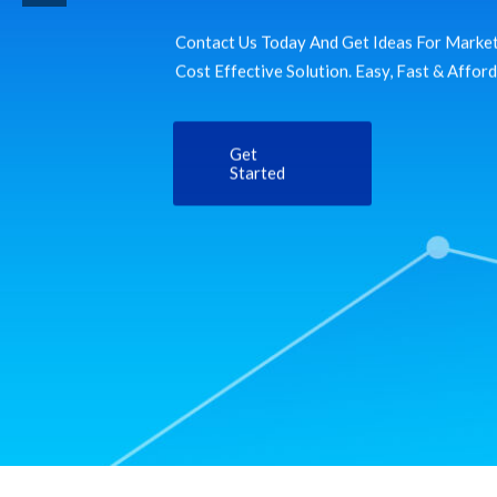
Contact Us Today And Get Ideas For Market
Cost Effective Solution. Easy, Fast & Affor
Get
Started