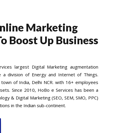
Online Marketing
To Boost Up Business
ices largest Digital Marketing augmentation
e a division of Energy and Internet of Things.
 town of India, Delhi NCR. with 16+ employees
 sets. Since 2010, HoBo e Services has been a
nology & Digital Marketing (SEO, SEM, SMO, PPC)
ions in the Indian sub-continent.