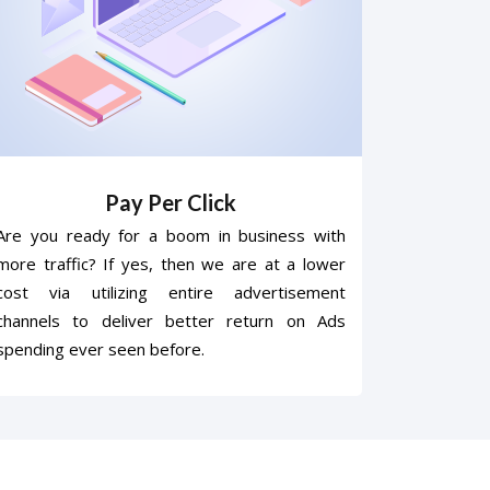
Pay Per Click
Are you ready for a boom in business with
more traffic? If yes, then we are at a lower
cost via utilizing entire advertisement
channels to deliver better return on Ads
spending ever seen before.