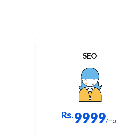
SEO
Rs.
9999
/mo