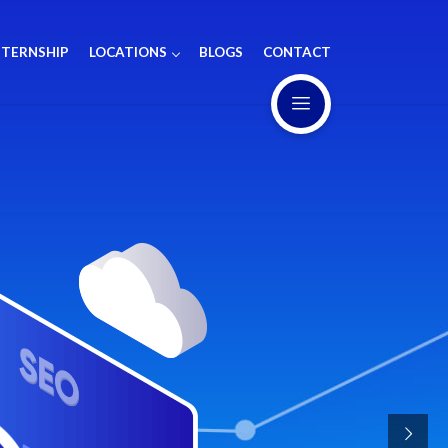
NTERNSHIP
LOCATIONS
BLOGS
CONTACT