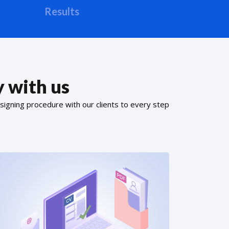
Results
 with us
signing procedure with our clients to every step