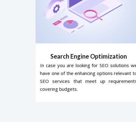
Search Engine Optimization
In case you are looking for SEO solutions w
have one of the enhancing options relevant t
SEO services that meet up requirement
covering budgets.