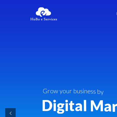
G
r
o
w
y
o
u
r
b
u
s
i
n
e
s
s
b
y
D
i
g
i
t
a
l
M
a