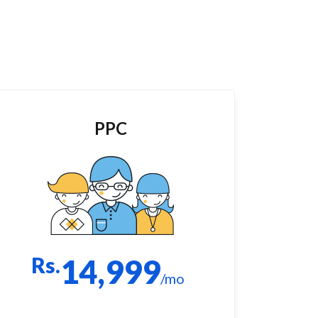
PPC
Rs.
14,999
/mo