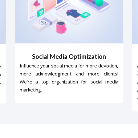
Social Media Optimization
Influence your social media for more devotion,
e
more acknowledgment and more clients!
o
We're a top organization for social media
s
marketing.