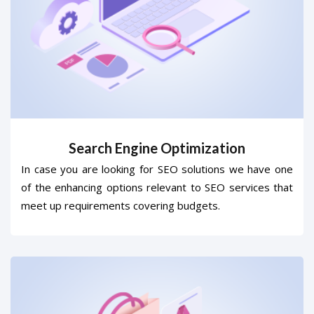
Search Engine Optimization
In case you are looking for SEO solutions we have one
of the enhancing options relevant to SEO services that
meet up requirements covering budgets.