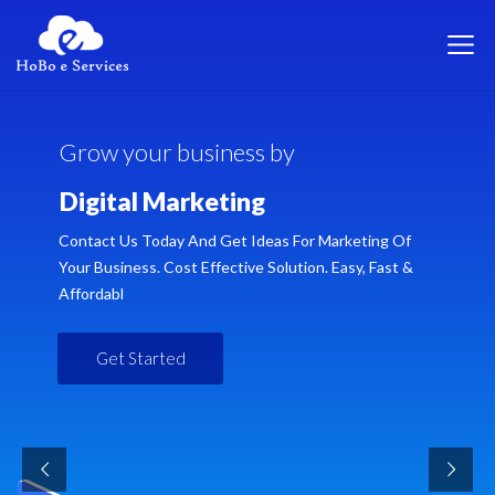
G
r
o
w
y
o
u
r
b
u
s
i
n
e
s
s
b
y
D
i
g
i
t
a
l
M
a
r
k
e
t
i
n
g
Contact Us Today And Get Ideas For Marketing Of
Your Business. Cost Effective Solution. Easy, Fast &
Affordabl
Get Started