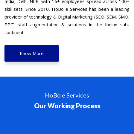
India, Delhi NCR. with 16+ employees spread across 100+
skill sets. Since 2010, HoBo e Services has been a leading
provider of technology & Digital Marketing (SEO, SEM, SMO,
PPC) staff augmentation & solutions in the Indian sub-
continent.
Know More
HoBo e Services
Our Working Process