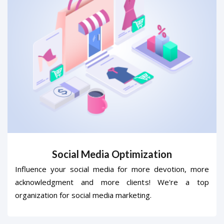
Social Media Optimization
Influence your social media for more devotion, more
acknowledgment and more clients! We're a top
organization for social media marketing.