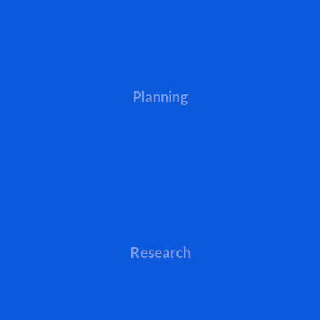
Planning
Research