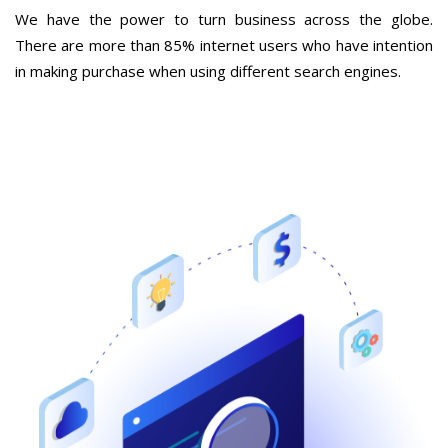
We have the power to turn business across the globe.
There are more than 85% internet users who have intention
in making purchase when using different search engines.