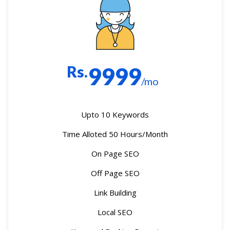
Rs.
9999
/mo
Upto 10 Keywords
Time Alloted 50 Hours/Month
On Page SEO
Off Page SEO
Link Building
Local SEO