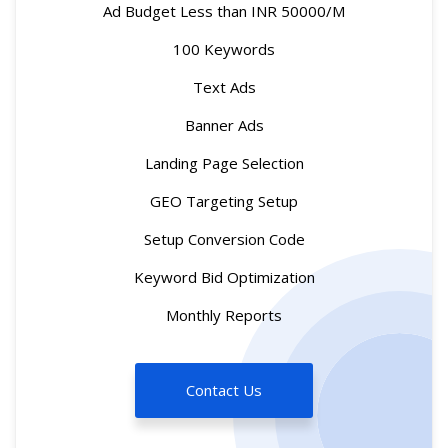
Ad Budget Less than INR 50000/M
100 Keywords
Text Ads
Banner Ads
Landing Page Selection
GEO Targeting Setup
Setup Conversion Code
Keyword Bid Optimization
Monthly Reports
Contact Us