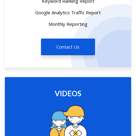
Keyword Ranking Report
Google Analytics Traffic Report
Monthly Reporting
Contact Us
VIDEOS