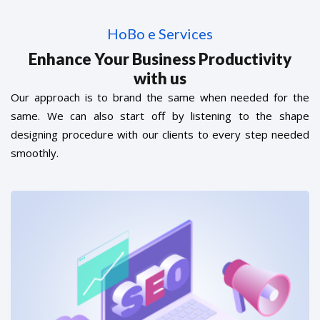
HoBo e Services
Enhance Your Business Productivity
with us
Our approach is to brand the same when needed for the
same. We can also start off by listening to the shape
designing procedure with our clients to every step needed
smoothly.