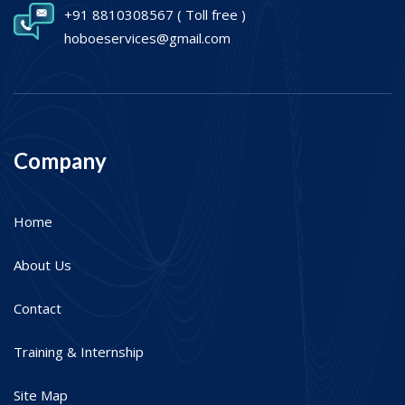
+91 8810308567
( Toll free )
hoboeservices@gmail.com
Company
Home
About Us
Contact
Training & Internship
Site Map