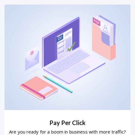
Pay Per Click
Are you ready for a boom in business with more traffic?