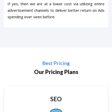
If yes, then we are at a lower cost via utilizing entire
advertisement channels to deliver better return on Ads
spending ever seen before.
Best Pricing
Our Pricing Plans
SEO