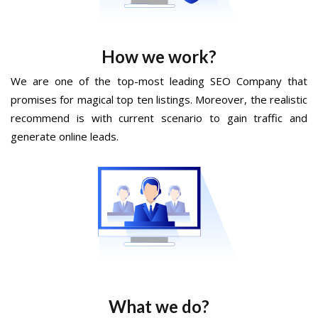
How we work?
We are one of the top-most leading SEO Company that
promises for magical top ten listings. Moreover, the realistic
recommend is with current scenario to gain traffic and
generate online leads.
What we do?