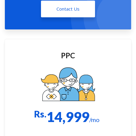
Contact Us
PPC
Rs.
14,999
/mo