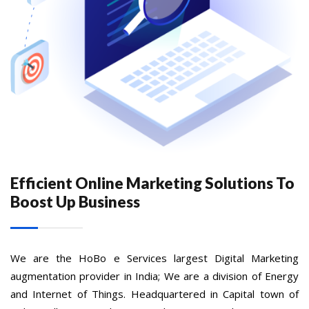
Efficient Online Marketing Solutions To
Boost Up Business
We are the HoBo e Services largest Digital Marketing
augmentation provider in India; We are a division of Energy
and Internet of Things. Headquartered in Capital town of