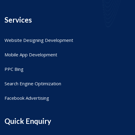
Services
Website Designing Development
Mobile App Development
PPC Bing
Search Engine Optimization
Facebook Advertising
Quick Enquiry