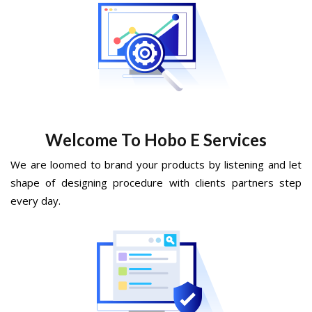
Welcome To Hobo E Services
We are loomed to brand your products by listening and let
shape of designing procedure with clients partners step
every day.