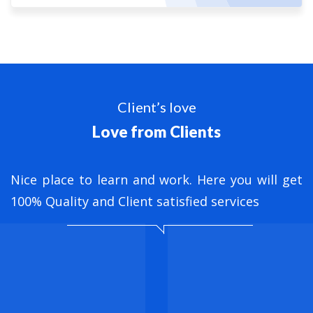
Client’s love
Love from Clients
nt
Nice place to learn and work. Here you will get
B
ed
100% Quality and Client satisfied services
M