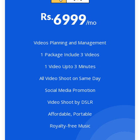
Rs.
6999
/mo
Videos Planning and Management
1 Package Include 3 Videos
1 Video Upto 3 Minutes
All Video Shoot on Same Day
Social Media Promotion
Video Shoot by DSLR
Affordable, Portable
Royalty-free Music