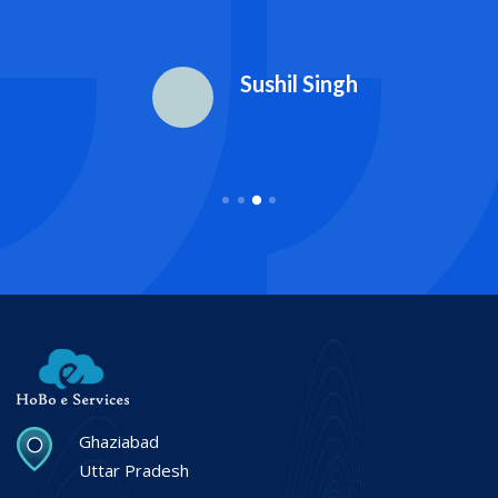
Sushil Singh
Ghaziabad
Uttar Pradesh