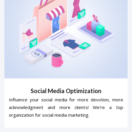
Social Media Optimization
Influence your social media for more devotion, more
acknowledgment and more clients! We're a top
organization for social media marketing.