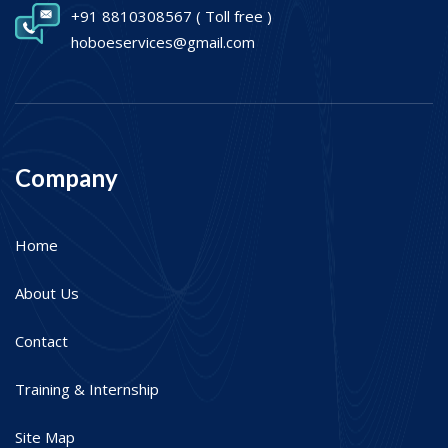
+91 8810308567
( Toll free )
hoboeservices@gmail.com
Company
Home
About Us
Contact
Training & Internship
Site Map