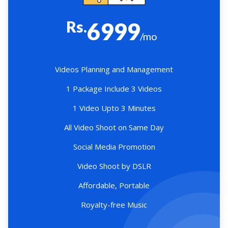
Rs.
6999
/mo
Videos Planning and Management
1 Package Include 3 Videos
1 Video Upto 3 Minutes
All Video Shoot on Same Day
Social Media Promotion
Video Shoot by DSLR
Affordable, Portable
Royalty-free Music