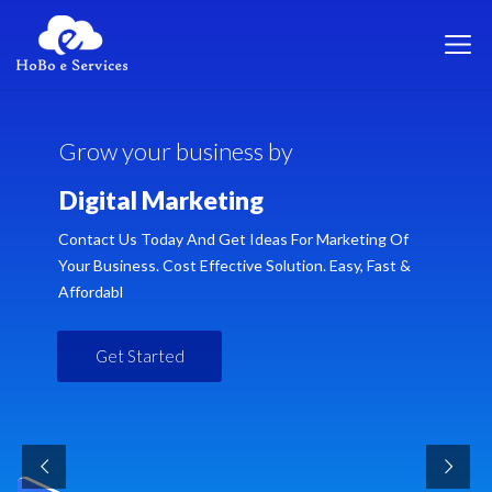
G
r
o
w
y
o
u
r
b
u
s
i
n
e
s
s
b
y
D
i
g
i
t
a
l
M
a
r
k
e
t
i
n
g
Contact Us Today And Get Ideas For Marketing Of
Your Business. Cost Effective Solution. Easy, Fast &
Affordabl
Get Started