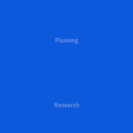
Planning
Research