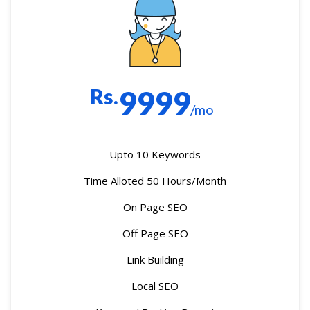
Rs.
9999
/mo
Upto 10 Keywords
Time Alloted 50 Hours/Month
On Page SEO
Off Page SEO
Link Building
Local SEO