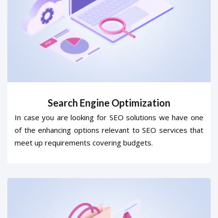
Search Engine Optimization
In case you are looking for SEO solutions we have one
of the enhancing options relevant to SEO services that
meet up requirements covering budgets.