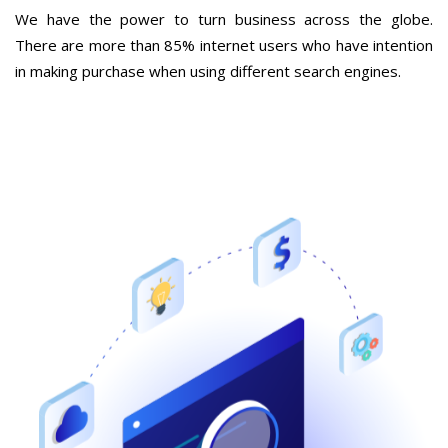
We have the power to turn business across the globe.
There are more than 85% internet users who have intention
in making purchase when using different search engines.