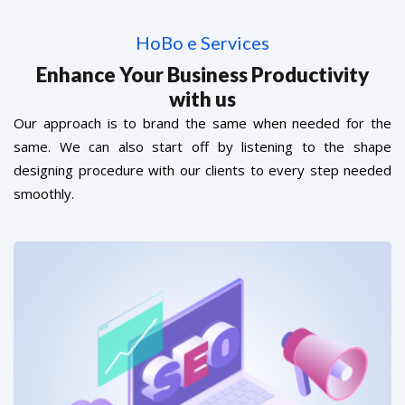
HoBo e Services
Enhance Your Business Productivity
with us
Our approach is to brand the same when needed for the
same. We can also start off by listening to the shape
designing procedure with our clients to every step needed
smoothly.