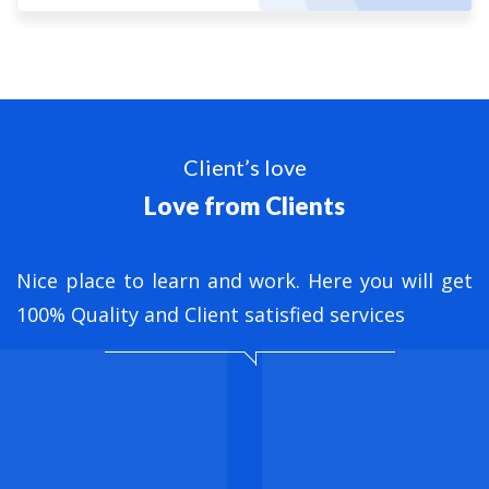
Client’s love
Love from Clients
nt
Nice place to learn and work. Here you will get
B
ed
100% Quality and Client satisfied services
M