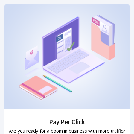
Pay Per Click
Are you ready for a boom in business with more traffic?