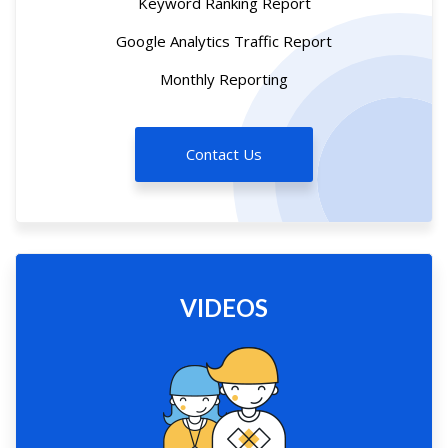
Keyword Ranking Report
Google Analytics Traffic Report
Monthly Reporting
Contact Us
VIDEOS