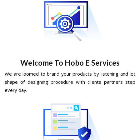
Welcome To Hobo E Services
We are loomed to brand your products by listening and let
shape of designing procedure with clients partners step
every day.