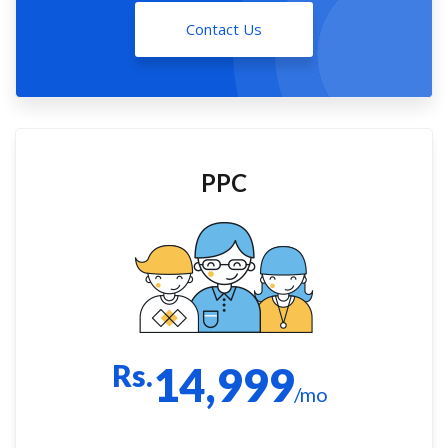
Contact Us
PPC
Rs.
14,999
/mo