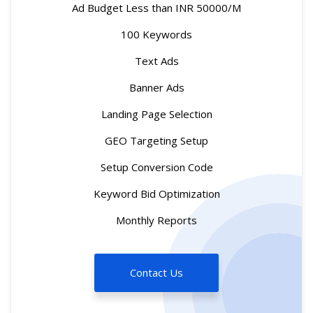
Ad Budget Less than INR 50000/M
100 Keywords
Text Ads
Banner Ads
Landing Page Selection
GEO Targeting Setup
Setup Conversion Code
Keyword Bid Optimization
Monthly Reports
Contact Us