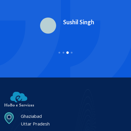
Sushil Singh
Ghaziabad
Uttar Pradesh