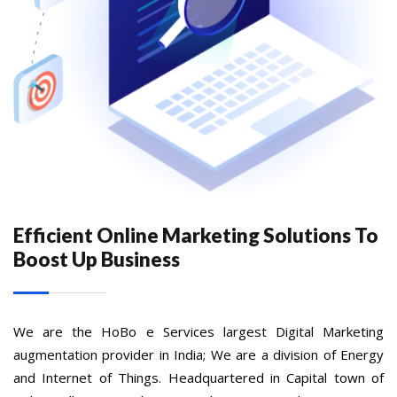
Efficient Online Marketing Solutions To
Boost Up Business
We are the HoBo e Services largest Digital Marketing
augmentation provider in India; We are a division of Energy
and Internet of Things. Headquartered in Capital town of