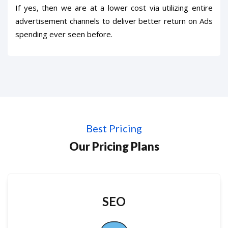
If yes, then we are at a lower cost via utilizing entire
advertisement channels to deliver better return on Ads
spending ever seen before.
Best Pricing
Our Pricing Plans
SEO