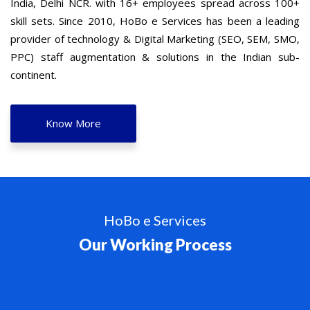
India, Delhi NCR. with 16+ employees spread across 100+
skill sets. Since 2010, HoBo e Services has been a leading
provider of technology & Digital Marketing (SEO, SEM, SMO,
PPC) staff augmentation & solutions in the Indian sub-
continent.
Know More
HoBo e Services
Our Working Process