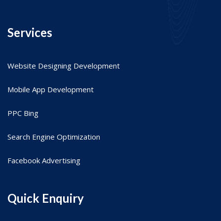
Services
Website Designing Development
Mobile App Development
PPC Bing
Search Engine Optimization
Facebook Advertising
Quick Enquiry