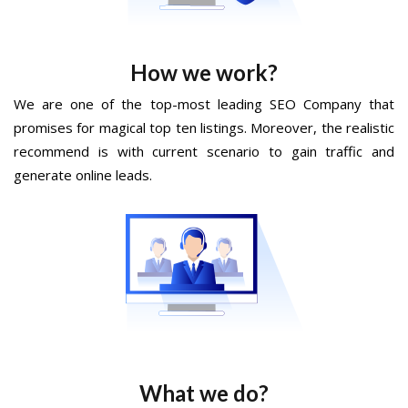
How we work?
We are one of the top-most leading SEO Company that
promises for magical top ten listings. Moreover, the realistic
recommend is with current scenario to gain traffic and
generate online leads.
What we do?