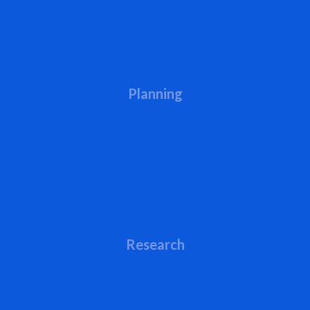
Planning
Research