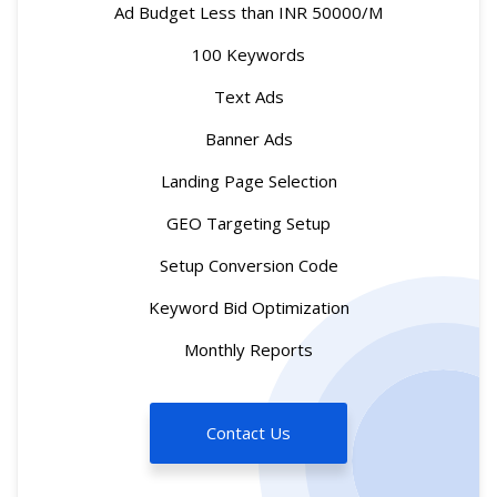
Ad Budget Less than INR 50000/M
100 Keywords
Text Ads
Banner Ads
Landing Page Selection
GEO Targeting Setup
Setup Conversion Code
Keyword Bid Optimization
Monthly Reports
Contact Us