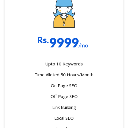
Rs.
9999
/mo
Upto 10 Keywords
Time Alloted 50 Hours/Month
On Page SEO
Off Page SEO
Link Building
Local SEO