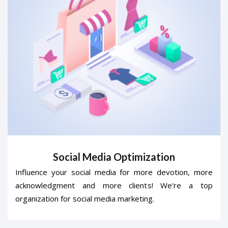
Social Media Optimization
Influence your social media for more devotion, more
acknowledgment and more clients! We're a top
organization for social media marketing.