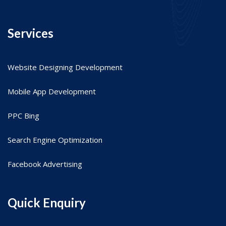
Services
Website Designing Development
Mobile App Development
PPC Bing
Search Engine Optimization
Facebook Advertising
Quick Enquiry