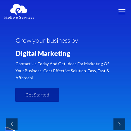
G
r
o
w
y
o
u
r
b
u
s
i
n
e
s
s
b
y
D
i
g
i
t
a
l
M
a
r
k
e
t
i
n
g
Contact Us Today And Get Ideas For Marketing Of
Your Business. Cost Effective Solution. Easy, Fast &
Affordabl
Get Started