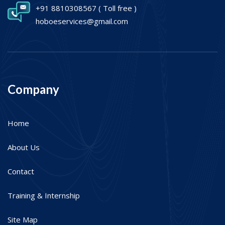
+91 8810308567
( Toll free )
hoboeservices@gmail.com
Company
Home
About Us
Contact
Training & Internship
Site Map