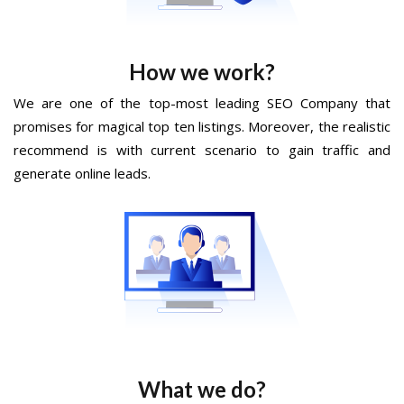
How we work?
We are one of the top-most leading SEO Company that
promises for magical top ten listings. Moreover, the realistic
recommend is with current scenario to gain traffic and
generate online leads.
What we do?