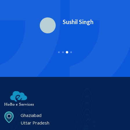
Sushil Singh
Ghaziabad
Uttar Pradesh