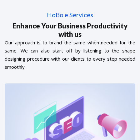
HoBo e Services
Enhance Your Business Productivity
with us
Our approach is to brand the same when needed for the
same. We can also start off by listening to the shape
designing procedure with our clients to every step needed
smoothly.