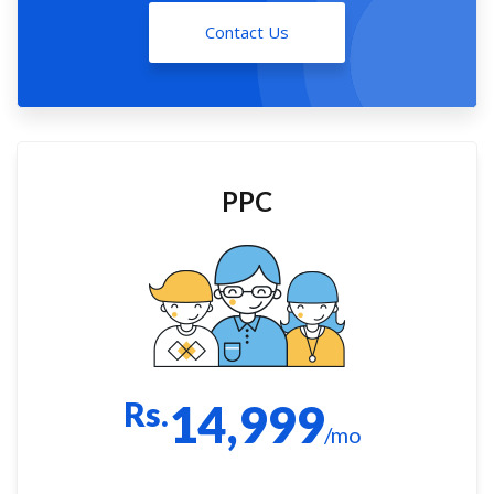
Contact Us
PPC
Rs.
14,999
/mo