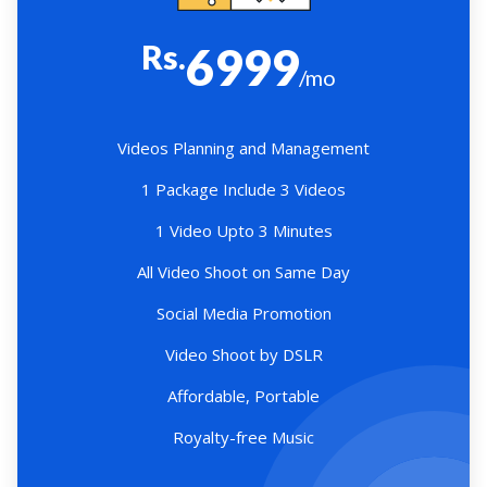
Rs.
6999
/mo
Videos Planning and Management
1 Package Include 3 Videos
1 Video Upto 3 Minutes
All Video Shoot on Same Day
Social Media Promotion
Video Shoot by DSLR
Affordable, Portable
Royalty-free Music