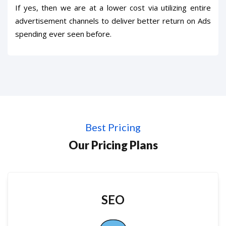
If yes, then we are at a lower cost via utilizing entire
advertisement channels to deliver better return on Ads
spending ever seen before.
Best Pricing
Our Pricing Plans
SEO