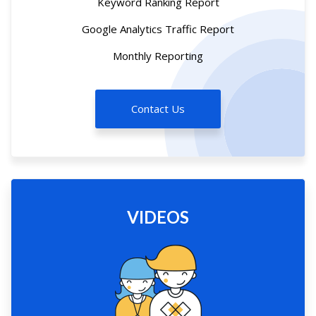
Keyword Ranking Report
Google Analytics Traffic Report
Monthly Reporting
Contact Us
VIDEOS