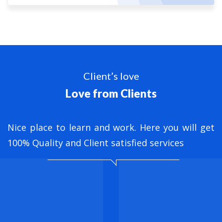
Client’s love
Love from Clients
nt
Nice place to learn and work. Here you will get
B
ed
100% Quality and Client satisfied services
M