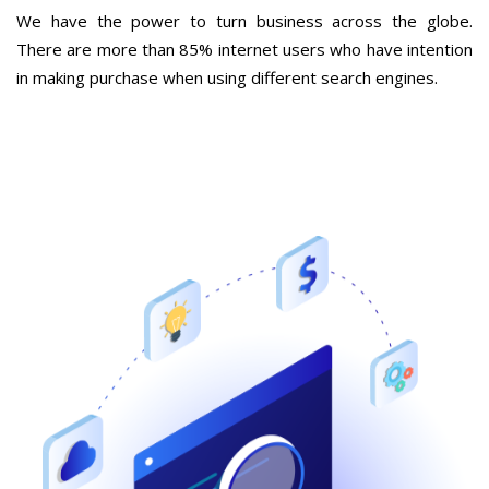
We have the power to turn business across the globe.
There are more than 85% internet users who have intention
in making purchase when using different search engines.