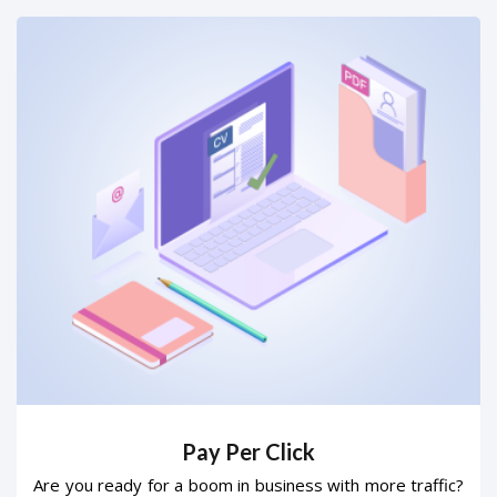
Pay Per Click
Are you ready for a boom in business with more traffic?