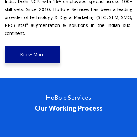
India, Delhi NCR. with 16+ employees spread across 100+
skill sets. Since 2010, HoBo e Services has been a leading
provider of technology & Digital Marketing (SEO, SEM, SMO,
PPC) staff augmentation & solutions in the Indian sub-
continent.
Know More
HoBo e Services
Our Working Process