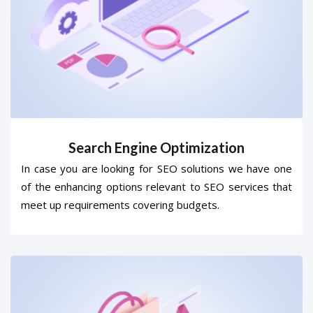
Search Engine Optimization
In case you are looking for SEO solutions we have one
of the enhancing options relevant to SEO services that
meet up requirements covering budgets.