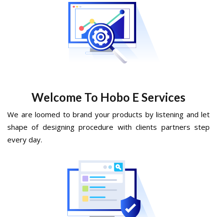
Welcome To Hobo E Services
We are loomed to brand your products by listening and let
shape of designing procedure with clients partners step
every day.