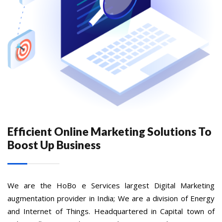
Efficient Online Marketing Solutions To
Boost Up Business
We are the HoBo e Services largest Digital Marketing
augmentation provider in India; We are a division of Energy
and Internet of Things. Headquartered in Capital town of