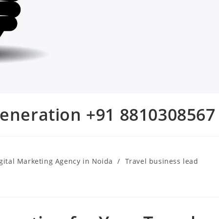
generation +91 8810308567
gital Marketing Agency in Noida
/
Travel business lead