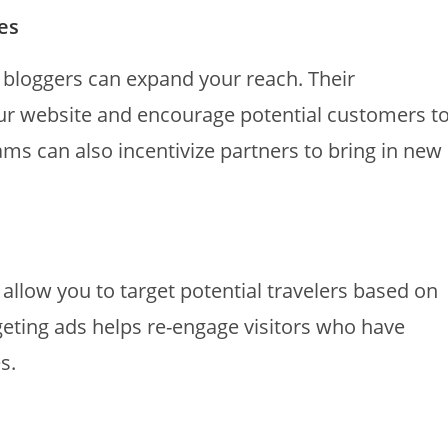
tes
d bloggers can expand your reach. Their
ur website and encourage potential customers t
ams can also incentivize partners to bring in new
allow you to target potential travelers based on
rgeting ads helps re-engage visitors who have
s.