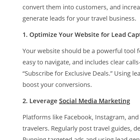
convert them into customers, and increa
generate leads for your travel business.
1. Optimize Your Website for Lead Cap
Your website should be a powerful tool fo
easy to navigate, and includes clear call
“Subscribe for Exclusive Deals.” Using l
boost your conversions.
2. Leverage
Social Media Marketing
Platforms like Facebook, Instagram, and 
travelers. Regularly post travel guides, 
Running targeted ads and using lead gen