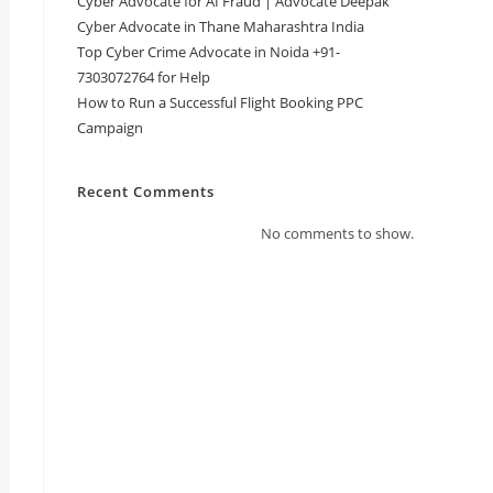
Cyber Advocate for AI Fraud | Advocate Deepak
Cyber Advocate in Thane Maharashtra India
Top Cyber Crime Advocate in Noida +91-
7303072764 for Help
How to Run a Successful Flight Booking PPC
Campaign
Recent Comments
No comments to show.