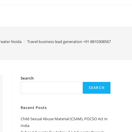
Greater Noida
>
Travel business lead generation +91 8810308567
Search
SEARCH
Recent Posts
Child Sexual Abuse Material (CSAM), POCSO Act in
India