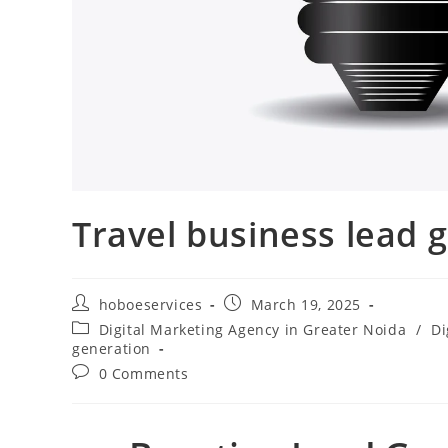
Travel business lead 
Post
Post
hoboeservices
March 19, 2025
author:
published:
Post
Digital Marketing Agency in Greater Noida
/
Di
category:
generation
Post
0 Comments
comments: