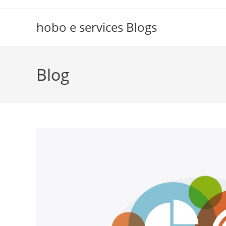
Skip
to
hobo e services Blogs
content
Blog