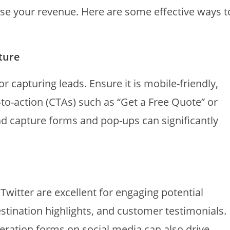
se your revenue. Here are some effective ways t
ture
r capturing leads. Ensure it is mobile-friendly,
s-to-action (CTAs) such as “Get a Free Quote” or
ead capture forms and pop-ups can significantly
Twitter are excellent for engaging potential
destination highlights, and customer testimonials.
eration forms on social media can also drive