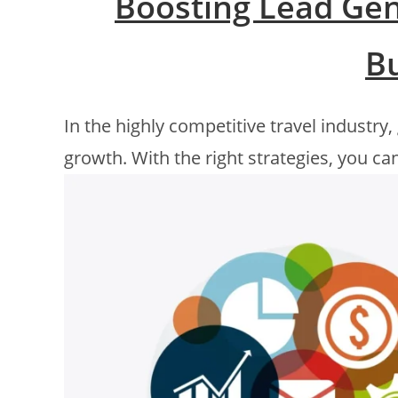
Boosting Lead Gen
B
In the highly competitive travel industry,
growth. With the right strategies, you can