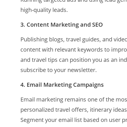
high-quality leads.
3. Content Marketing and SEO
Publishing blogs, travel guides, and video
content with relevant keywords to improv
and travel tips can position you as an in
subscribe to your newsletter.
4. Email Marketing Campaigns
Email marketing remains one of the most
personalized travel offers, itinerary idea
Segment your email list based on user 