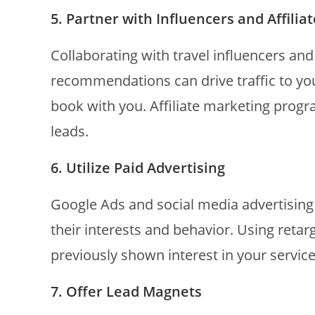
5. Partner with Influencers and Affilia
Collaborating with travel influencers an
recommendations can drive traffic to yo
book with you. Affiliate marketing progr
leads.
6. Utilize Paid Advertising
Google Ads and social media advertising 
their interests and behavior. Using reta
previously shown interest in your service
7. Offer Lead Magnets