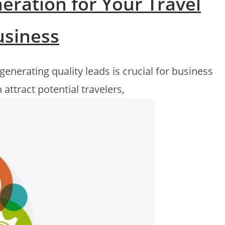
eration for Your Travel
usiness
 generating quality leads is crucial for business
 attract potential travelers,