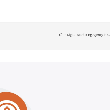
>
Digital Marketing Agency in 