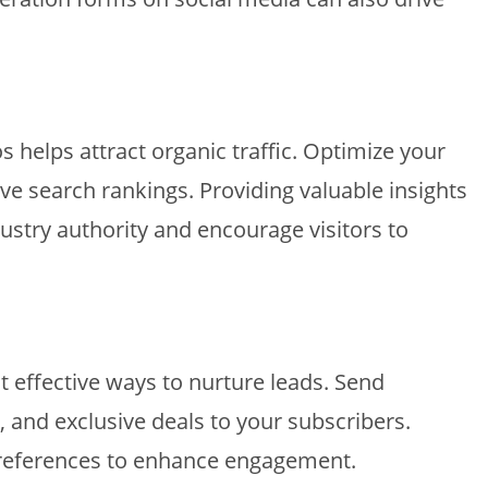
s helps attract organic traffic. Optimize your
e search rankings. Providing valuable insights
dustry authority and encourage visitors to
 effective ways to nurture leads. Send
s, and exclusive deals to your subscribers.
preferences to enhance engagement.