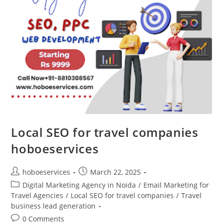
Local SEO for travel companies
hoboeservices
Post
Post
hoboeservices
March 22, 2025
author:
published:
Post
Digital Marketing Agency in Noida
/
Email Marketing for
category:
Travel Agencies
/
Local SEO for travel companies
/
Travel
business lead generation
Post
0 Comments