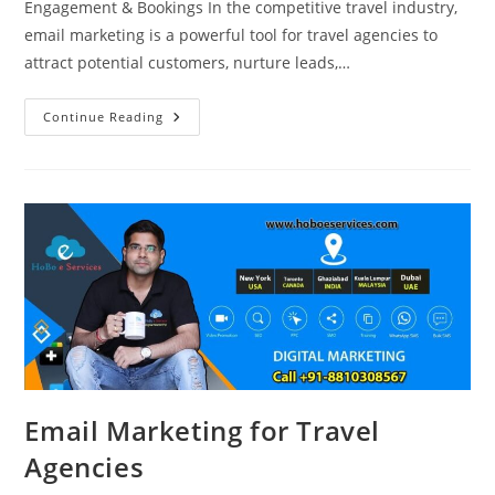
Engagement & Bookings In the competitive travel industry,
email marketing is a powerful tool for travel agencies to
attract potential customers, nurture leads,…
Email
Continue Reading
Marketing
Strategies
For
Travel
Agencies
Email Marketing for Travel
Agencies