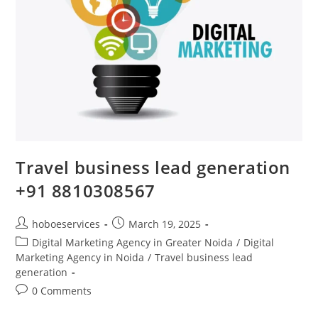
Travel business lead generation
+91 8810308567
Post
Post
hoboeservices
March 19, 2025
author:
published:
Post
Digital Marketing Agency in Greater Noida
/
Digital
category:
Marketing Agency in Noida
/
Travel business lead
generation
Post
0 Comments
comments: