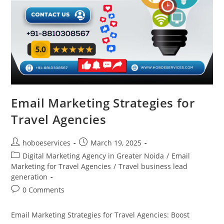
Email Marketing Strategies for
Travel Agencies
Post
Post
hoboeservices
March 19, 2025
author:
published:
Post
Digital Marketing Agency in Greater Noida
/
Email
category:
Marketing for Travel Agencies
/
Travel business lead
generation
Post
0 Comments
comments:
Email Marketing Strategies for Travel Agencies: Boost