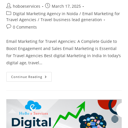
Post
Post
hoboeservices
March 17, 2025
author:
published:
Post
Digital Marketing Agency in Noida
/
Email Marketing for
category:
Travel Agencies
/
Travel business lead generation
Post
0 Comments
comments:
Email Marketing for Travel Agencies: A Complete Guide to
Boost Engagement and Sales Email Marketing is Essential
for Travel Agencies Best digital Marketing in India In today’s
digital age, travel…
Email
Continue Reading
Marketing
For
Travel
Agencies