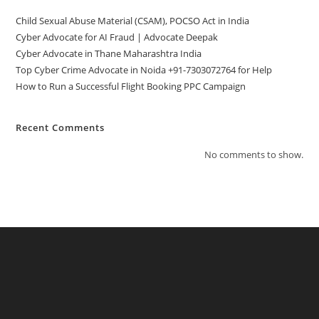
Child Sexual Abuse Material (CSAM), POCSO Act in India
Cyber Advocate for AI Fraud | Advocate Deepak
Cyber Advocate in Thane Maharashtra India
Top Cyber Crime Advocate in Noida +91-7303072764 for Help
How to Run a Successful Flight Booking PPC Campaign
Recent Comments
No comments to show.