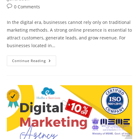
Post
0 Comments
comments:
In the digital era, businesses cannot rely only on traditional
marketing methods. A strong online presence is essential to
attract customers, generate leads, and grow revenue. For
businesses located in…
Digital
Continue Reading
Marketing
Company
In
Govindpuram,
Ghaziabad