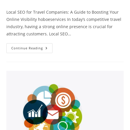
comments:
Local SEO for Travel Companies: A Guide to Boosting Your
Online Visibility hoboeservices In today’s competitive travel
industry, having a strong online presence is crucial for
attracting customers. Local SEO…
Local
Continue Reading
SEO
For
Travel
Companies
Hoboeservices