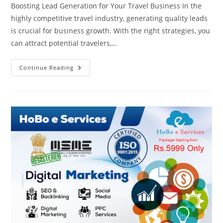
Boosting Lead Generation for Your Travel Business In the
highly competitive travel industry, generating quality leads
is crucial for business growth. With the right strategies, you
can attract potential travelers,…
Travel
Continue Reading
Business
Lead
Generation
+91
8810308567