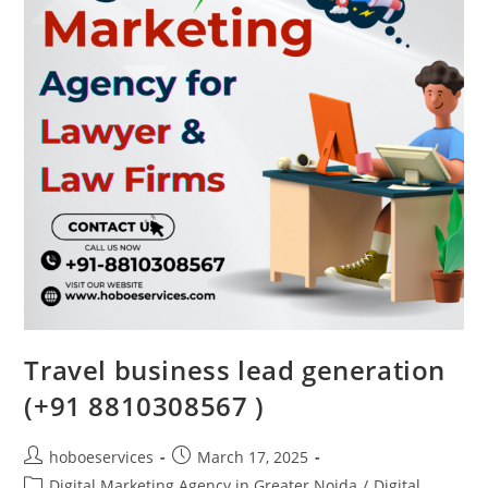
Travel business lead generation
(+91 8810308567 )
Post
Post
hoboeservices
March 17, 2025
author:
published:
Post
Digital Marketing Agency in Greater Noida
/
Digital