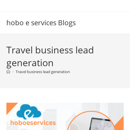
Skip
to
content
hobo e services Blogs
Travel business lead
generation
>
Travel business lead generation