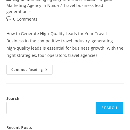
category:
Marketing Agency in Noida
/
Travel business lead
generation
Post
0 Comments
comments:
How to Generate High-Quality Leads for Your Travel
Business In the competitive travel industry, generating
high-quality leads is essential for business growth. With the
right strategies, tour operators, travel agencies,…
Travel
Continue Reading
Business
Lead
Generation
(+91
8810308567 )
Search
SEARCH
Recent Posts