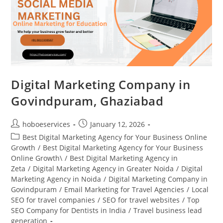
Digital Marketing Company in
Govindpuram, Ghaziabad
Post
Post
hoboeservices
January 12, 2026
author:
published:
Post
Best Digital Marketing Agency for Your Business Online
category:
Growth
/
Best Digital Marketing Agency for Your Business
Online Growth\
/
Best Digital Marketing Agency in
Zeta
/
Digital Marketing Agency in Greater Noida
/
Digital
Marketing Agency in Noida
/
Digital Marketing Company in
Govindpuram
/
Email Marketing for Travel Agencies
/
Local
SEO for travel companies
/
SEO for travel websites
/
Top
SEO Company for Dentists in India
/
Travel business lead
generation