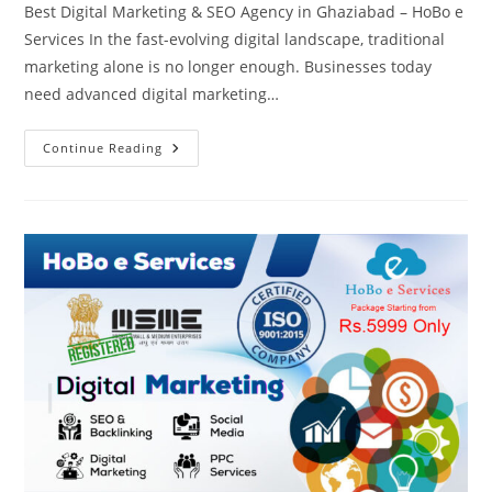
Best Digital Marketing & SEO Agency in Ghaziabad – HoBo e
Services In the fast-evolving digital landscape, traditional
marketing alone is no longer enough. Businesses today
need advanced digital marketing…
Best
Continue Reading
Digital
Marketing,
AIO,
GEO,
AEO,
SXO
&
SEO
Agency
In
Ghaziabad
–
HoBo
E
Services