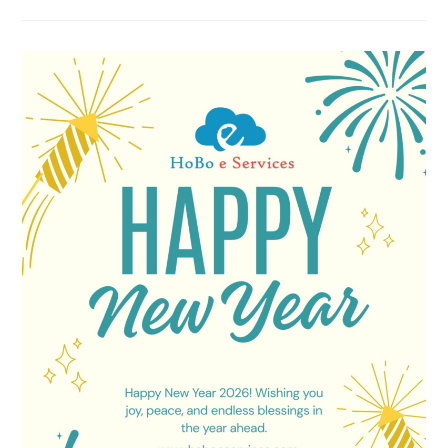
Agency
In
Govindpuram
Ghaziabad
–
HoBo
E
Services