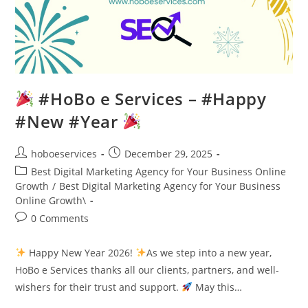
#HoBo e Services – #Happy
#New #Year
Post
Post
hoboeservices
December 29, 2025
author:
published:
Post
Best Digital Marketing Agency for Your Business Online
category:
Growth
/
Best Digital Marketing Agency for Your Business
Online Growth\
Post
0 Comments
comments:
Happy New Year 2026!
As we step into a new year,
HoBo e Services thanks all our clients, partners, and well-
wishers for their trust and support.
May this…