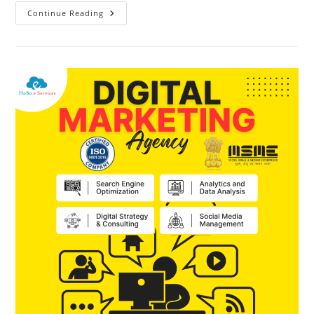
Continue Reading
#HoBo
E
Services
–
#Happy
#New
#Year