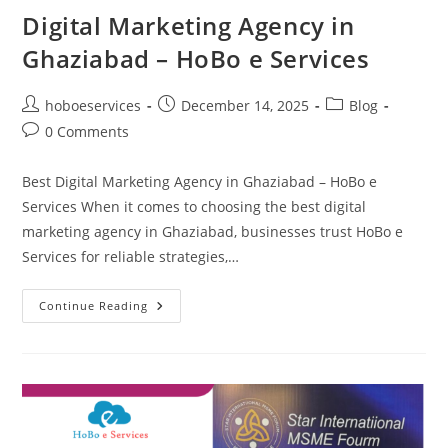
Digital Marketing Agency in
Ghaziabad – HoBo e Services
Post
Post
Post
hoboeservices
December 14, 2025
Blog
author:
published:
category:
Post
0 Comments
comments:
Best Digital Marketing Agency in Ghaziabad – HoBo e
Services When it comes to choosing the best digital
marketing agency in Ghaziabad, businesses trust HoBo e
Services for reliable strategies,…
Digital
Continue Reading
Marketing
Agency
In
Ghaziabad
–
HoBo
E
Services