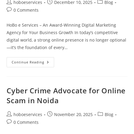
Post
Post
Post
hoboeservices
December 10, 2025
Blog
author:
published:
category:
Post
0 Comments
comments:
HoBo e Services – An Award-Winning Digital Marketing
Agency for Your Business Growth In today’s competitive
digital world, a strong online presence is no longer optional
—it’s the foundation of every…
Best
Continue Reading
Digital
Marketing
Agency
Online
|
HoBo
Cyber Crime Advocate for Online
E
Services
Scam in Noida
Post
Post
Post
hoboeservices
November 20, 2025
Blog
author:
published:
category:
Post
0 Comments
comments: