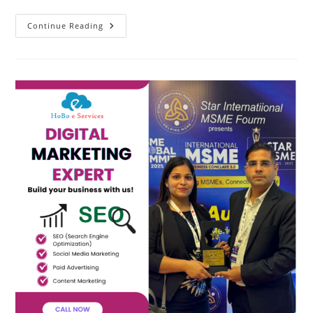
Best
Continue Reading
SEO
Agency
In
Ghaziabad
–
HoBo
E
Services