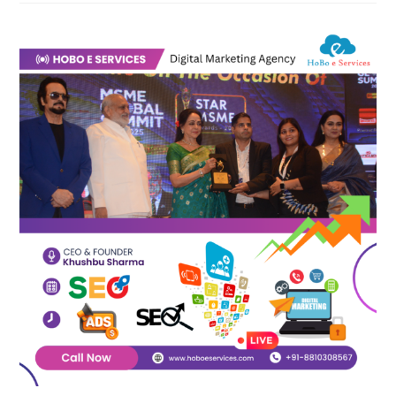
Is
The
Best
Digital
Marketing
Agency
In
India?