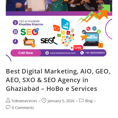
Best Digital Marketing, AIO, GEO,
AEO, SXO & SEO Agency in
Ghaziabad – HoBo e Services
Post
Post
Post
hoboeservices
January 5, 2026
Blog
author:
published:
category:
Post
0 Comments
comments: