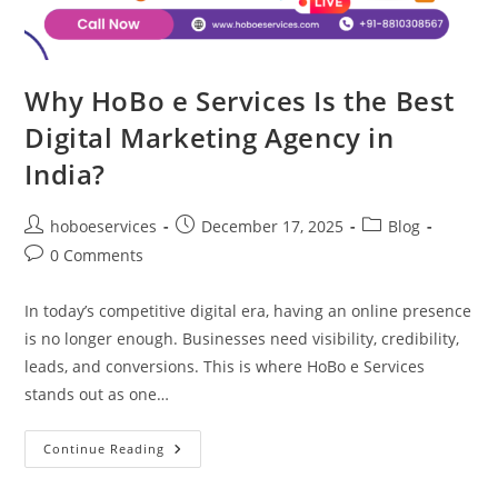
Why HoBo e Services Is the Best
Digital Marketing Agency in
India?
Post
Post
Post
hoboeservices
December 17, 2025
Blog
author:
published:
category:
Post
0 Comments
comments:
In today’s competitive digital era, having an online presence
is no longer enough. Businesses need visibility, credibility,
leads, and conversions. This is where HoBo e Services
stands out as one…
Why
Continue Reading
HoBo
E
Services