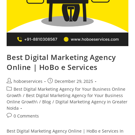
Best Digital Marketing Agency
Online | HoBo e Services
Post
Post
hoboeservices
December 29, 2025
author:
published:
Post
Best Digital Marketing Agency for Your Business Online
category:
Growth
/
Best Digital Marketing Agency for Your Business
Online Growth\
/
Blog
/
Digital Marketing Agency in Greater
Noida
Post
0 Comments
comments:
Best Digital Marketing Agency Online | HoBo e Services In