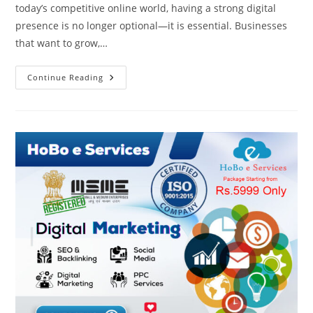
today’s competitive online world, having a strong digital
presence is no longer optional—it is essential. Businesses
that want to grow,…
Best
Continue Reading
Digital
Marketing
Agency
Online
|
HoBo
E
Services