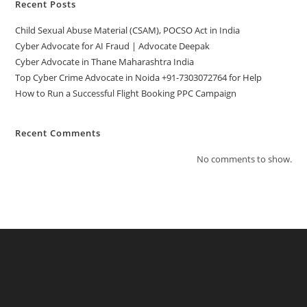
Recent Posts
Child Sexual Abuse Material (CSAM), POCSO Act in India
Cyber Advocate for AI Fraud | Advocate Deepak
Cyber Advocate in Thane Maharashtra India
Top Cyber Crime Advocate in Noida +91-7303072764 for Help
How to Run a Successful Flight Booking PPC Campaign
Recent Comments
No comments to show.