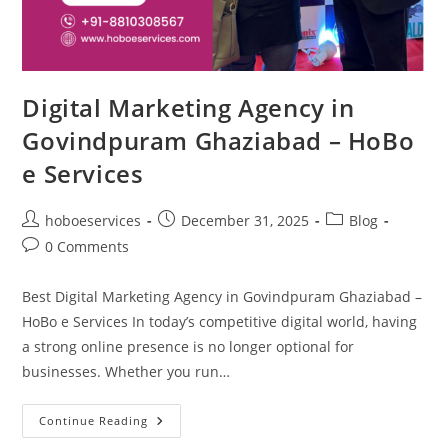
Digital Marketing Agency in
Govindpuram Ghaziabad – HoBo
e Services
Post
Post
Post
hoboeservices
December 31, 2025
Blog
author:
published:
category:
Post
0 Comments
comments:
Best Digital Marketing Agency in Govindpuram Ghaziabad –
HoBo e Services In today’s competitive digital world, having
a strong online presence is no longer optional for
businesses. Whether you run…
Digital
Continue Reading
Marketing