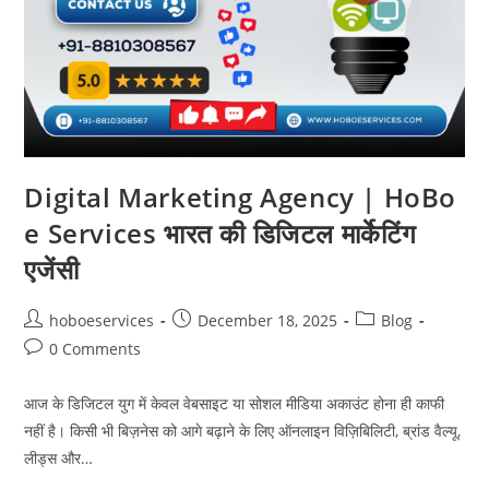
Digital Marketing Agency | HoBo
e Services भारत की डिजिटल मार्केटिंग
एजेंसी
Post
Post
Post
hoboeservices
December 18, 2025
Blog
author:
published:
category:
Post
0 Comments
comments:
आज के डिजिटल युग में केवल वेबसाइट या सोशल मीडिया अकाउंट होना ही काफी
नहीं है। किसी भी बिज़नेस को आगे बढ़ाने के लिए ऑनलाइन विज़िबिलिटी, ब्रांड वैल्यू,
लीड्स और…