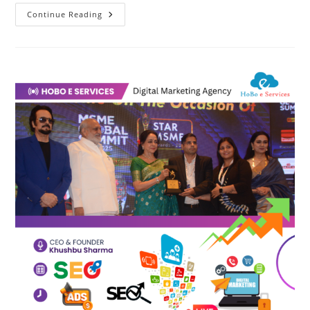
Digital
Continue Reading
Marketing
Agency
|
HoBo
E
Services
भारत
की
डिजिटल
मार्केटिंग
एजेंसी