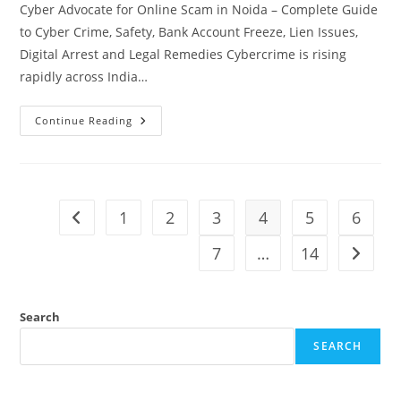
Cyber Advocate for Online Scam in Noida – Complete Guide
to Cyber Crime, Safety, Bank Account Freeze, Lien Issues,
Digital Arrest and Legal Remedies Cybercrime is rising
rapidly across India…
Cyber
Continue Reading
Crime
Advocate
For
Online
Scam
In
Noida
1
2
3
4
5
6
Go to the previous page
7
…
14
Go to t
Search
SEARCH