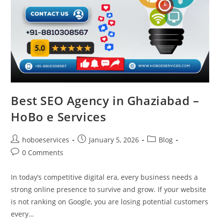
Best SEO Agency in Ghaziabad –
HoBo e Services
Post
Post
Post
hoboeservices
January 5, 2026
Blog
author:
published:
category:
Post
0 Comments
comments:
In today’s competitive digital era, every business needs a
strong online presence to survive and grow. If your website
is not ranking on Google, you are losing potential customers
every…