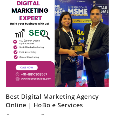
Best Digital Marketing Agency
Online | HoBo e Services