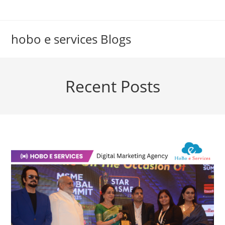
Skip
to
content
hobo e services Blogs
Recent Posts