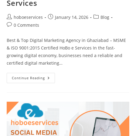
Services
Post
Post
Post
hoboeservices
January 14, 2026
Blog
author:
published:
category:
Post
0 Comments
comments:
Best & Top Digital Marketing Agency in Ghaziabad – MSME
& ISO 9001:2015 Certified HoBo e Services In the fast-
growing digital economy, businesses need a reliable and
certified digital marketing…
Best
Continue Reading
&
Top
Digital
Marketing
Agency
In
Ghaziabad
–
HoBo
E
Services