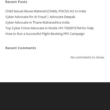
Recent Posts
Child Sexual Abuse Material (CSAM), POCSO Act in India
Cyber Advocate for AI Fraud | Advocate Deepak
Cyber Advocate in Thane Maharashtra India
Top Cyber Crime Advocate in Noida +91-7303072764 for Help
How to Run a Successful Flight Booking PPC Campaign
Recent Comments
No comments to show.