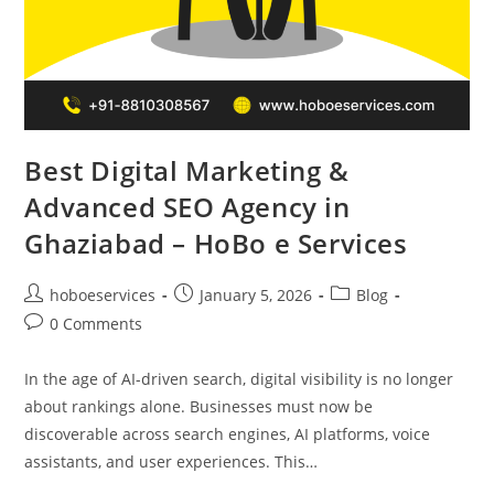
Best Digital Marketing &
Advanced SEO Agency in
Ghaziabad – HoBo e Services
Post
Post
Post
hoboeservices
January 5, 2026
Blog
author:
published:
category:
Post
0 Comments
comments:
In the age of AI-driven search, digital visibility is no longer
about rankings alone. Businesses must now be
discoverable across search engines, AI platforms, voice
assistants, and user experiences. This…