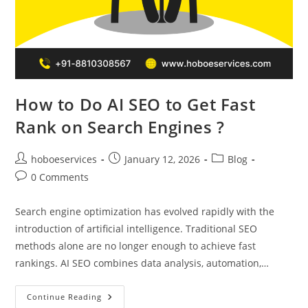
How to Do AI SEO to Get Fast
Rank on Search Engines ?
Post
Post
Post
hoboeservices
January 12, 2026
Blog
author:
published:
category:
Post
0 Comments
comments:
Search engine optimization has evolved rapidly with the
introduction of artificial intelligence. Traditional SEO
methods alone are no longer enough to achieve fast
rankings. AI SEO combines data analysis, automation,…
How
Continue Reading
To