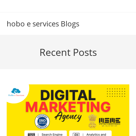
Skip
to
content
hobo e services Blogs
Recent Posts