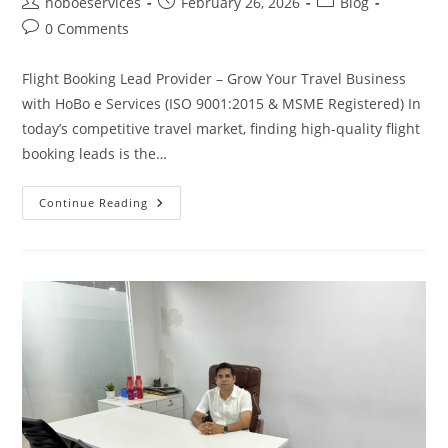
Post
Post
Post
hoboeservices
February 26, 2026
Blog
author:
published:
category:
Post
0 Comments
comments:
Flight Booking Lead Provider – Grow Your Travel Business
with HoBo e Services (ISO 9001:2015 & MSME Registered) In
today’s competitive travel market, finding high-quality flight
booking leads is the…
Flight
Continue Reading
Booking
Lead
Provider
In
2026