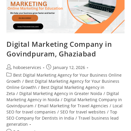
Digital Marketing Company in
Govindpuram, Ghaziabad
Post
Post
hoboeservices
January 12, 2026
author:
published:
Post
Best Digital Marketing Agency for Your Business Online
category:
Growth
/
Best Digital Marketing Agency for Your Business
Online Growth\
/
Best Digital Marketing Agency in
Zeta
/
Digital Marketing Agency in Greater Noida
/
Digital
Marketing Agency in Noida
/
Digital Marketing Company in
Govindpuram
/
Email Marketing for Travel Agencies
/
Local
SEO for travel companies
/
SEO for travel websites
/
Top
SEO Company for Dentists in India
/
Travel business lead
generation