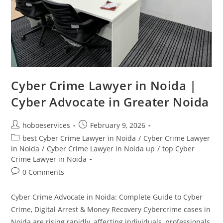
Cyber Crime Lawyer in Noida |
Cyber Advocate in Greater Noida
Post
Post
hoboeservices
February 9, 2026
author:
published:
Post
best Cyber Crime Lawyer in Noida
/
Cyber Crime Lawyer
category:
in Noida
/
Cyber Crime Lawyer in Noida up
/
top Cyber
Crime Lawyer in Noida
Post
0 Comments
comments:
Cyber Crime Advocate in Noida: Complete Guide to Cyber
Crime, Digital Arrest & Money Recovery Cybercrime cases in
Noida are rising rapidly, affecting individuals, professionals,