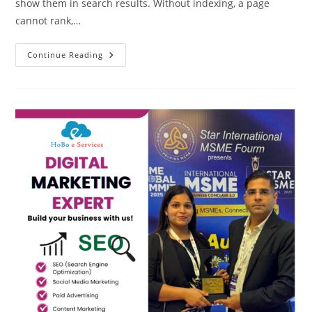
show them in search results. Without indexing, a page
cannot rank,…
What
Continue Reading
Are
URL
Indexing
Methods
Search
Engines
?