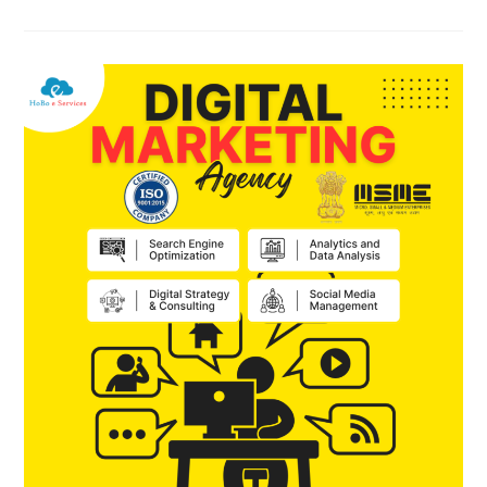
AI
SEO,
AEO,
GEO,
And
Other
Types
Of
SEO
?