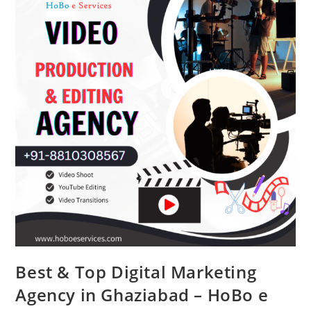
Lawyer
Best & Top Digital Marketing
Agency in Ghaziabad – HoBo e