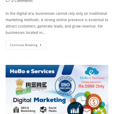
Post
0 Comments
comments:
In the digital era, businesses cannot rely only on traditional
marketing methods. A strong online presence is essential to
attract customers, generate leads, and grow revenue. For
businesses located in…
Digital
Continue Reading
Marketing
Company
In
Govindpuram,
Ghaziabad