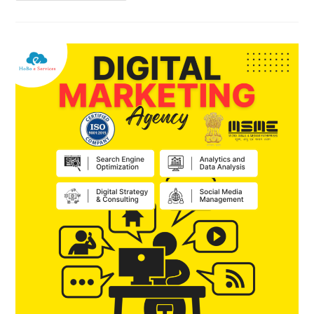
Do
AI
SEO
To
Get
Fast
Rank
On
Search
Engines
?