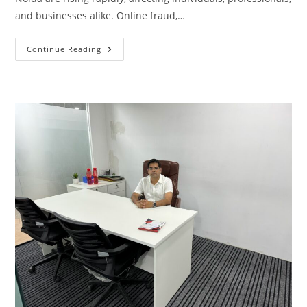
and businesses alike. Online fraud,…
Cyber
Continue Reading
Crime
Lawyer
In
Noida
|
Cyber
Advocate
In
Greater
Noida