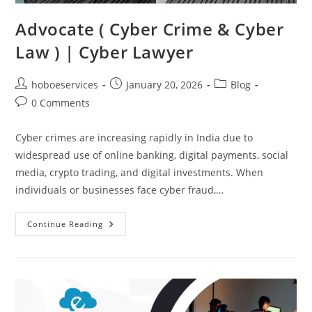
Advocate ( Cyber Crime & Cyber
Law ) | Cyber Lawyer
Post
Post
Post
hoboeservices
January 20, 2026
Blog
author:
published:
category:
Post
0 Comments
comments:
Cyber crimes are increasing rapidly in India due to
widespread use of online banking, digital payments, social
media, crypto trading, and digital investments. When
individuals or businesses face cyber fraud,…
Advocate
Continue Reading
(
Cyber
Crime
&
Cyber
Law
)
|
Cyber