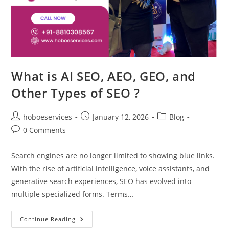
What is AI SEO, AEO, GEO, and
Other Types of SEO ?
Post
Post
Post
hoboeservices
January 12, 2026
Blog
author:
published:
category:
Post
0 Comments
comments:
Search engines are no longer limited to showing blue links.
With the rise of artificial intelligence, voice assistants, and
generative search experiences, SEO has evolved into
multiple specialized forms. Terms…
What
Continue Reading
Is