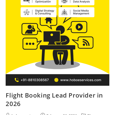
Flight Booking Lead Provider in
2026