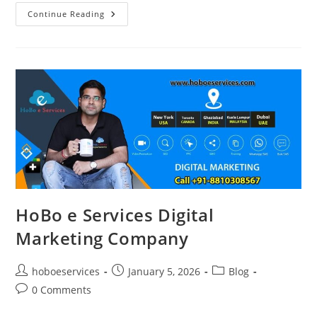
Best
Continue Reading
Digital
Marketing
&
Advanced
SEO
Agency
In
Ghaziabad
–
HoBo
E
Services
HoBo e Services Digital
Marketing Company
Post
Post
Post
hoboeservices
January 5, 2026
Blog
author:
published:
category:
Post
0 Comments
comments: