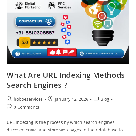
What Are URL Indexing Methods
Search Engines ?
Post
Post
Post
hoboeservices
January 12, 2026
Blog
author:
published:
category:
Post
0 Comments
comments:
URL indexing is the process by which search engines
discover, crawl, and store web pages in their database to