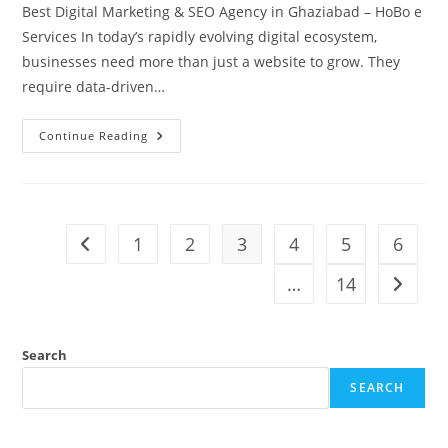
Best Digital Marketing & SEO Agency in Ghaziabad – HoBo e
Services In today’s rapidly evolving digital ecosystem,
businesses need more than just a website to grow. They
require data-driven…
HoBo
Continue Reading
E
Services
Digital
Marketing
Company
1
2
3
4
5
6
Go to the previous page
…
14
Go to t
Search
SEARCH