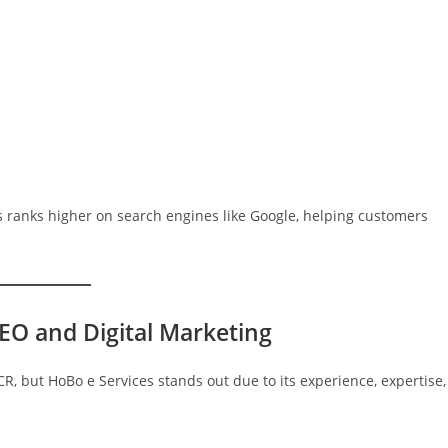
 ranks higher on search engines like Google, helping customers
EO and Digital Marketing
, but HoBo e Services stands out due to its experience, expertise,