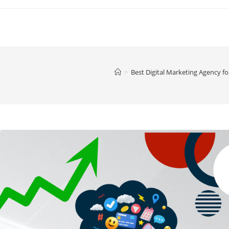
>
Best Digital Marketing Agency f