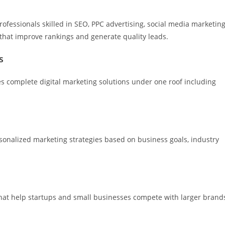
ofessionals skilled in SEO, PPC advertising, social media marketing
 that improve rankings and generate quality leads.
s
des complete digital marketing solutions under one roof including
sonalized marketing strategies based on business goals, industry
that help startups and small businesses compete with larger brand