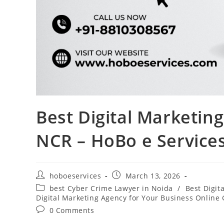
Best Digital Marketin
NCR – HoBo e Service
Post
Post
hoboeservices
March 13, 2026
author:
published:
Post
best Cyber Crime Lawyer in Noida
/
Best Digit
category:
Digital Marketing Agency for Your Business Online
Post
0 Comments
comments: