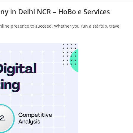
ny in Delhi NCR – HoBo e Services
online presence to succeed. Whether you run a startup, travel