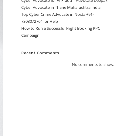
Cyber Advocate for AI Fraud | Advocate Deepak
Cyber Advocate in Thane Maharashtra India
Top Cyber Crime Advocate in Noida +91-
7303072764 for Help
How to Run a Successful Flight Booking PPC
Campaign
Recent Comments
No comments to show.