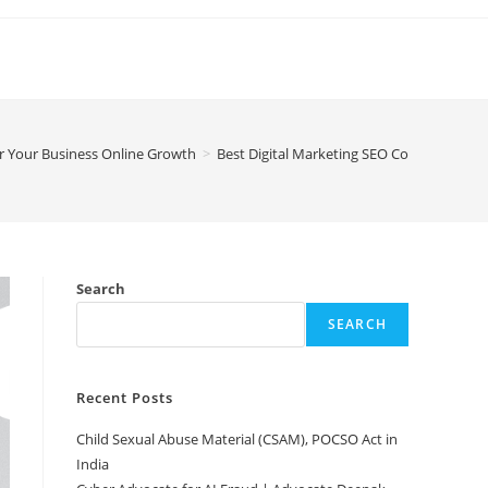
or Your Business Online Growth
>
Best Digital Marketing SEO Company in De
Search
SEARCH
Recent Posts
Child Sexual Abuse Material (CSAM), POCSO Act in
India