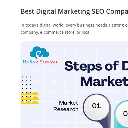
Best Digital Marketing SEO Compa
In today’s digital world, every business needs a strong 
company, e-commerce store, or local