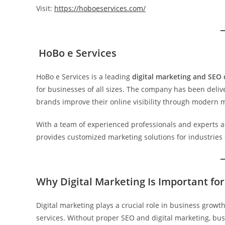
Visit:
https://hoboeservices.com/
HoBo e Services
HoBo e Services is a leading
digital marketing and SEO
for businesses of all sizes. The company has been deliv
brands improve their online visibility through modern m
With a team of experienced professionals and experts ac
provides customized marketing solutions for industries su
Why Digital Marketing Is Important fo
Digital marketing plays a crucial role in business grow
services. Without proper SEO and digital marketing, bus