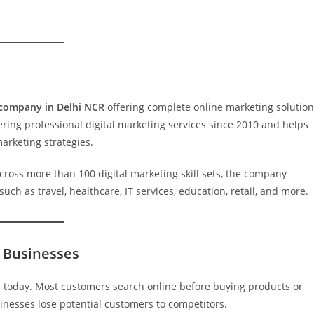
 company in Delhi NCR
offering complete online marketing solutio
ering professional digital marketing services since 2010 and helps
arketing strategies.
ross more than 100 digital marketing skill sets, the company
ch as travel, healthcare, IT services, education, retail, and more.
r Businesses
th today. Most customers search online before buying products or
inesses lose potential customers to competitors.