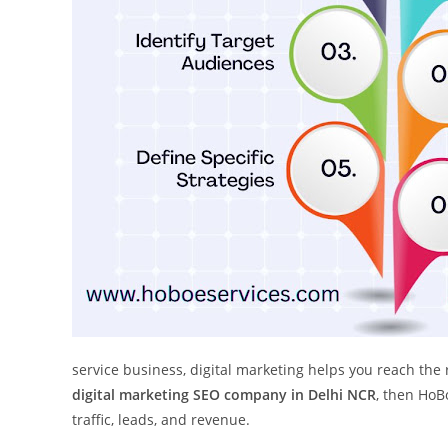
service business, digital marketing helps you reach the 
digital marketing SEO company in Delhi NCR
, then HoB
traffic, leads, and revenue.