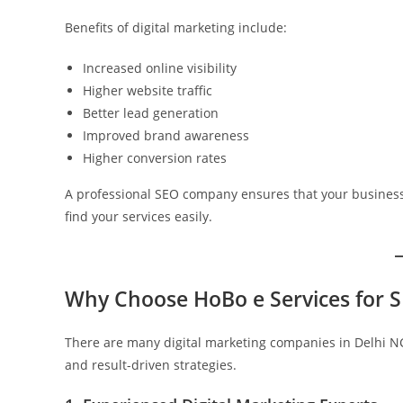
Benefits of digital marketing include:
Increased online visibility
Higher website traffic
Better lead generation
Improved brand awareness
Higher conversion rates
A professional SEO company ensures that your business
find your services easily.
Why Choose HoBo e Services for S
There are many digital marketing companies in Delhi NCR
and result-driven strategies.