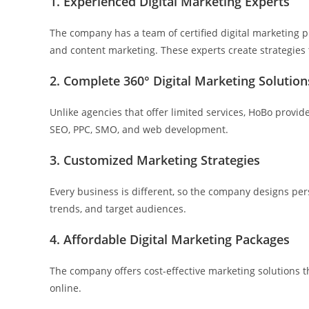
1. Experienced Digital Marketing Experts
The company has a team of certified digital marketing pr
and content marketing. These experts create strategies
2. Complete 360° Digital Marketing Solution
Unlike agencies that offer limited services, HoBo provi
SEO, PPC, SMO, and web development.
3. Customized Marketing Strategies
Every business is different, so the company designs per
trends, and target audiences.
4. Affordable Digital Marketing Packages
The company offers cost-effective marketing solutions 
online.