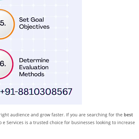
right audience and grow faster. If you are searching for the
best
o e Services is a trusted choice for businesses looking to increase