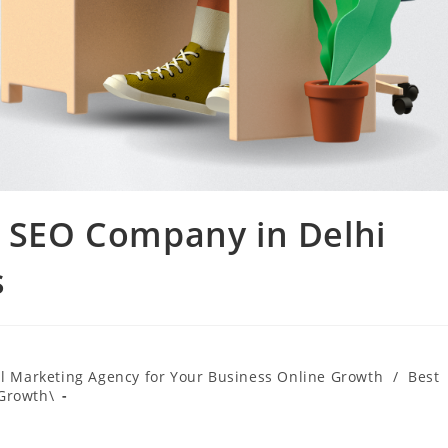
g SEO Company in Delhi
s
al Marketing Agency for Your Business Online Growth
/
Best
 Growth\