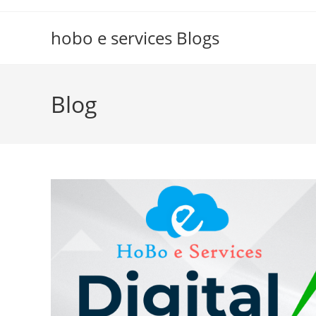
Skip
to
hobo e services Blogs
content
Blog