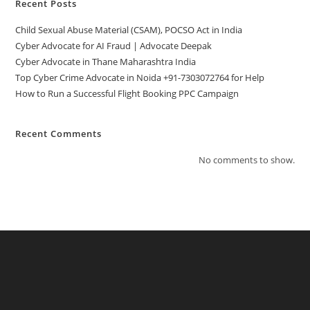
Recent Posts
Child Sexual Abuse Material (CSAM), POCSO Act in India
Cyber Advocate for AI Fraud | Advocate Deepak
Cyber Advocate in Thane Maharashtra India
Top Cyber Crime Advocate in Noida +91-7303072764 for Help
How to Run a Successful Flight Booking PPC Campaign
Recent Comments
No comments to show.