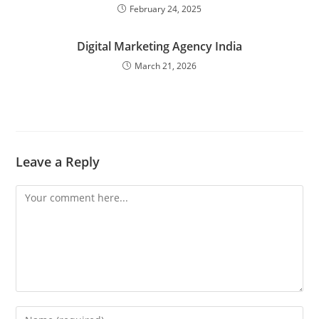
February 24, 2025
Digital Marketing Agency India
March 21, 2026
Leave a Reply
Comment
Enter