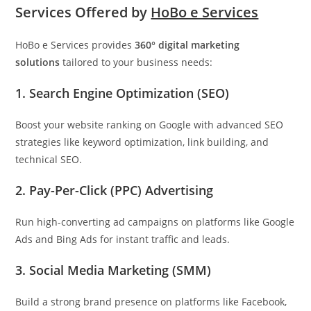
Services Offered by
HoBo e Services
HoBo e Services provides
360° digital marketing
solutions
tailored to your business needs:
1. Search Engine Optimization (SEO)
Boost your website ranking on Google with advanced SEO
strategies like keyword optimization, link building, and
technical SEO.
2. Pay-Per-Click (PPC) Advertising
Run high-converting ad campaigns on platforms like Google
Ads and Bing Ads for instant traffic and leads.
3. Social Media Marketing (SMM)
Build a strong brand presence on platforms like Facebook,