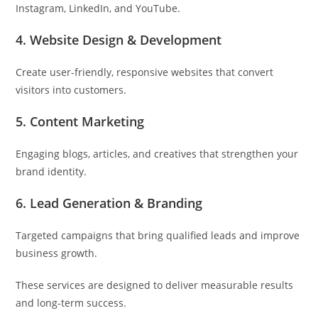
Instagram, LinkedIn, and YouTube.
4. Website Design & Development
Create user-friendly, responsive websites that convert
visitors into customers.
5. Content Marketing
Engaging blogs, articles, and creatives that strengthen your
brand identity.
6. Lead Generation & Branding
Targeted campaigns that bring qualified leads and improve
business growth.
These services are designed to deliver measurable results
and long-term success.