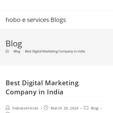
Skip
to
content
hobo e services Blogs
Blog
>
Blog
>
Best Digital Marketing Company in India
Best Digital Marketing
Company in India
Post
Post
Post
hoboeservices
March 20, 2026
Blog
author:
published:
category: