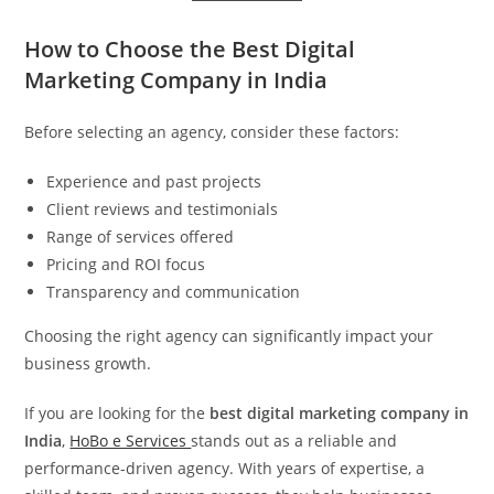
How to Choose the Best Digital
Marketing Company in India
Before selecting an agency, consider these factors:
Experience and past projects
Client reviews and testimonials
Range of services offered
Pricing and ROI focus
Transparency and communication
Choosing the right agency can significantly impact your
business growth.
If you are looking for the
best digital marketing company in
India
,
HoBo e Services
stands out as a reliable and
performance-driven agency. With years of expertise, a