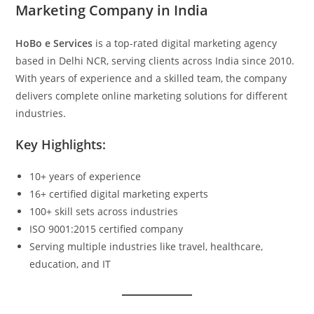
Marketing Company in India
HoBo e Services
is a top-rated digital marketing agency
based in Delhi NCR, serving clients across India since 2010.
With years of experience and a skilled team, the company
delivers complete online marketing solutions for different
industries.
Key Highlights:
10+ years of experience
16+ certified digital marketing experts
100+ skill sets across industries
ISO 9001:2015 certified company
Serving multiple industries like travel, healthcare,
education, and IT