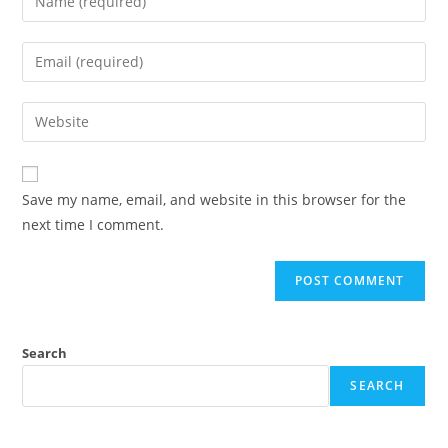
your
name
Enter
or
your
username
email
Enter
to
address
your
comment
to
website
comment
URL
Save my name, email, and website in this browser for the
(optional)
next time I comment.
Search
SEARCH