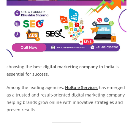
choosing the
best digital marketing company in India
is
essential for success.
Among the leading agencies,
HoBo e Services
has emerged
as a trusted and result-oriented digital marketing company
helping brands grow online with innovative strategies and
proven results.