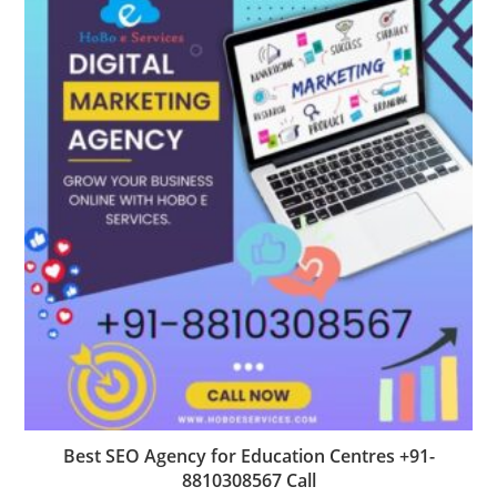
Best SEO Agency for Education Centres +91-
8810308567 Call