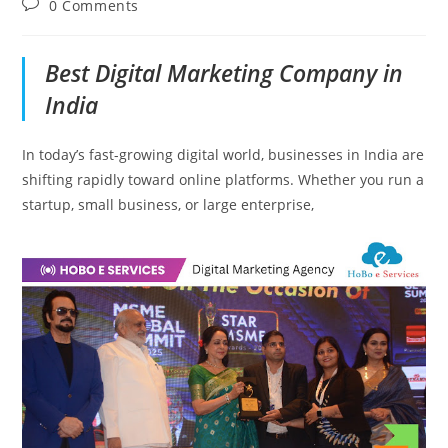
Post
0 Comments
comments:
Best Digital Marketing Company in
India
In today’s fast-growing digital world, businesses in India are
shifting rapidly toward online platforms. Whether you run a
startup, small business, or large enterprise,