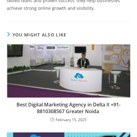
skilled team, and proven success, they help businesses
achieve strong online growth and visibility.
YOU MIGHT ALSO LIKE
Best Digital Marketing Agency in Delta II +91-
8810308567 Greater Noida
February 15, 2025