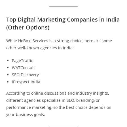
Top Digital Marketing Companies in India
(Other Options)
While HoBo e Services is a strong choice, here are some
other well-known agencies in India:
PageTraffic
WATConsult
SEO Discovery
iProspect India
According to online discussions and industry insights,
different agencies specialize in SEO, branding, or
performance marketing, so the best choice depends on
your business goals.