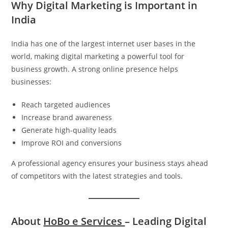
Why Digital Marketing is Important in
India
India has one of the largest internet user bases in the
world, making digital marketing a powerful tool for
business growth. A strong online presence helps
businesses:
Reach targeted audiences
Increase brand awareness
Generate high-quality leads
Improve ROI and conversions
A professional agency ensures your business stays ahead
of competitors with the latest strategies and tools.
About
HoBo e Services
– Leading Digital