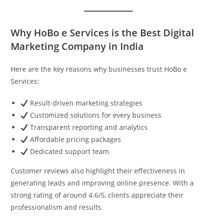
Why HoBo e Services is the Best Digital
Marketing Company in India
Here are the key reasons why businesses trust HoBo e
Services:
Result-driven marketing strategies
Customized solutions for every business
Transparent reporting and analytics
Affordable pricing packages
Dedicated support team
Customer reviews also highlight their effectiveness in
generating leads and improving online presence. With a
strong rating of around 4.6/5, clients appreciate their
professionalism and results.