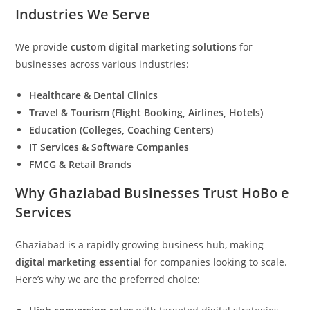
Industries We Serve
We provide
custom digital marketing solutions
for
businesses across various industries:
Healthcare & Dental Clinics
Travel & Tourism (Flight Booking, Airlines, Hotels)
Education (Colleges, Coaching Centers)
IT Services & Software Companies
FMCG & Retail Brands
Why Ghaziabad Businesses Trust HoBo e
Services
Ghaziabad is a rapidly growing business hub, making
digital marketing essential
for companies looking to scale.
Here’s why we are the preferred choice: