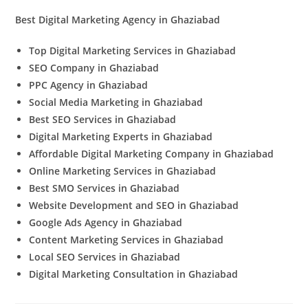
Best Digital Marketing Agency in Ghaziabad
Top Digital Marketing Services in Ghaziabad
SEO Company in Ghaziabad
PPC Agency in Ghaziabad
Social Media Marketing in Ghaziabad
Best SEO Services in Ghaziabad
Digital Marketing Experts in Ghaziabad
Affordable Digital Marketing Company in Ghaziabad
Online Marketing Services in Ghaziabad
Best SMO Services in Ghaziabad
Website Development and SEO in Ghaziabad
Google Ads Agency in Ghaziabad
Content Marketing Services in Ghaziabad
Local SEO Services in Ghaziabad
Digital Marketing Consultation in Ghaziabad