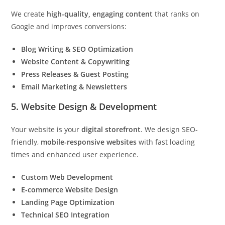
We create
high-quality, engaging content
that ranks on
Google and improves conversions:
Blog Writing & SEO Optimization
Website Content & Copywriting
Press Releases & Guest Posting
Email Marketing & Newsletters
5. Website Design & Development
Your website is your
digital storefront
. We design SEO-
friendly,
mobile-responsive websites
with fast loading
times and enhanced user experience.
Custom Web Development
E-commerce Website Design
Landing Page Optimization
Technical SEO Integration