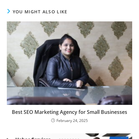
YOU MIGHT ALSO LIKE
Best SEO Marketing Agency for Small Businesses
February 24, 2025