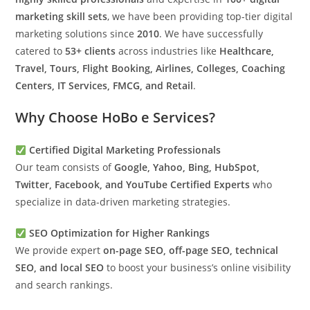
marketing skill sets
, we have been providing top-tier digital
marketing solutions since
2010
. We have successfully
catered to
53+ clients
across industries like
Healthcare,
Travel, Tours, Flight Booking, Airlines, Colleges, Coaching
Centers, IT Services, FMCG, and Retail
.
Why Choose HoBo e Services?
Certified Digital Marketing Professionals
Our team consists of
Google, Yahoo, Bing, HubSpot,
Twitter, Facebook, and YouTube Certified Experts
who
specialize in data-driven marketing strategies.
SEO Optimization for Higher Rankings
We provide expert
on-page SEO, off-page SEO, technical
SEO, and local SEO
to boost your business’s online visibility
and search rankings.