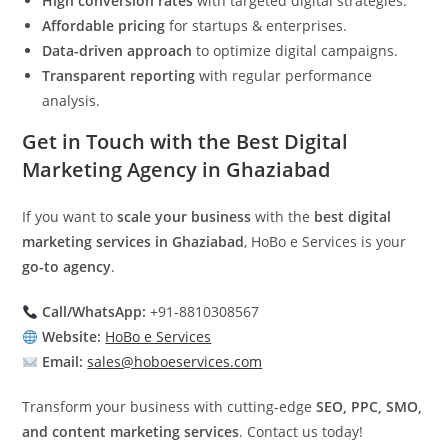
High conversion rates
with targeted digital strategies.
Affordable pricing
for startups & enterprises.
Data-driven approach
to optimize digital campaigns.
Transparent reporting
with regular performance
analysis.
Get in Touch with the Best Digital
Marketing Agency in Ghaziabad
If you want to
scale your business
with the
best digital
marketing services in Ghaziabad
, HoBo e Services is your
go-to agency
.
Call/WhatsApp:
+91-8810308567
Website:
HoBo e Services
Email:
sales@hoboeservices.com
Transform your business with cutting-edge
SEO, PPC, SMO,
and content marketing services
. Contact us today!