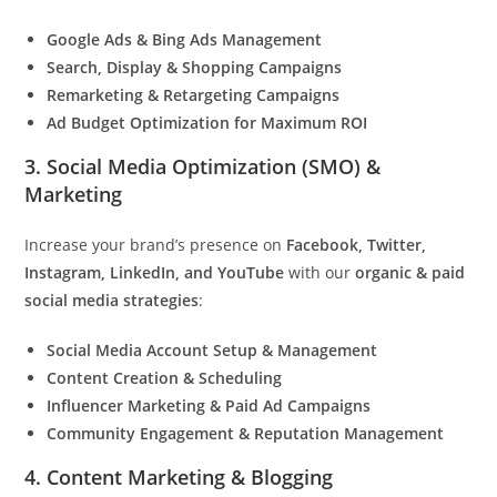
Google Ads & Bing Ads Management
Search, Display & Shopping Campaigns
Remarketing & Retargeting Campaigns
Ad Budget Optimization for Maximum ROI
3. Social Media Optimization (SMO) &
Marketing
Increase your brand’s presence on
Facebook, Twitter,
Instagram, LinkedIn, and YouTube
with our
organic & paid
social media strategies
:
Social Media Account Setup & Management
Content Creation & Scheduling
Influencer Marketing & Paid Ad Campaigns
Community Engagement & Reputation Management
4. Content Marketing & Blogging