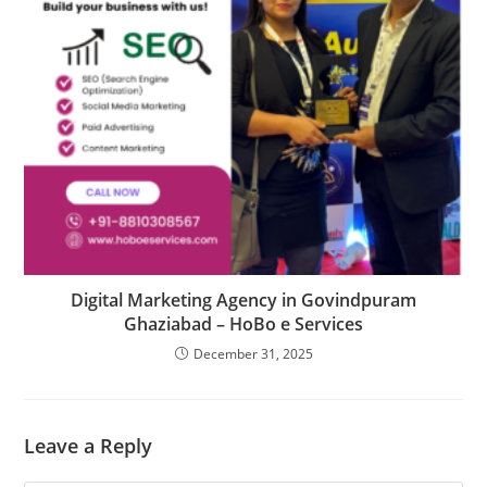
Digital Marketing Agency in Govindpuram
Ghaziabad – HoBo e Services
December 31, 2025
Leave a Reply