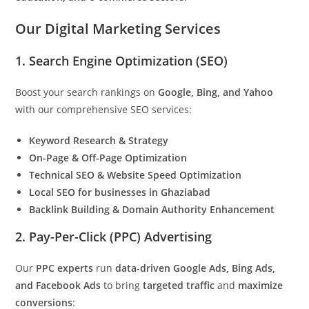
Our Digital Marketing Services
1. Search Engine Optimization (SEO)
Boost your search rankings on
Google, Bing, and Yahoo
with our comprehensive SEO services:
Keyword Research & Strategy
On-Page & Off-Page Optimization
Technical SEO & Website Speed Optimization
Local SEO for businesses in Ghaziabad
Backlink Building & Domain Authority Enhancement
2. Pay-Per-Click (PPC) Advertising
Our
PPC experts
run
data-driven Google Ads, Bing Ads,
and Facebook Ads
to bring
targeted traffic
and
maximize
conversions
: