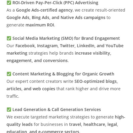
ROI-Driven Pay-Per-Click (PPC) Advertising
As a
Google Ads-certified agency
, we create result-oriented
Google Ads, Bing Ads, and Native Ads campaigns
to
generate
maximum ROI
.
Social Media Marketing (SMO) for Brand Engagement
Our
Facebook, Instagram, Twitter, LinkedIn, and YouTube
marketing
strategies help brands
increase visibility,
engagement, and conversions
.
Content Marketing & Blogging for Organic Growth
Our expert content creators write
SEO-optimized blogs,
articles, and web copies
that rank higher and drive more
traffic.
Lead Generation & Call Generation Services
We execute targeted marketing strategies to generate
high-
quality leads
for businesses in
travel, healthcare, legal,
education, and e-commerce sectors
.