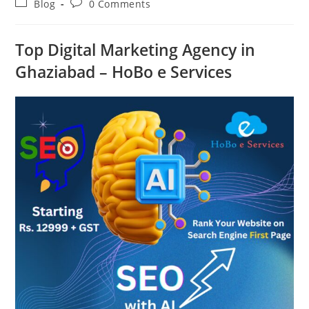
Post
Post
Blog
0 Comments
category:
comments:
Top Digital Marketing Agency in
Ghaziabad – HoBo e Services