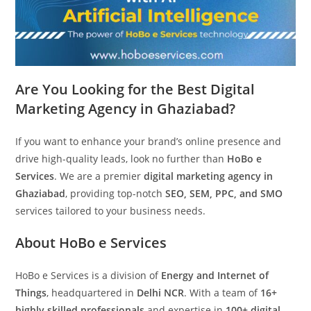
Are You Looking for the Best Digital
Marketing Agency in Ghaziabad?
If you want to enhance your brand’s online presence and
drive high-quality leads, look no further than
HoBo e
Services
. We are a premier
digital marketing agency in
Ghaziabad
, providing top-notch
SEO, SEM, PPC, and SMO
services tailored to your business needs.
About HoBo e Services
HoBo e Services is a division of
Energy and Internet of
Things
, headquartered in
Delhi NCR
. With a team of
16+
highly skilled professionals
and expertise in
100+ digital