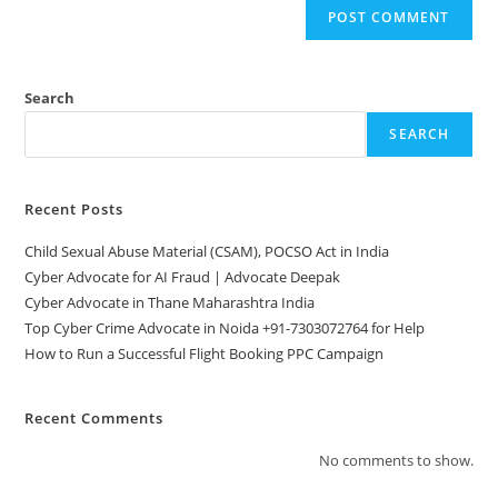
Search
SEARCH
Recent Posts
Child Sexual Abuse Material (CSAM), POCSO Act in India
Cyber Advocate for AI Fraud | Advocate Deepak
Cyber Advocate in Thane Maharashtra India
Top Cyber Crime Advocate in Noida +91-7303072764 for Help
How to Run a Successful Flight Booking PPC Campaign
Recent Comments
No comments to show.