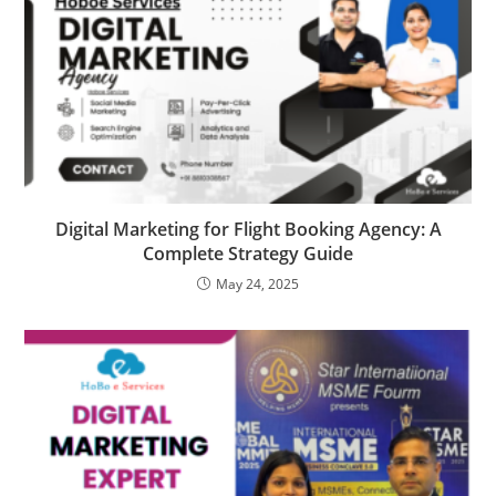
Digital Marketing for Flight Booking Agency: A
Complete Strategy Guide
May 24, 2025