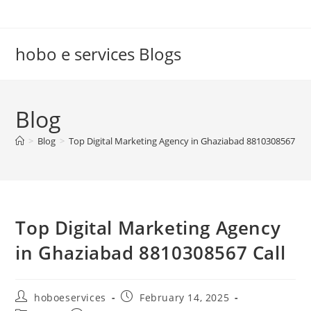
Skip
to
content
hobo e services Blogs
Blog
>
Blog
>
Top Digital Marketing Agency in Ghaziabad 8810308567 Cal
Top Digital Marketing Agency
in Ghaziabad 8810308567 Call
Post
Post
hoboeservices
February 14, 2025
author:
published: