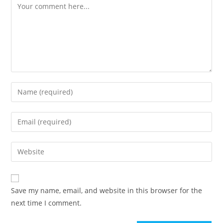
Comment
Enter
your
name
Enter
or
your
username
email
Enter
to
address
your
comment
to
website
comment
URL
Save my name, email, and website in this browser for the
(optional)
next time I comment.