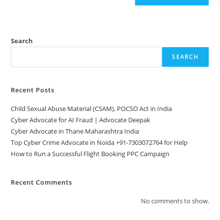
Search
SEARCH
Recent Posts
Child Sexual Abuse Material (CSAM), POCSO Act in India
Cyber Advocate for AI Fraud | Advocate Deepak
Cyber Advocate in Thane Maharashtra India
Top Cyber Crime Advocate in Noida +91-7303072764 for Help
How to Run a Successful Flight Booking PPC Campaign
Recent Comments
No comments to show.