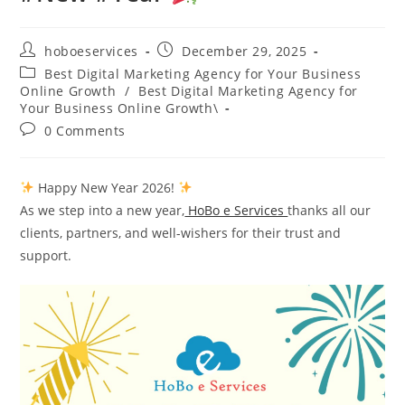
Post
Post
hoboeservices
December 29, 2025
author:
published:
Post
Best Digital Marketing Agency for Your Business
category:
Online Growth
/
Best Digital Marketing Agency for
Your Business Online Growth\
Post
0 Comments
comments:
Happy New Year 2026!
As we step into a new year,
HoBo e Services
thanks all our
clients, partners, and well-wishers for their trust and
support.