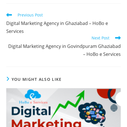
Read
Previous Post
more
Digital Marketing Agency in Ghaziabad – HoBo e
articles
Services
Next Post
Digital Marketing Agency in Govindpuram Ghaziabad
– HoBo e Services
YOU MIGHT ALSO LIKE