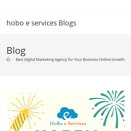
Skip
to
content
hobo e services Blogs
Blog
>
Best Digital Marketing Agency for Your Business Online Growth
>