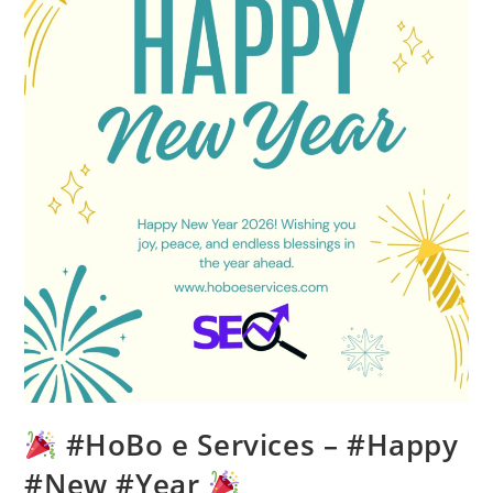
#HoBo e Services – #Happy
#New #Year