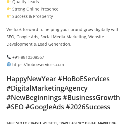
Quality Leads
Strong Online Presence
Success & Prosperity
We look forward to helping your brand grow digitally with
SEO, Google Ads, Social Media Marketing, Website
Development & Lead Generation.
+91-8810308567
https://hoboeservices.com
HappyNewYear #HoBoEServices
#DigitalMarketingAgency
#NewBeginnings #BusinessGrowth
#SEO #GoogleAds #2026Success
TAGS
:
SEO FOR TRAVEL WEBSITES
,
TRAVEL AGENCY DIGITAL MARKETING