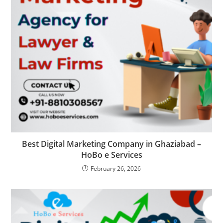
Best Digital Marketing Company in Ghaziabad –
HoBo e Services
February 26, 2026