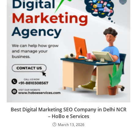
Best Digital Marketing SEO Company in Delhi NCR
– HoBo e Services
March 13, 2026