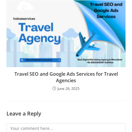
Travel SEO and Google Ads Services for Travel
Agencies
June 26, 2025
Leave a Reply
Comment