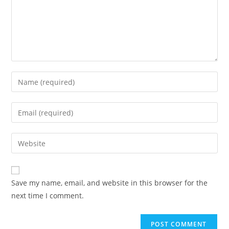
Enter
your
name
Enter
or
your
username
email
Enter
to
address
your
comment
to
website
comment
URL
Save my name, email, and website in this browser for the
(optional)
next time I comment.