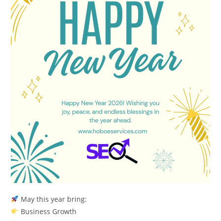
May this year bring:
Business Growth