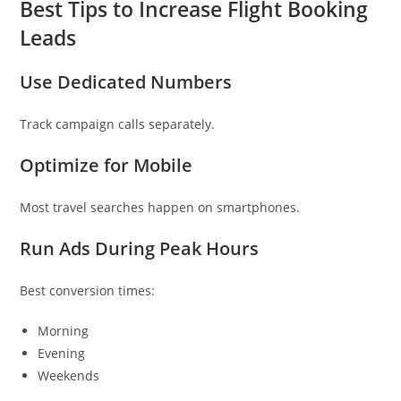
Best Tips to Increase Flight Booking
Leads
Use Dedicated Numbers
Track campaign calls separately.
Optimize for Mobile
Most travel searches happen on smartphones.
Run Ads During Peak Hours
Best conversion times:
Morning
Evening
Weekends