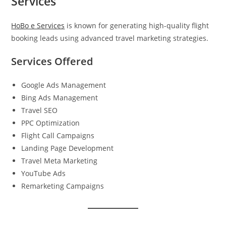
Services
HoBo e Services
is known for generating high-quality flight
booking leads using advanced travel marketing strategies.
Services Offered
Google Ads Management
Bing Ads Management
Travel SEO
PPC Optimization
Flight Call Campaigns
Landing Page Development
Travel Meta Marketing
YouTube Ads
Remarketing Campaigns