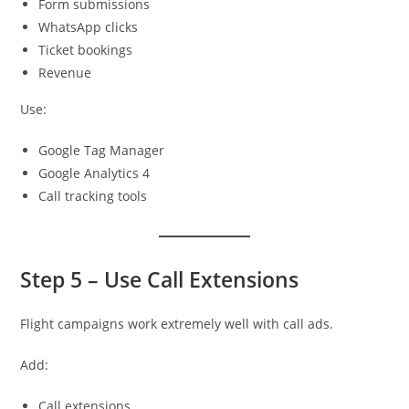
Form submissions
WhatsApp clicks
Ticket bookings
Revenue
Use:
Google Tag Manager
Google Analytics 4
Call tracking tools
Step 5 – Use Call Extensions
Flight campaigns work extremely well with call ads.
Add:
Call extensions