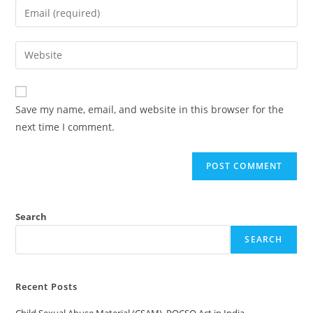
name
Enter
or
your
username
email
Enter
to
address
your
comment
to
website
comment
URL
Save my name, email, and website in this browser for the
(optional)
next time I comment.
Search
SEARCH
Recent Posts
Child Sexual Abuse Material (CSAM), POCSO Act in India