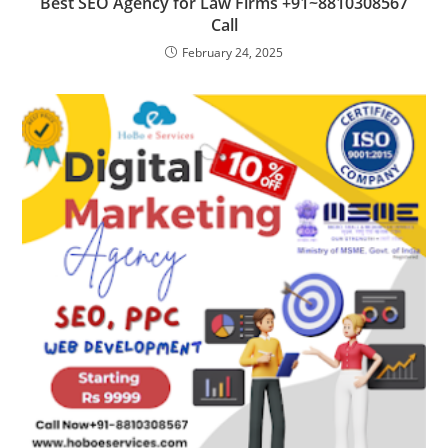
Best SEO Agency for Law Firms +91~8810308567
Call
February 24, 2025