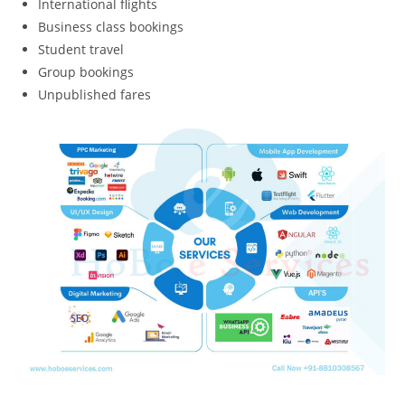
International flights
Business class bookings
Student travel
Group bookings
Unpublished fares