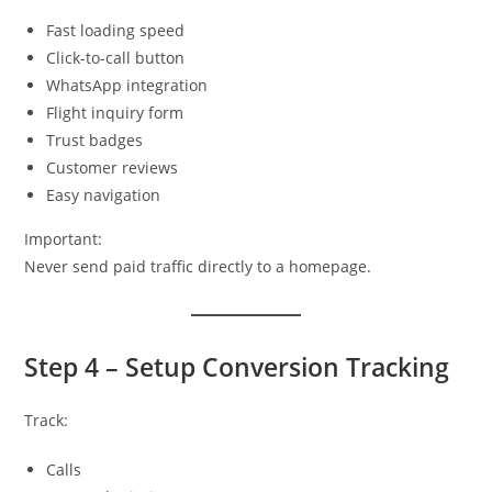
Fast loading speed
Click-to-call button
WhatsApp integration
Flight inquiry form
Trust badges
Customer reviews
Easy navigation
Important:
Never send paid traffic directly to a homepage.
Step 4 – Setup Conversion Tracking
Track:
Calls