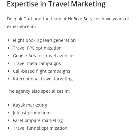
Expertise in Travel Marketing
Deepak Dutt and the team at
HoBo e Services
have years of
experience in:
Flight booking lead generation
Travel PPC optimization
Google Ads for travel agencies
Travel meta campaigns
Call-based flight campaigns
International travel targeting
The agency also specializes in:
Kayak marketing
Jetcost promotions
FareCompare marketing
Travel funnel optimization