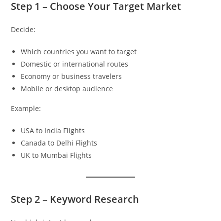
Step 1 – Choose Your Target Market
Decide:
Which countries you want to target
Domestic or international routes
Economy or business travelers
Mobile or desktop audience
Example:
USA to India Flights
Canada to Delhi Flights
UK to Mumbai Flights
Step 2 – Keyword Research