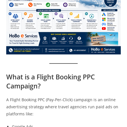
What is a Flight Booking PPC
Campaign?
A Flight Booking PPC (Pay-Per-Click) campaign is an online
advertising strategy where travel agencies run paid ads on
platforms like:
Google Ads