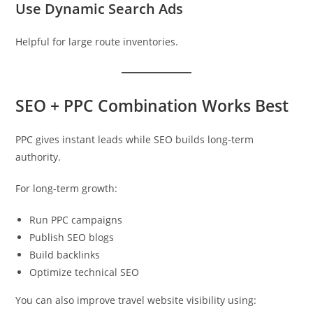
Use Dynamic Search Ads
Helpful for large route inventories.
SEO + PPC Combination Works Best
PPC gives instant leads while SEO builds long-term
authority.
For long-term growth:
Run PPC campaigns
Publish SEO blogs
Build backlinks
Optimize technical SEO
You can also improve travel website visibility using: