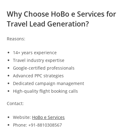
Why Choose HoBo e Services for
Travel Lead Generation?
Reasons:
14+ years experience
Travel industry expertise
Google-certified professionals
Advanced PPC strategies
Dedicated campaign management
High-quality flight booking calls
Contact:
Website:
HoBo e Services
Phone: +91-8810308567