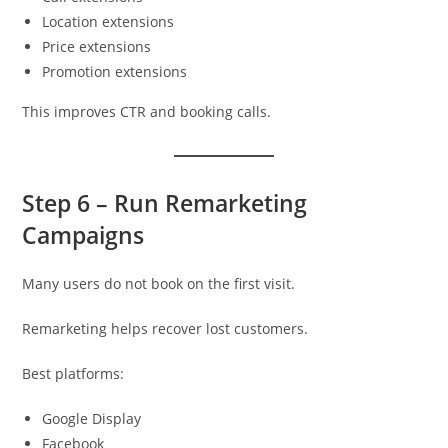
Location extensions
Price extensions
Promotion extensions
This improves CTR and booking calls.
Step 6 – Run Remarketing
Campaigns
Many users do not book on the first visit.
Remarketing helps recover lost customers.
Best platforms:
Google Display
Facebook