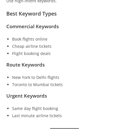
Use high-intent keywords.
Best Keyword Types
Commercial Keywords
Book flights online
Cheap airline tickets
Flight booking deals
Route Keywords
New York to Delhi flights
Toronto to Mumbai tickets
Urgent Keywords
Same day flight booking
Last minute airline tickets