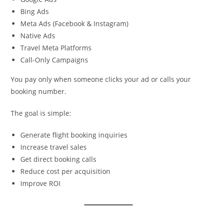
Bing Ads
Meta Ads (Facebook & Instagram)
Native Ads
Travel Meta Platforms
Call-Only Campaigns
You pay only when someone clicks your ad or calls your
booking number.
The goal is simple:
Generate flight booking inquiries
Increase travel sales
Get direct booking calls
Reduce cost per acquisition
Improve ROI