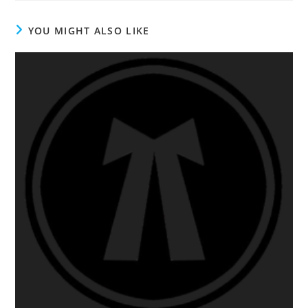
YOU MIGHT ALSO LIKE