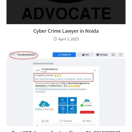
Cyber Crime Lawyer in Noida
April 3, 2025