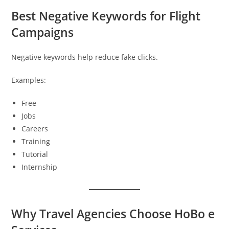
Best Negative Keywords for Flight
Campaigns
Negative keywords help reduce fake clicks.
Examples:
Free
Jobs
Careers
Training
Tutorial
Internship
Why Travel Agencies Choose HoBo e