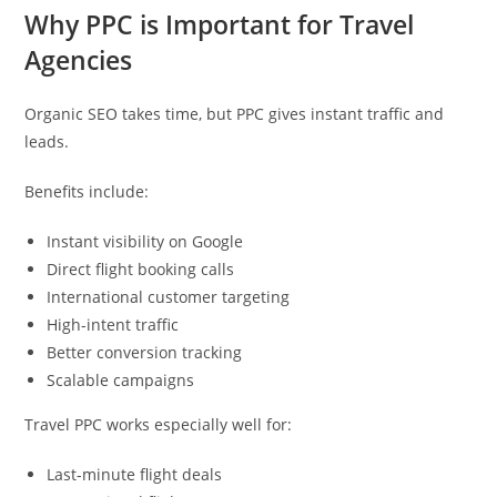
Why PPC is Important for Travel
Agencies
Organic SEO takes time, but PPC gives instant traffic and
leads.
Benefits include:
Instant visibility on Google
Direct flight booking calls
International customer targeting
High-intent traffic
Better conversion tracking
Scalable campaigns
Travel PPC works especially well for:
Last-minute flight deals