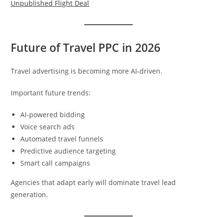
Unpublished Flight Deal
Future of Travel PPC in 2026
Travel advertising is becoming more AI-driven.
Important future trends:
AI-powered bidding
Voice search ads
Automated travel funnels
Predictive audience targeting
Smart call campaigns
Agencies that adapt early will dominate travel lead
generation.