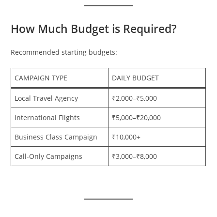
How Much Budget is Required?
Recommended starting budgets:
CAMPAIGN TYPE
DAILY BUDGET
Local Travel Agency
₹2,000–₹5,000
International Flights
₹5,000–₹20,000
Business Class Campaign
₹10,000+
Call-Only Campaigns
₹3,000–₹8,000