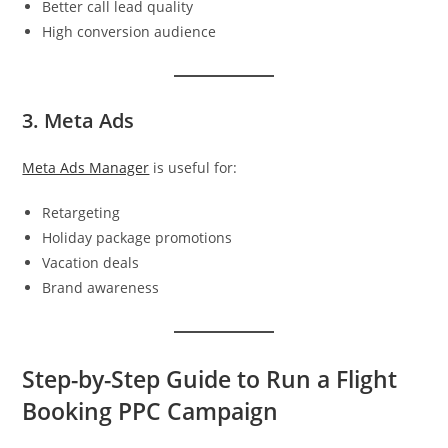
Better call lead quality
High conversion audience
3. Meta Ads
Meta Ads Manager
is useful for:
Retargeting
Holiday package promotions
Vacation deals
Brand awareness
Step-by-Step Guide to Run a Flight
Booking PPC Campaign