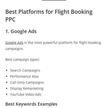
Best Platforms for Flight Booking
PPC
1. Google Ads
Google Ads
is the most powerful platform for flight booking
campaigns.
Best campaign types:
Search Campaigns
Performance Max
Call-Only Campaigns
Display Remarketing
YouTube Video Ads
Best Keywords Examples