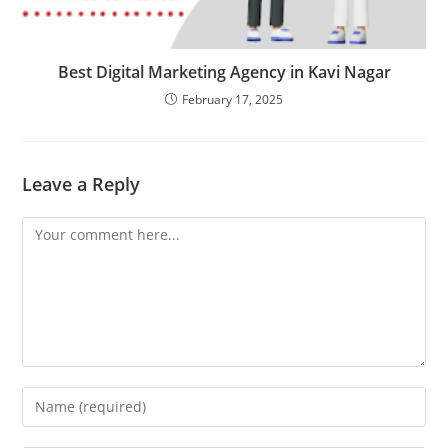
Best Digital Marketing Agency in Kavi Nagar
February 17, 2025
Leave a Reply
Comment
Enter
your