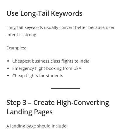
Use Long-Tail Keywords
Long-tail keywords usually convert better because user
intent is strong.
Examples:
Cheapest business class flights to India
Emergency flight booking from USA
Cheap flights for students
Step 3 – Create High-Converting
Landing Pages
A landing page should include: