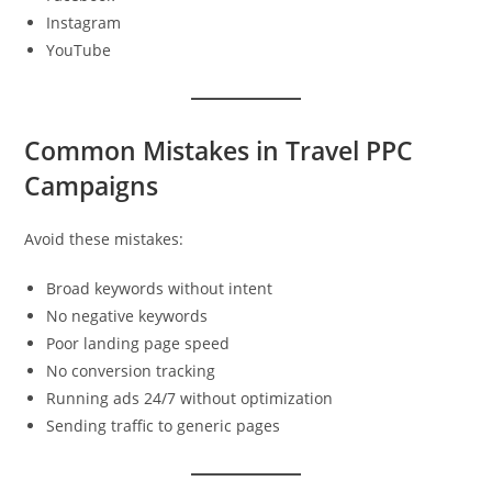
Instagram
YouTube
Common Mistakes in Travel PPC
Campaigns
Avoid these mistakes:
Broad keywords without intent
No negative keywords
Poor landing page speed
No conversion tracking
Running ads 24/7 without optimization
Sending traffic to generic pages