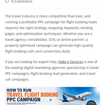
Post
0 Comments
comments:
The travel industry is more competitive than ever, and
running a profitable PPC campaign for flight booking leads
requires the right strategy, targeting, keywords, landing
pages, and optimization techniques. Whether you are a
travel agency, consolidator, OTA, or airline partner, a
properly optimized campaign can generate high-quality
flight booking calls and conversions daily.
If you are looking for expert help,
HoBo e Services
is one of
the leading digital marketing agencies specializing in travel
PPC campaigns, flight booking lead generation, and travel
call campaigns.