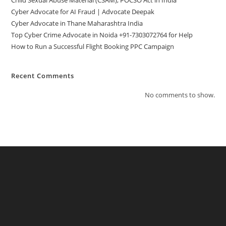
Cyber Advocate for AI Fraud | Advocate Deepak
Cyber Advocate in Thane Maharashtra India
Top Cyber Crime Advocate in Noida +91-7303072764 for Help
How to Run a Successful Flight Booking PPC Campaign
Recent Comments
No comments to show.