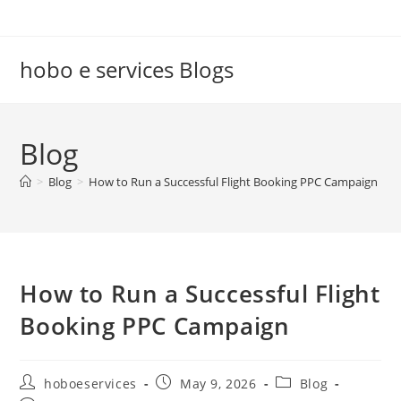
Skip
to
content
hobo e services Blogs
Blog
>
Blog
>
How to Run a Successful Flight Booking PPC Campaign
How to Run a Successful Flight
Booking PPC Campaign
Post
Post
Post
hoboeservices
May 9, 2026
Blog
author:
published:
category: