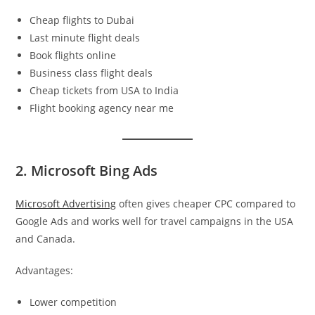
Cheap flights to Dubai
Last minute flight deals
Book flights online
Business class flight deals
Cheap tickets from USA to India
Flight booking agency near me
2. Microsoft Bing Ads
Microsoft Advertising
often gives cheaper CPC compared to
Google Ads and works well for travel campaigns in the USA
and Canada.
Advantages:
Lower competition