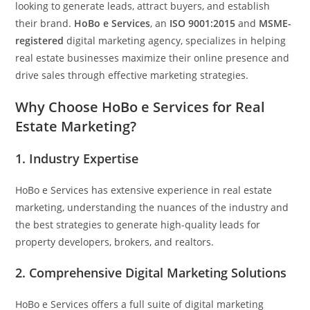
looking to generate leads, attract buyers, and establish
their brand.
HoBo e Services
, an
ISO 9001:2015
and
MSME-
registered
digital marketing agency, specializes in helping
real estate businesses maximize their online presence and
drive sales through effective marketing strategies.
Why Choose HoBo e Services for Real
Estate Marketing?
1.
Industry Expertise
HoBo e Services has extensive experience in real estate
marketing, understanding the nuances of the industry and
the best strategies to generate high-quality leads for
property developers, brokers, and realtors.
2.
Comprehensive Digital Marketing Solutions
HoBo e Services offers a full suite of digital marketing