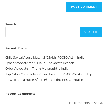
Search
SEARCH
Recent Posts
Child Sexual Abuse Material (CSAM), POCSO Act in India
Cyber Advocate for AI Fraud | Advocate Deepak
Cyber Advocate in Thane Maharashtra India
Top Cyber Crime Advocate in Noida +91-7303072764 for Help
How to Run a Successful Flight Booking PPC Campaign
Recent Comments
No comments to show.