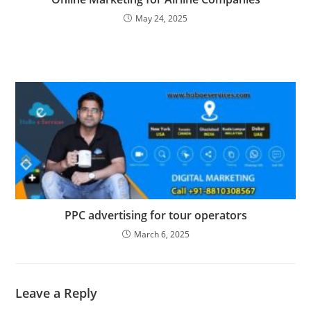
May 24, 2025
PPC advertising for tour operators
March 6, 2025
Leave a Reply