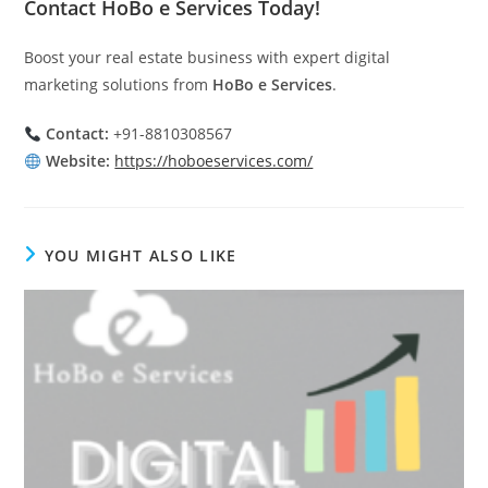
Contact HoBo e Services Today!
Boost your real estate business with expert digital
marketing solutions from
HoBo e Services
.
Contact:
+91-8810308567
Website:
https://hoboeservices.com/
YOU MIGHT ALSO LIKE