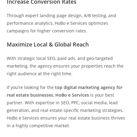
Increase Conversion Rates
Through expert landing page design, A/B testing, and
performance analytics, HoBo e Services optimizes
campaigns for higher conversion rates.
Maximize Local & Global Reach
With strategic local SEO, paid ads, and geo-targeted
marketing, the agency ensures your properties reach the
right audience at the right time.
If you’re looking for the
top digital marketing agency for
real estate businesses
,
HoBo e Services
is your best
partner. With expertise in SEO, PPC, social media, lead
generation, and real estate-specific marketing strategies,
HoBo e Services ensures your real estate business thrives
in a highly competitive market.