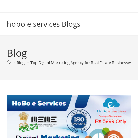
Skip
to
content
hobo e services Blogs
Blog
>
Blog
>
Top Digital Marketing Agency for Real Estate Businesses