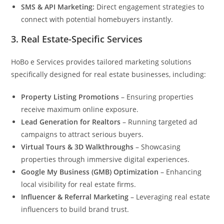
SMS & API Marketing:
Direct engagement strategies to
connect with potential homebuyers instantly.
3.
Real Estate-Specific Services
HoBo e Services provides tailored marketing solutions
specifically designed for real estate businesses, including:
Property Listing Promotions
– Ensuring properties
receive maximum online exposure.
Lead Generation for Realtors
– Running targeted ad
campaigns to attract serious buyers.
Virtual Tours & 3D Walkthroughs
– Showcasing
properties through immersive digital experiences.
Google My Business (GMB) Optimization
– Enhancing
local visibility for real estate firms.
Influencer & Referral Marketing
– Leveraging real estate
influencers to build brand trust.