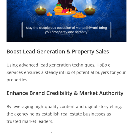
Boost Lead Generation & Property Sales
Using advanced lead generation techniques, HoBo e
Services ensures a steady influx of potential buyers for your
properties.
Enhance Brand Credibility & Market Authority
By leveraging high-quality content and digital storytelling,
the agency helps establish real estate businesses as
trusted market leaders.