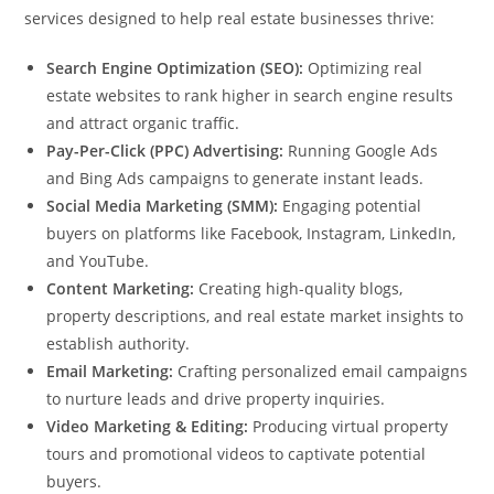
services designed to help real estate businesses thrive:
Search Engine Optimization (SEO):
Optimizing real
estate websites to rank higher in search engine results
and attract organic traffic.
Pay-Per-Click (PPC) Advertising:
Running Google Ads
and Bing Ads campaigns to generate instant leads.
Social Media Marketing (SMM):
Engaging potential
buyers on platforms like Facebook, Instagram, LinkedIn,
and YouTube.
Content Marketing:
Creating high-quality blogs,
property descriptions, and real estate market insights to
establish authority.
Email Marketing:
Crafting personalized email campaigns
to nurture leads and drive property inquiries.
Video Marketing & Editing:
Producing virtual property
tours and promotional videos to captivate potential
buyers.