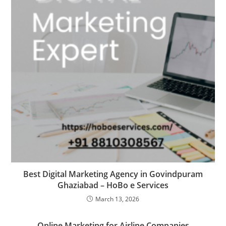
Best Digital Marketing Agency in Govindpuram
Ghaziabad – HoBo e Services
March 13, 2026
Online Marketing for Airline Companies