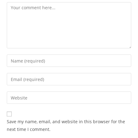
Comment
Enter
your
name
Enter
or
your
username
email
Enter
to
address
your
comment
to
website
comment
URL
Save my name, email, and website in this browser for the
(optional)
next time I comment.