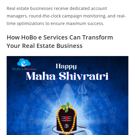
Real estate businesses receive dedicated account
managers, round-the-clock campaign monitoring, and real-
time optimizations to ensure maximum success.
How HoBo e Services Can Transform
Your Real Estate Business