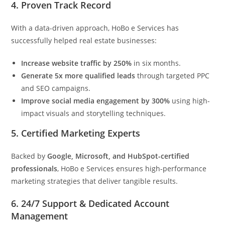
4.
Proven Track Record
With a data-driven approach, HoBo e Services has
successfully helped real estate businesses:
Increase website traffic by 250%
in six months.
Generate 5x more qualified leads
through targeted PPC
and SEO campaigns.
Improve social media engagement by 300%
using high-
impact visuals and storytelling techniques.
5.
Certified Marketing Experts
Backed by
Google, Microsoft, and HubSpot-certified
professionals
, HoBo e Services ensures high-performance
marketing strategies that deliver tangible results.
6.
24/7 Support & Dedicated Account
Management