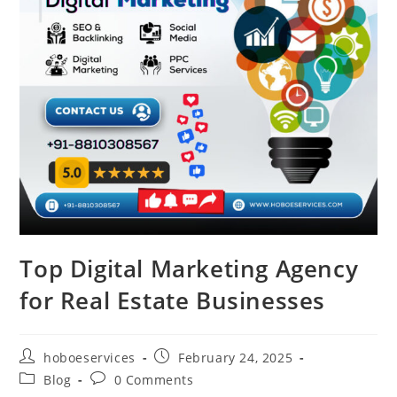
Top Digital Marketing Agency
for Real Estate Businesses
Post
Post
hoboeservices
February 24, 2025
author:
published:
Post
Post
Blog
0 Comments
category:
comments: