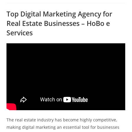
Top Digital Marketing Agency for
Real Estate Businesses – HoBo e
Services
The real estate industry has become highly competitive,
making digital marketing an essential tool for businesses