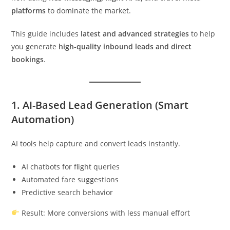
platforms
to dominate the market.
This guide includes
latest and advanced strategies
to help
you generate
high-quality inbound leads and direct
bookings
.
1. AI-Based Lead Generation (Smart
Automation)
AI tools help capture and convert leads instantly.
AI chatbots for flight queries
Automated fare suggestions
Predictive search behavior
Result: More conversions with less manual effort