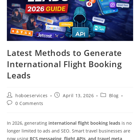
Latest Methods to Generate
International Flight Booking
Leads
Post
Post
Post
hoboeservices
April 13, 2026
Blog
author:
published:
category:
Post
0 Comments
comments:
In 2026, generating
international flight booking leads
is no
longer limited to ads and SEO. Smart travel businesses are
now using
RCS messaging, flight APIs, and travel meta