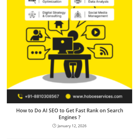
How to Do AI SEO to Get Fast Rank on Search
Engines ?
January 12, 2026