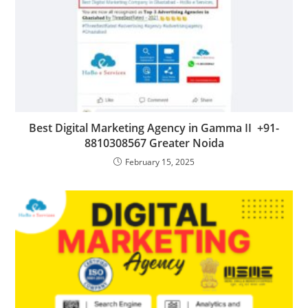
Best Digital Marketing Agency in Gamma II +91-
8810308567 Greater Noida
February 15, 2025