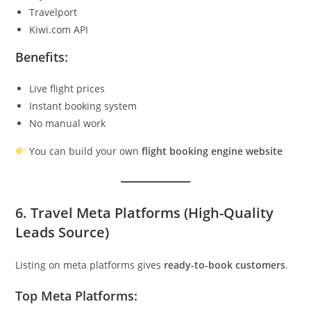
Travelport
Kiwi.com API
Benefits:
Live flight prices
Instant booking system
No manual work
You can build your own
flight booking engine website
6. Travel Meta Platforms (High-Quality
Leads Source)
Listing on meta platforms gives
ready-to-book customers
.
Top Meta Platforms: