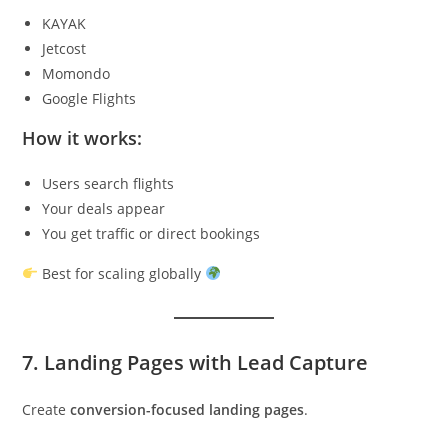
KAYAK
Jetcost
Momondo
Google Flights
How it works:
Users search flights
Your deals appear
You get traffic or direct bookings
Best for scaling globally
7. Landing Pages with Lead Capture
Create
conversion-focused landing pages
.