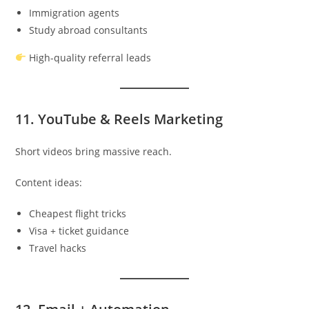
Immigration agents
Study abroad consultants
High-quality referral leads
11. YouTube & Reels Marketing
Short videos bring massive reach.
Content ideas:
Cheapest flight tricks
Visa + ticket guidance
Travel hacks