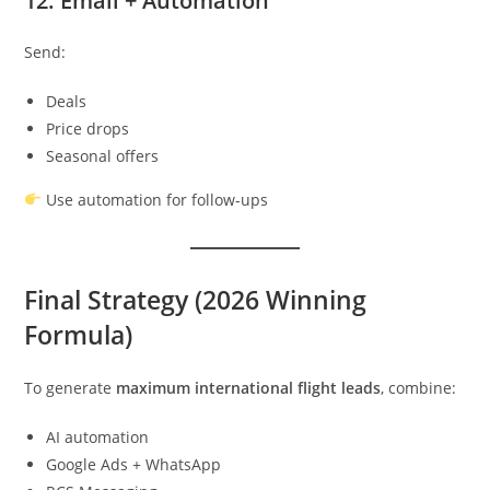
12. Email + Automation
Send:
Deals
Price drops
Seasonal offers
Use automation for follow-ups
Final Strategy (2026 Winning
Formula)
To generate
maximum international flight leads
, combine:
AI automation
Google Ads + WhatsApp