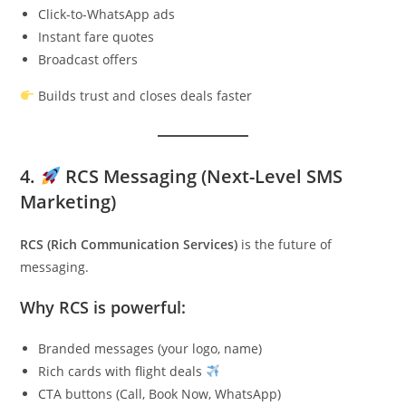
Click-to-WhatsApp ads
Instant fare quotes
Broadcast offers
Builds trust and closes deals faster
4.
RCS Messaging (Next-Level SMS
Marketing)
RCS (Rich Communication Services)
is the future of
messaging.
Why RCS is powerful:
Branded messages (your logo, name)
Rich cards with flight deals
CTA buttons (Call, Book Now, WhatsApp)