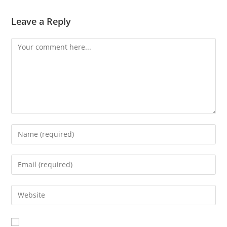
Leave a Reply
Comment
Enter
your
name
Enter
or
your
username
email
Enter
to
address
your
comment
to
website
comment