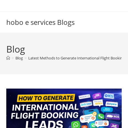
Skip
to
content
hobo e services Blogs
Blog
>
Blog
>
Latest Methods to Generate International Flight Booking 