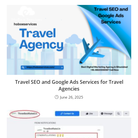
Travel SEO and Google Ads Services for Travel
Agencies
June 26, 2025