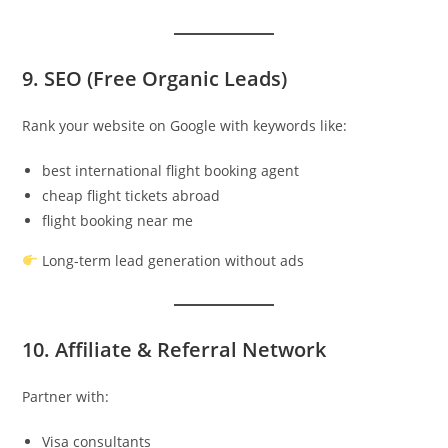
9. SEO (Free Organic Leads)
Rank your website on Google with keywords like:
best international flight booking agent
cheap flight tickets abroad
flight booking near me
Long-term lead generation without ads
10. Affiliate & Referral Network
Partner with:
Visa consultants