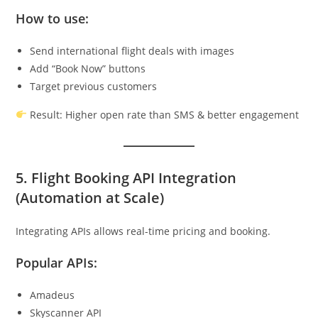
How to use:
Send international flight deals with images
Add “Book Now” buttons
Target previous customers
Result: Higher open rate than SMS & better engagement
5. Flight Booking API Integration
(Automation at Scale)
Integrating APIs allows real-time pricing and booking.
Popular APIs:
Amadeus
Skyscanner API