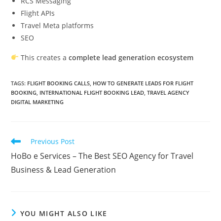
RCS Messaging
Flight APIs
Travel Meta platforms
SEO
This creates a
complete lead generation ecosystem
TAGS
:
FLIGHT BOOKING CALLS
,
HOW TO GENERATE LEADS FOR FLIGHT
BOOKING
,
INTERNATIONAL FLIGHT BOOKING LEAD
,
TRAVEL AGENCY
DIGITAL MARKETING
Read
Previous Post
more
HoBo e Services – The Best SEO Agency for Travel
articles
Business & Lead Generation
YOU MIGHT ALSO LIKE