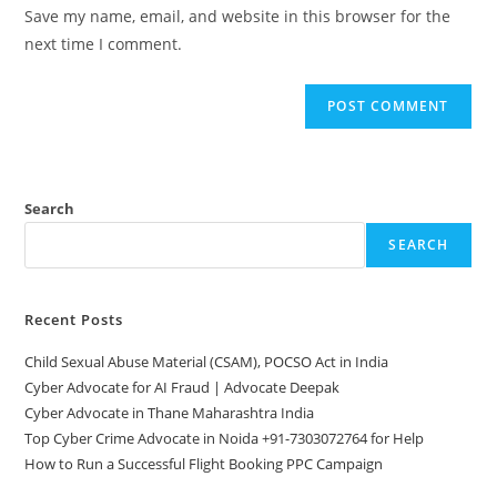
URL
Save my name, email, and website in this browser for the
(optional)
next time I comment.
Search
SEARCH
Recent Posts
Child Sexual Abuse Material (CSAM), POCSO Act in India
Cyber Advocate for AI Fraud | Advocate Deepak
Cyber Advocate in Thane Maharashtra India
Top Cyber Crime Advocate in Noida +91-7303072764 for Help
How to Run a Successful Flight Booking PPC Campaign