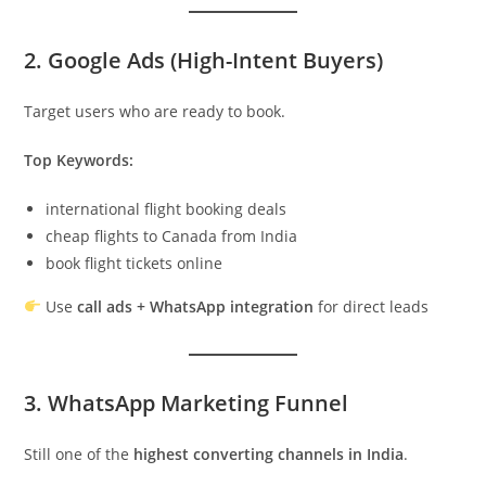
2. Google Ads (High-Intent Buyers)
Target users who are ready to book.
Top Keywords:
international flight booking deals
cheap flights to Canada from India
book flight tickets online
Use
call ads + WhatsApp integration
for direct leads
3. WhatsApp Marketing Funnel
Still one of the
highest converting channels in India
.