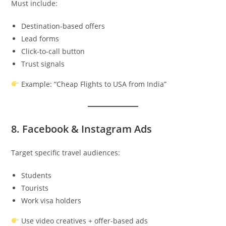
Must include:
Destination-based offers
Lead forms
Click-to-call button
Trust signals
Example: “Cheap Flights to USA from India”
8. Facebook & Instagram Ads
Target specific travel audiences:
Students
Tourists
Work visa holders
Use video creatives + offer-based ads