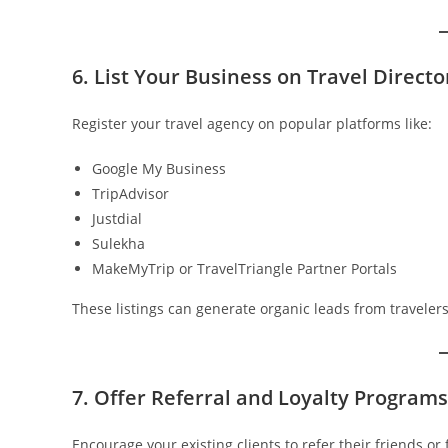
6. List Your Business on Travel Direct
Register your travel agency on popular platforms like:
Google My Business
TripAdvisor
Justdial
Sulekha
MakeMyTrip or TravelTriangle Partner Portals
These listings can generate organic leads from traveler
7. Offer Referral and Loyalty Programs
Encourage your existing clients to refer their friends or 