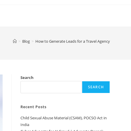
>
Blog
>
How to Generate Leads for a Travel Agency
Search
SEARCH
Recent Posts
Child Sexual Abuse Material (CSAM), POCSO Act in
India