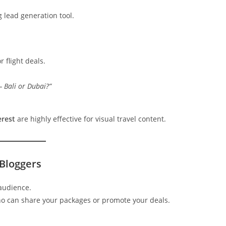
ng lead generation tool.
r flight deals.
 Bali or Dubai?”
erest
are highly effective for visual travel content.
 Bloggers
 audience.
who can share your packages or promote your deals.