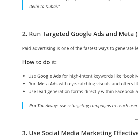
Delhi to Dubai.”
2. Run Targeted Google Ads and Meta 
Paid advertising is one of the fastest ways to generate l
How to do it:
Use
Google Ads
for high-intent keywords like “book 
Run
Meta Ads
with eye-catching visuals and offers l
Use lead generation forms directly within Facebook a
Pro Tip:
Always use retargeting campaigns to reach users
3. Use Social Media Marketing Effectiv