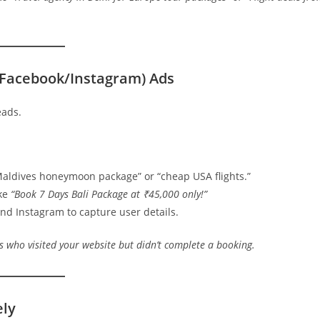
(Facebook/Instagram) Ads
eads.
Maldives honeymoon package” or “cheap USA flights.”
ike
“Book 7 Days Bali Package at ₹45,000 only!”
nd Instagram to capture user details.
 who visited your website but didn’t complete a booking.
ely