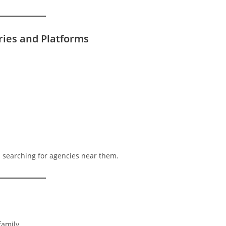
ories and Platforms
s searching for agencies near them.
family.