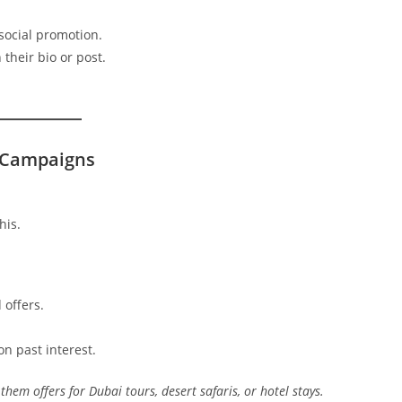
social promotion.
 their bio or post.
 Campaigns
his.
 offers.
n past interest.
them offers for Dubai tours, desert safaris, or hotel stays.