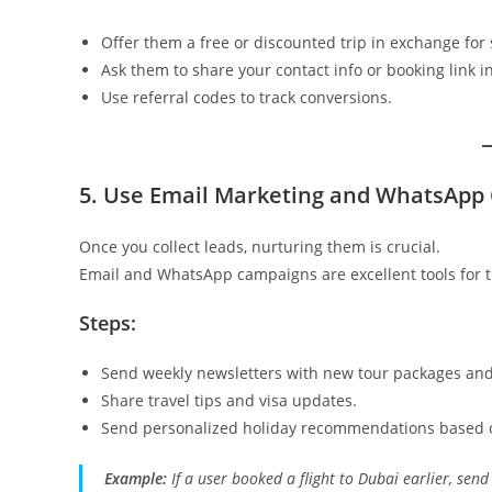
Offer them a free or discounted trip in exchange for 
Ask them to share your contact info or booking link in
Use referral codes to track conversions.
5. Use Email Marketing and WhatsApp
Once you collect leads, nurturing them is crucial.
Email and WhatsApp campaigns are excellent tools for t
Steps:
Send weekly newsletters with new tour packages and
Share travel tips and visa updates.
Send personalized holiday recommendations based o
Example:
If a user booked a flight to Dubai earlier, send 