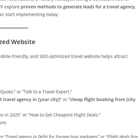
’ll explore
proven methods to generate leads for a travel agency
,
can start implementing today.
ized Website
mobile-friendly, and SEO-optimized travel website helps attract
Quote,” or “Talk to a Travel Expert.”
t travel agency in [your city]”
or
“cheap flight booking from [city
s in 2025” or “How to Get Cheapest Flight Deals.”
ure.
ike
“Travel agency in Delhi for Europe tour packages”
or
“Flight deals fr