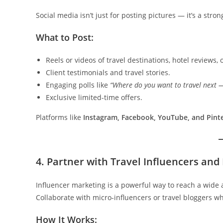
Social media isn’t just for posting pictures — it’s a stro
What to Post:
Reels or videos of travel destinations, hotel reviews, o
Client testimonials and travel stories.
Engaging polls like
“Where do you want to travel next —
Exclusive limited-time offers.
Platforms like
Instagram, Facebook, YouTube, and Pint
4. Partner with Travel Influencers and
Influencer marketing is a powerful way to reach a wide
Collaborate with micro-influencers or travel bloggers 
How It Works: