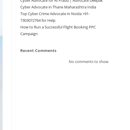
Cyber Advocate for AI Fraud | Advocate Deepak
Cyber Advocate in Thane Maharashtra India
Top Cyber Crime Advocate in Noida +91-
7303072764 for Help
How to Run a Successful Flight Booking PPC
Campaign
Recent Comments
No comments to show.