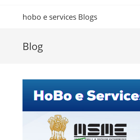
Skip
to
hobo e services Blogs
content
Blog