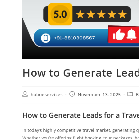
How to Generate Lead
Post
Post
Post
hoboeservices
November 13, 2025
B
author:
published:
categ
How to Generate Leads for a Trav
In today’s highly competitive travel market, generating qu
Whether you’re offering flight booking, tour packages, ho