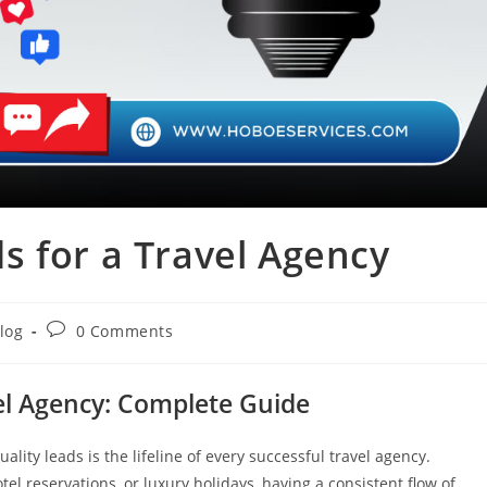
s for a Travel Agency
Post
log
0 Comments
ory:
comments:
el Agency: Complete Guide
ality leads is the lifeline of every successful travel agency.
tel reservations, or luxury holidays, having a consistent flow of