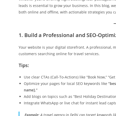
leads is essential to grow your business. In this blog, we
both online and offline, with actionable strategies you 
1. Build a Professional and SEO-Optim
Your website is your digital storefront. A professional, 
customers searching online for travel services.
Tips:
Use clear CTAs (Call-To-Actions) like “Book Now,” “Get 
Optimize your pages for local SEO keywords like
“bes
name].”
Add blogs on topics such as “Best Holiday Destination
Integrate WhatsApp or live chat for instant lead capt
Example:
A travel agency in Delhi can target keywords l