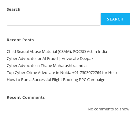
Search
SEARCH
Recent Posts
Child Sexual Abuse Material (CSAM), POCSO Act in India
Cyber Advocate for AI Fraud | Advocate Deepak
Cyber Advocate in Thane Maharashtra India
Top Cyber Crime Advocate in Noida +91-7303072764 for Help
How to Run a Successful Flight Booking PPC Campaign
Recent Comments
No comments to show.