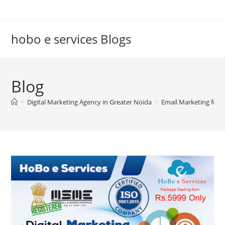
Skip
to
content
hobo e services Blogs
Blog
>
Digital Marketing Agency in Greater Noida
>
Email Marketing for T