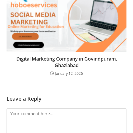
Digital Marketing Company in Govindpuram,
Ghaziabad
January 12, 2026
Leave a Reply
Comment