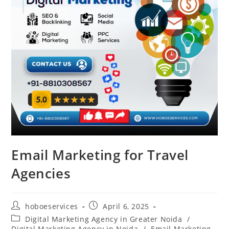
Email Marketing for Travel
Agencies
Post
Post
hoboeservices
April 6, 2025
author:
published:
Post
Digital Marketing Agency in Greater Noida
/
category:
Digital Marketing Agency in Noida
/
Email Marketing