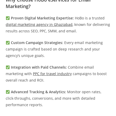
Marketing?
Proven Digital Marketing Expertise:
HoBo is a trusted
digital marketing agency in Ghaziabad
, known for delivering
results across SEO, PPC, SMM, and email.
Custom Campaign Strategies:
Every email marketing
campaign is crafted based on deep research and your
agency’s unique goals.
Integration with Paid Channels:
Combine email
marketing with
PPC for travel industry
campaigns to boost
overall reach and ROI.
Advanced Tracking & Analytics:
Monitor open rates,
click-throughs, conversions, and more with detailed
performance reports.