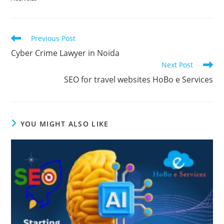
Read
Previous Post
more
Cyber Crime Lawyer in Noida
articles
Next Post
SEO for travel websites HoBo e Services
YOU MIGHT ALSO LIKE