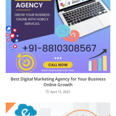
Best Digital Marketing Agency for Your Business
Online Growth
April 15, 2025