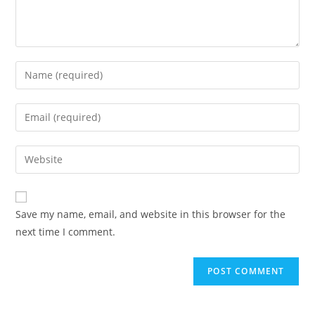
Enter
your
name
Enter
or
your
username
email
Enter
to
address
your
comment
to
website
comment
URL
Save my name, email, and website in this browser for the
(optional)
next time I comment.