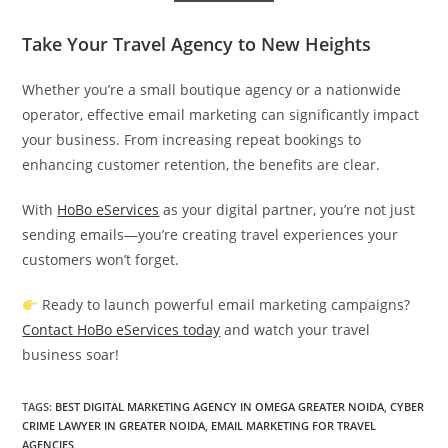
Take Your Travel Agency to New Heights
Whether you’re a small boutique agency or a nationwide
operator, effective email marketing can significantly impact
your business. From increasing repeat bookings to
enhancing customer retention, the benefits are clear.
With
HoBo eServices
as your digital partner, you’re not just
sending emails—you’re creating travel experiences your
customers won’t forget.
Ready to launch powerful email marketing campaigns?
Contact HoBo eServices today
and watch your travel
business soar!
TAGS
:
BEST DIGITAL MARKETING AGENCY IN OMEGA GREATER NOIDA
,
CYBER
CRIME LAWYER IN GREATER NOIDA
,
EMAIL MARKETING FOR TRAVEL
AGENCIES