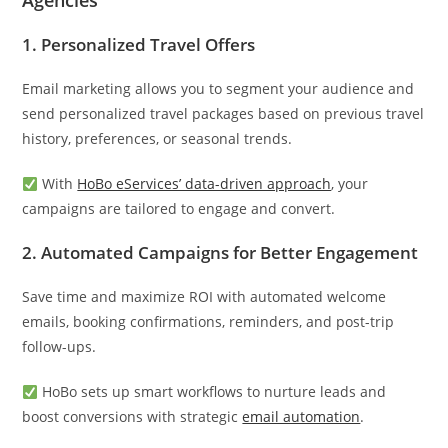
Agencies
1.
Personalized Travel Offers
Email marketing allows you to segment your audience and
send personalized travel packages based on previous travel
history, preferences, or seasonal trends.
With
HoBo eServices’ data-driven approach
, your
campaigns are tailored to engage and convert.
2.
Automated Campaigns for Better Engagement
Save time and maximize ROI with automated welcome
emails, booking confirmations, reminders, and post-trip
follow-ups.
HoBo sets up smart workflows to nurture leads and
boost conversions with strategic
email automation
.