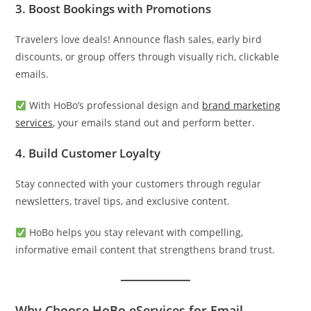
3.
Boost Bookings with Promotions
Travelers love deals! Announce flash sales, early bird
discounts, or group offers through visually rich, clickable
emails.
With HoBo’s professional design and
brand marketing
services
, your emails stand out and perform better.
4.
Build Customer Loyalty
Stay connected with your customers through regular
newsletters, travel tips, and exclusive content.
HoBo helps you stay relevant with compelling,
informative email content that strengthens brand trust.
Why Choose HoBo eServices for Email