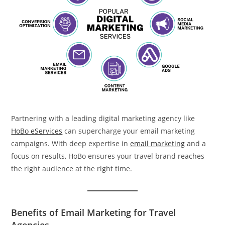
Partnering with a leading digital marketing agency like
HoBo eServices
can supercharge your email marketing
campaigns. With deep expertise in
email marketing
and a
focus on results, HoBo ensures your travel brand reaches
the right audience at the right time.
Benefits of Email Marketing for Travel