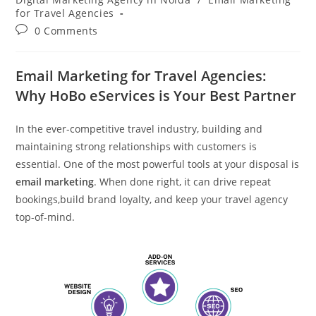
for Travel Agencies
Post
0 Comments
comments:
Email Marketing for Travel Agencies:
Why HoBo eServices is Your Best Partner
In the ever-competitive travel industry, building and
maintaining strong relationships with customers is
essential. One of the most powerful tools at your disposal is
email marketing
. When done right, it can drive repeat
bookings,build brand loyalty, and keep your travel agency
top-of-mind.