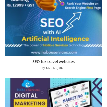
SEO for travel websites
March 5, 2025