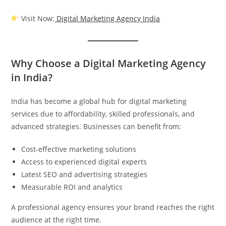
Visit Now:
Digital Marketing Agency India
Why Choose a Digital Marketing Agency
in India?
India has become a global hub for digital marketing
services due to affordability, skilled professionals, and
advanced strategies. Businesses can benefit from:
Cost-effective marketing solutions
Access to experienced digital experts
Latest SEO and advertising strategies
Measurable ROI and analytics
A professional agency ensures your brand reaches the right
audience at the right time.