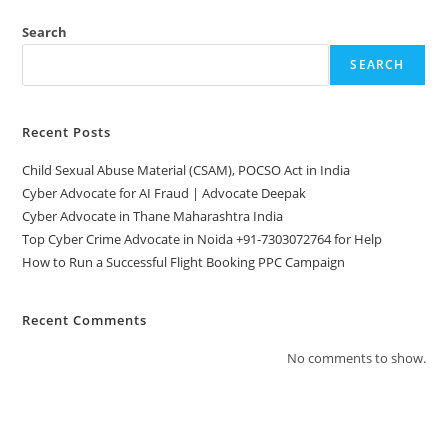
Search
SEARCH
Recent Posts
Child Sexual Abuse Material (CSAM), POCSO Act in India
Cyber Advocate for AI Fraud | Advocate Deepak
Cyber Advocate in Thane Maharashtra India
Top Cyber Crime Advocate in Noida +91-7303072764 for Help
How to Run a Successful Flight Booking PPC Campaign
Recent Comments
No comments to show.