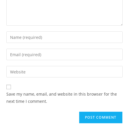
Enter
your
name
Enter
or
your
username
email
Enter
to
address
your
comment
to
website
comment
URL
Save my name, email, and website in this browser for the
(optional)
next time I comment.