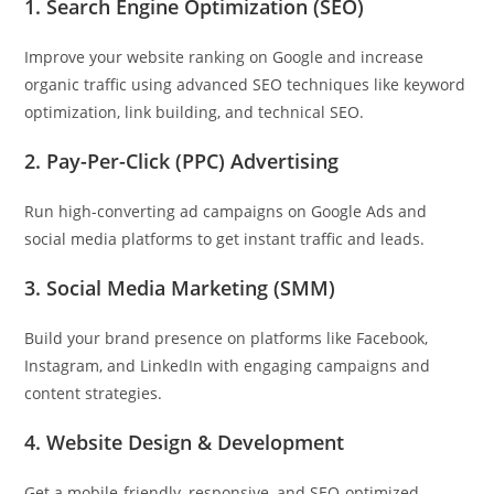
1. Search Engine Optimization (SEO)
Improve your website ranking on Google and increase
organic traffic using advanced SEO techniques like keyword
optimization, link building, and technical SEO.
2. Pay-Per-Click (PPC) Advertising
Run high-converting ad campaigns on Google Ads and
social media platforms to get instant traffic and leads.
3. Social Media Marketing (SMM)
Build your brand presence on platforms like Facebook,
Instagram, and LinkedIn with engaging campaigns and
content strategies.
4. Website Design & Development
Get a mobile-friendly, responsive, and SEO-optimized