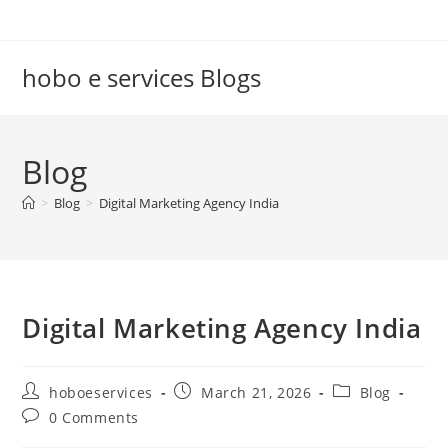
Skip
to
content
hobo e services Blogs
Blog
>
Blog
>
Digital Marketing Agency India
Digital Marketing Agency India
Post
Post
Post
hoboeservices
March 21, 2026
Blog
author:
published:
category:
Post
0 Comments
comments: