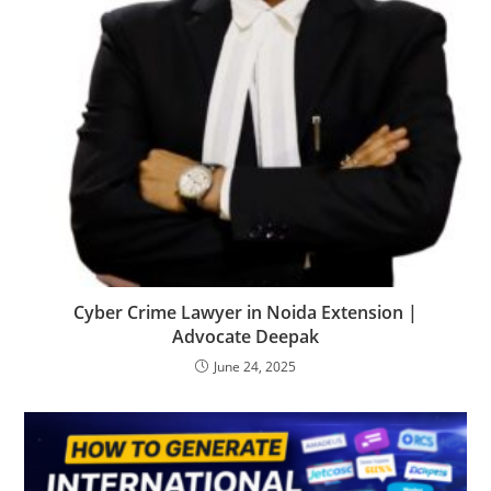
Cyber Crime Lawyer in Noida Extension |
Advocate Deepak
June 24, 2025