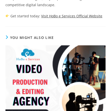
competitive digital landscape.
Get started today:
Visit HoBo e Services Official Website
YOU MIGHT ALSO LIKE