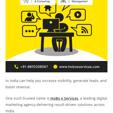
in India can help you increase visibility, generate leads, and
boost revenue.
One such trusted name is
HoBo e Services
, a leading digital
marketing agency delivering result-driven solutions across
India.