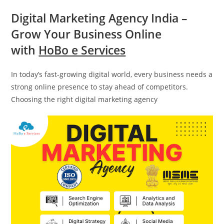
Digital Marketing Agency India –
Grow Your Business Online
with
HoBo e Services
In today’s fast-growing digital world, every business needs a
strong online presence to stay ahead of competitors.
Choosing the right digital marketing agency