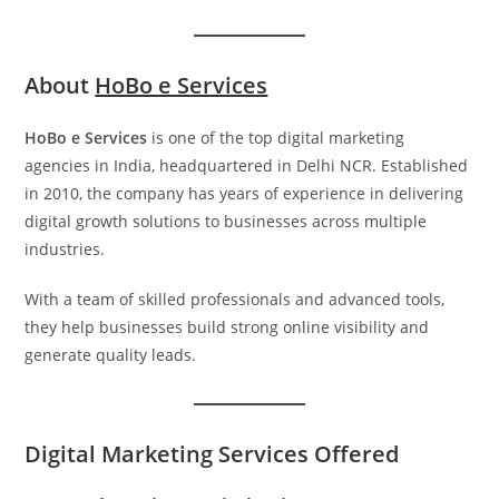
About
HoBo e Services
HoBo e Services
is one of the top digital marketing
agencies in India, headquartered in Delhi NCR. Established
in 2010, the company has years of experience in delivering
digital growth solutions to businesses across multiple
industries.
With a team of skilled professionals and advanced tools,
they help businesses build strong online visibility and
generate quality leads.
Digital Marketing Services Offered