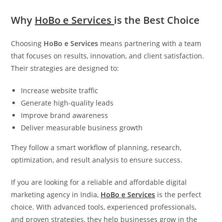
Why
HoBo e Services
is the Best Choice
Choosing
HoBo e Services
means partnering with a team
that focuses on results, innovation, and client satisfaction.
Their strategies are designed to:
Increase website traffic
Generate high-quality leads
Improve brand awareness
Deliver measurable business growth
They follow a smart workflow of planning, research,
optimization, and result analysis to ensure success.
If you are looking for a reliable and affordable digital
marketing agency in India,
HoBo e Services
is the perfect
choice. With advanced tools, experienced professionals,
and proven strategies, they help businesses grow in the