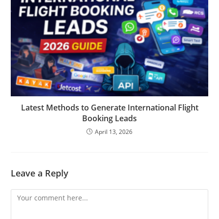
Latest Methods to Generate International Flight
Booking Leads
April 13, 2026
Leave a Reply
Comment