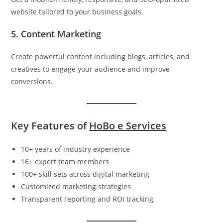
website tailored to your business goals.
5. Content Marketing
Create powerful content including blogs, articles, and
creatives to engage your audience and improve
conversions.
Key Features of
HoBo e Services
10+ years of industry experience
16+ expert team members
100+ skill sets across digital marketing
Customized marketing strategies
Transparent reporting and ROI tracking