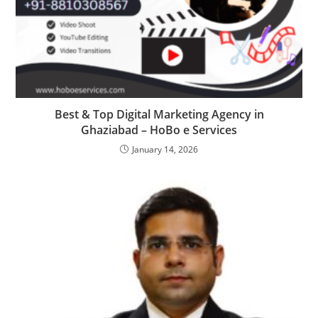
Best & Top Digital Marketing Agency in
Ghaziabad – HoBo e Services
January 14, 2026