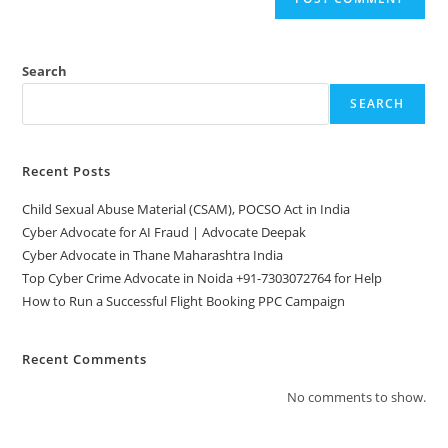
Search
SEARCH
Recent Posts
Child Sexual Abuse Material (CSAM), POCSO Act in India
Cyber Advocate for AI Fraud | Advocate Deepak
Cyber Advocate in Thane Maharashtra India
Top Cyber Crime Advocate in Noida +91-7303072764 for Help
How to Run a Successful Flight Booking PPC Campaign
Recent Comments
No comments to show.