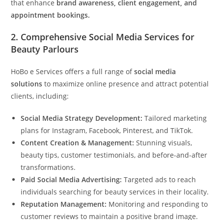
that enhance
brand awareness, client engagement, and
appointment bookings.
2.
Comprehensive Social Media Services for
Beauty Parlours
HoBo e Services offers a full range of
social media
solutions
to maximize online presence and attract potential
clients, including:
Social Media Strategy Development:
Tailored marketing
plans for Instagram, Facebook, Pinterest, and TikTok.
Content Creation & Management:
Stunning visuals,
beauty tips, customer testimonials, and before-and-after
transformations.
Paid Social Media Advertising:
Targeted ads to reach
individuals searching for beauty services in their locality.
Reputation Management:
Monitoring and responding to
customer reviews to maintain a positive brand image.