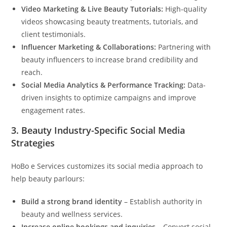
Video Marketing & Live Beauty Tutorials:
High-quality
videos showcasing beauty treatments, tutorials, and
client testimonials.
Influencer Marketing & Collaborations:
Partnering with
beauty influencers to increase brand credibility and
reach.
Social Media Analytics & Performance Tracking:
Data-
driven insights to optimize campaigns and improve
engagement rates.
3.
Beauty Industry-Specific Social Media
Strategies
HoBo e Services customizes its social media approach to
help beauty parlours:
Build a strong brand identity
– Establish authority in
beauty and wellness services.
Increase online bookings and inquiries
– Convert social