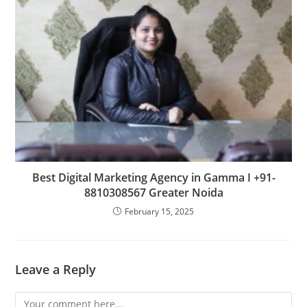
Best Digital Marketing Agency in Gamma I +91-
8810308567 Greater Noida
February 15, 2025
Leave a Reply
Comment