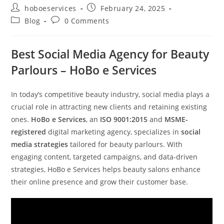
Post
Post
hoboeservices
February 24, 2025
author:
published:
Post
Post
Blog
0 Comments
category:
comments:
Best Social Media Agency for Beauty
Parlours – HoBo e Services
In today’s competitive beauty industry, social media plays a
crucial role in attracting new clients and retaining existing
ones.
HoBo e Services
, an
ISO 9001:2015
and
MSME-
registered
digital marketing agency, specializes in
social
media strategies
tailored for beauty parlours. With
engaging content, targeted campaigns, and data-driven
strategies, HoBo e Services helps beauty salons enhance
their online presence and grow their customer base.