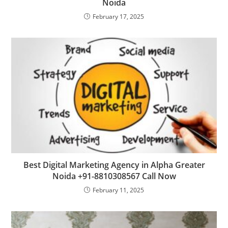
Noida
February 17, 2025
Best Digital Marketing Agency in Alpha Greater
Noida +91-8810308567 Call Now
February 11, 2025