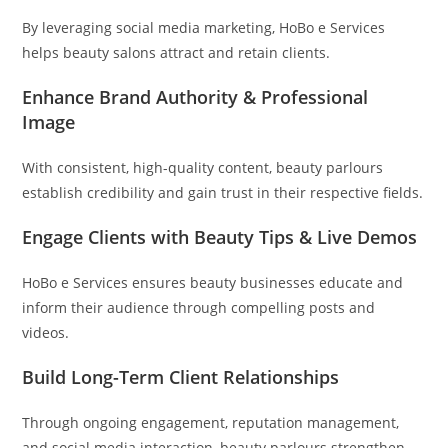
By leveraging social media marketing, HoBo e Services
helps beauty salons attract and retain clients.
Enhance Brand Authority & Professional
Image
With consistent, high-quality content, beauty parlours
establish credibility and gain trust in their respective fields.
Engage Clients with Beauty Tips & Live Demos
HoBo e Services ensures beauty businesses educate and
inform their audience through compelling posts and
videos.
Build Long-Term Client Relationships
Through ongoing engagement, reputation management,
and social media interaction, beauty parlours strengthen