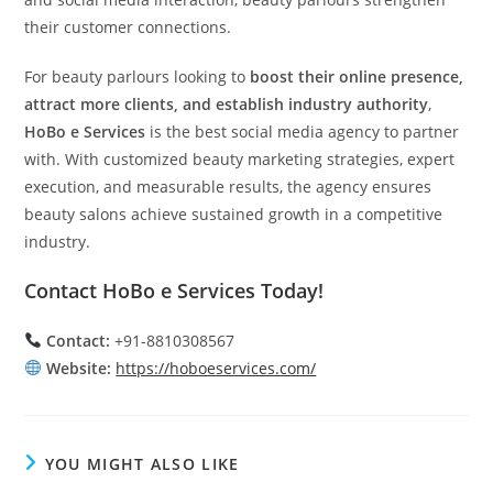
their customer connections.
For beauty parlours looking to
boost their online presence,
attract more clients, and establish industry authority
,
HoBo e Services
is the best social media agency to partner
with. With customized beauty marketing strategies, expert
execution, and measurable results, the agency ensures
beauty salons achieve sustained growth in a competitive
industry.
Contact HoBo e Services Today!
Contact:
+91-8810308567
Website:
https://hoboeservices.com/
YOU MIGHT ALSO LIKE