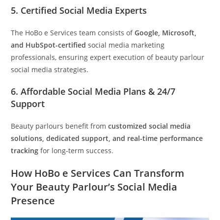
5.
Certified Social Media Experts
The HoBo e Services team consists of
Google, Microsoft,
and HubSpot-certified
social media marketing
professionals, ensuring expert execution of beauty parlour
social media strategies.
6.
Affordable Social Media Plans & 24/7
Support
Beauty parlours benefit from
customized social media
solutions, dedicated support, and real-time performance
tracking
for long-term success.
How HoBo e Services Can Transform
Your Beauty Parlour’s Social Media
Presence