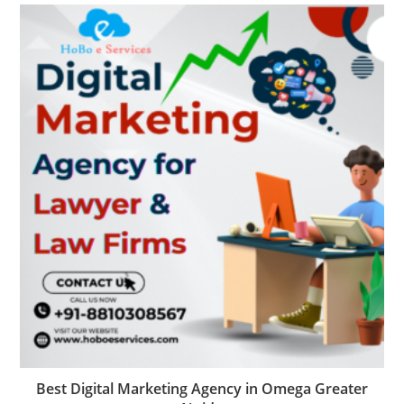
Best Digital Marketing Agency in Omega Greater