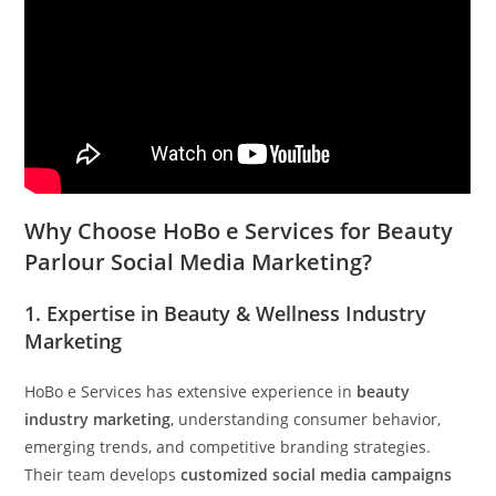
Why Choose HoBo e Services for Beauty
Parlour Social Media Marketing?
1.
Expertise in Beauty & Wellness Industry
Marketing
HoBo e Services has extensive experience in
beauty
industry marketing
, understanding consumer behavior,
emerging trends, and competitive branding strategies.
Their team develops
customized social media campaigns