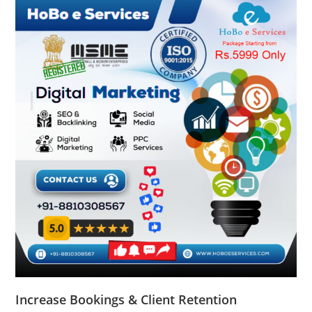
Increase Bookings & Client Retention