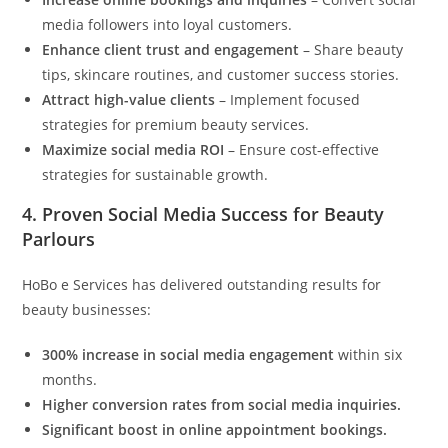
media followers into loyal customers.
Enhance client trust and engagement
– Share beauty
tips, skincare routines, and customer success stories.
Attract high-value clients
– Implement focused
strategies for premium beauty services.
Maximize social media ROI
– Ensure cost-effective
strategies for sustainable growth.
4.
Proven Social Media Success for Beauty
Parlours
HoBo e Services has delivered outstanding results for
beauty businesses:
300% increase in social media engagement
within six
months.
Higher conversion rates from social media inquiries.
Significant boost in online appointment bookings.