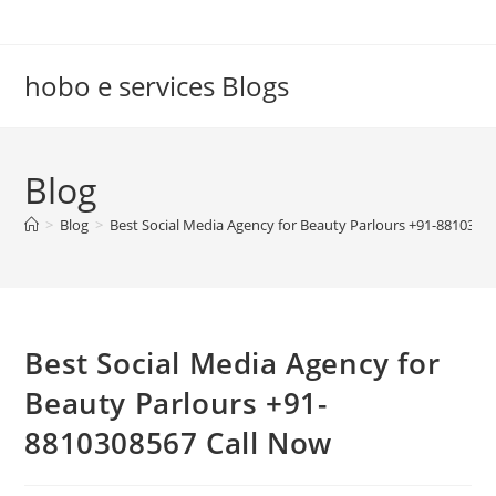
Skip
to
content
hobo e services Blogs
Blog
>
Blog
>
Best Social Media Agency for Beauty Parlours +91-8810308
Best Social Media Agency for
Beauty Parlours +91-
8810308567 Call Now