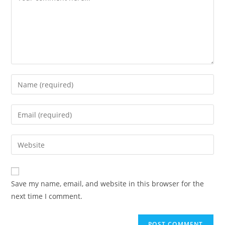
Enter
your
name
Enter
or
your
username
email
Enter
to
address
your
comment
to
website
comment
URL
Save my name, email, and website in this browser for the
(optional)
next time I comment.