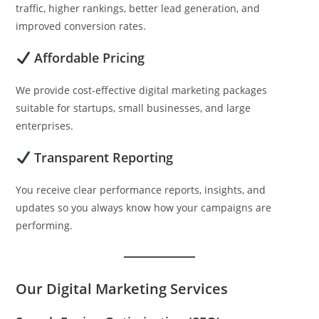
traffic, higher rankings, better lead generation, and
improved conversion rates.
Affordable Pricing
We provide cost-effective digital marketing packages
suitable for startups, small businesses, and large
enterprises.
Transparent Reporting
You receive clear performance reports, insights, and
updates so you always know how your campaigns are
performing.
Our Digital Marketing Services