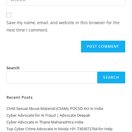
address
your
comment
to
website
comment
URL
Save my name, email, and website in this browser for the
(optional)
next time I comment.
Search
SEARCH
Recent Posts
Child Sexual Abuse Material (CSAM), POCSO Act in India
Cyber Advocate for AI Fraud | Advocate Deepak
Cyber Advocate in Thane Maharashtra India
Top Cyber Crime Advocate in Noida +91-7303072764 for Help