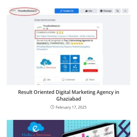
Result Oriented Digital Marketing Agency in
Ghaziabad
February 17, 2025