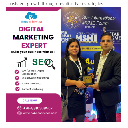
consistent growth through result-driven strategies.