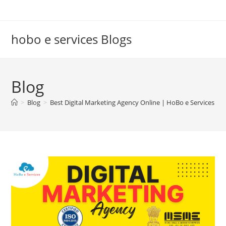
Skip
to
content
hobo e services Blogs
Blog
>
Blog
>
Best Digital Marketing Agency Online | HoBo e Services