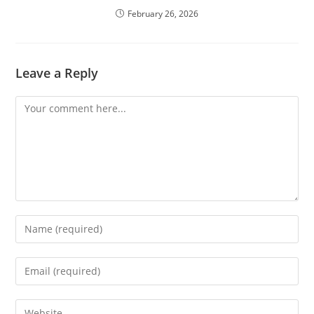
February 26, 2026
Leave a Reply
Comment
Enter
your
name
Enter
or
your
username
email
Enter
to