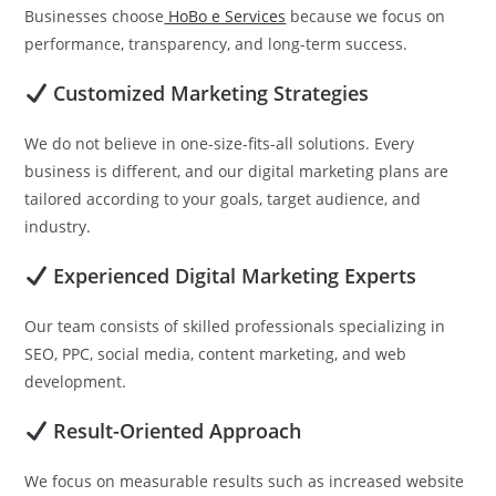
Businesses choose
HoBo e Services
because we focus on
performance, transparency, and long-term success.
Customized Marketing Strategies
We do not believe in one-size-fits-all solutions. Every
business is different, and our digital marketing plans are
tailored according to your goals, target audience, and
industry.
Experienced Digital Marketing Experts
Our team consists of skilled professionals specializing in
SEO, PPC, social media, content marketing, and web
development.
Result-Oriented Approach
We focus on measurable results such as increased website