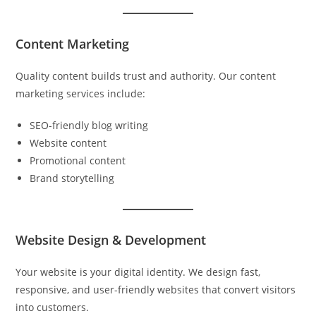
Content Marketing
Quality content builds trust and authority. Our content
marketing services include:
SEO-friendly blog writing
Website content
Promotional content
Brand storytelling
Website Design & Development
Your website is your digital identity. We design fast,
responsive, and user-friendly websites that convert visitors
into customers.