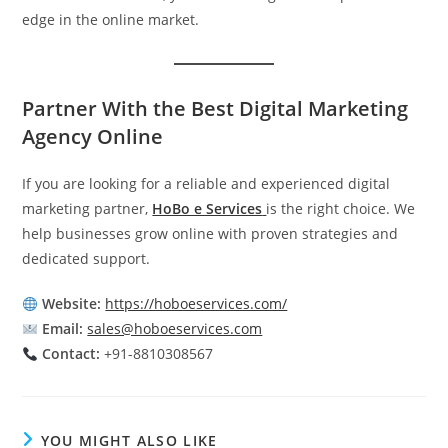
edge in the online market.
Partner With the Best Digital Marketing
Agency Online
If you are looking for a reliable and experienced digital
marketing partner,
HoBo e Services
is the right choice. We
help businesses grow online with proven strategies and
dedicated support.
Website:
https://hoboeservices.com/
Email:
sales@hoboeservices.com
Contact:
+91-8810308567
YOU MIGHT ALSO LIKE