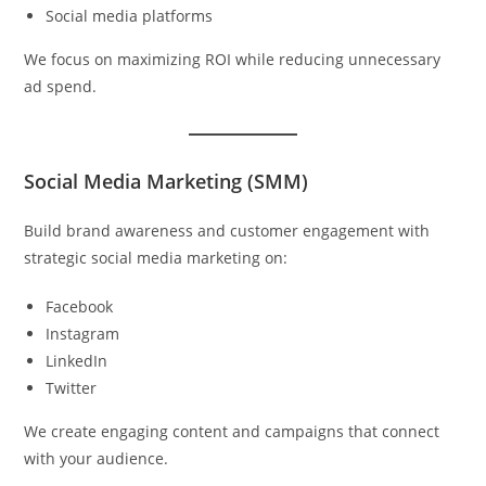
Social media platforms
We focus on maximizing ROI while reducing unnecessary
ad spend.
Social Media Marketing (SMM)
Build brand awareness and customer engagement with
strategic social media marketing on:
Facebook
Instagram
LinkedIn
Twitter
We create engaging content and campaigns that connect
with your audience.