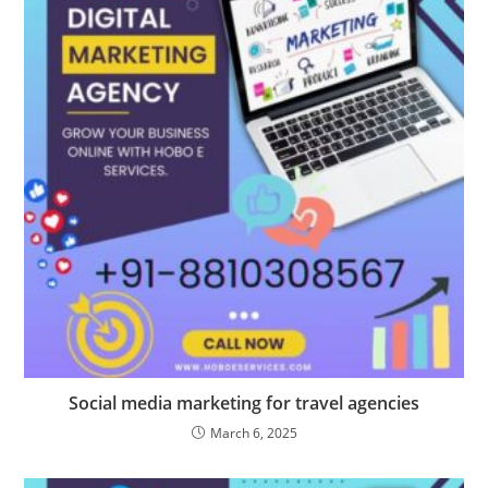
Social media marketing for travel agencies
March 6, 2025