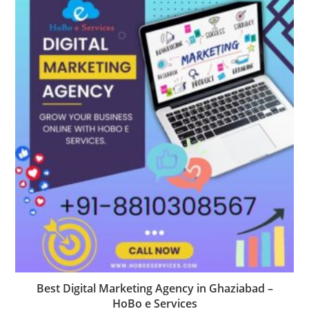
Best Digital Marketing Agency in Ghaziabad –
HoBo e Services