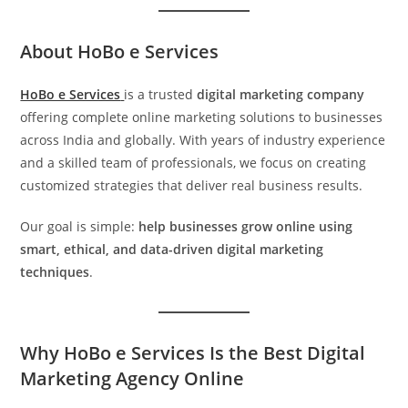
About HoBo e Services
HoBo e Services
is a trusted
digital marketing company
offering complete online marketing solutions to businesses
across India and globally. With years of industry experience
and a skilled team of professionals, we focus on creating
customized strategies that deliver real business results.
Our goal is simple:
help businesses grow online using
smart, ethical, and data-driven digital marketing
techniques
.
Why HoBo e Services Is the Best Digital
Marketing Agency Online