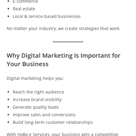
E-commerce
Real estate
Local & service-based businesses
No matter your industry, we create strategies that work.
Why Digital Marketing Is Important for
Your Business
Digital marketing helps you:
Reach the right audience
Increase brand visibility
Generate quality leads
Improve sales and conversions
Build long-term customer relationships
With HoBo e Services, your business gets a competitive