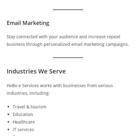
Email Marketing
Stay connected with your audience and increase repeat
business through personalized email marketing campaigns.
Industries We Serve
HoBo e Services works with businesses from various
industries, including:
Travel & tourism
Education
Healthcare
IT services