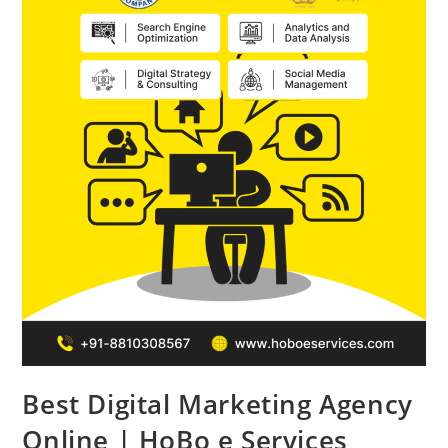
Best Digital Marketing Agency
Online | HoBo e Services