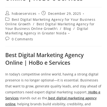
Post
Post
hoboeservices
December 29, 2025
author:
published:
Post
Best Digital Marketing Agency for Your Business
category:
Online Growth
/
Best Digital Marketing Agency for
Your Business Online Growth\
/
Blog
/
Digital
Marketing Agency in Greater Noida
Post
0 Comments
comments:
Best Digital Marketing Agency
Online | HoBo e Services
In today’s competitive online world, having a strong digital
presence is no longer optional—it is essential. Businesses
that want to grow, generate quality leads, and stay ahead of
competitors need expert digital marketing support.
HoBo e
Services
stands out as the
best digital marketing agency
online
, helping brands build visibility, credibility, and