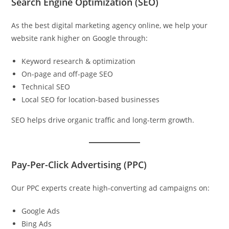
Search Engine Optimization (SEO)
As the best digital marketing agency online, we help your
website rank higher on Google through:
Keyword research & optimization
On-page and off-page SEO
Technical SEO
Local SEO for location-based businesses
SEO helps drive organic traffic and long-term growth.
Pay-Per-Click Advertising (PPC)
Our PPC experts create high-converting ad campaigns on:
Google Ads
Bing Ads