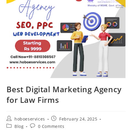
Best Digital Marketing Agency
for Law Firms
Post
Post
hoboeservices
February 24, 2025
author:
published:
Post
Post
Blog
0 Comments
category:
comments: