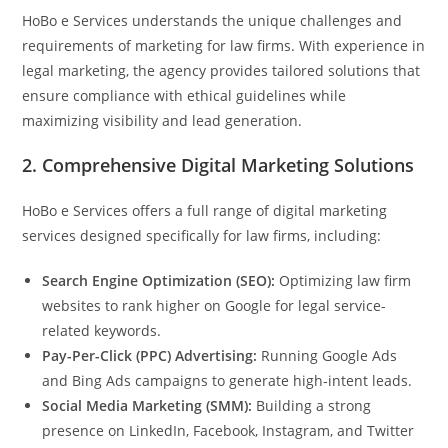
HoBo e Services understands the unique challenges and
requirements of marketing for law firms. With experience in
legal marketing, the agency provides tailored solutions that
ensure compliance with ethical guidelines while
maximizing visibility and lead generation.
2.
Comprehensive Digital Marketing Solutions
HoBo e Services offers a full range of digital marketing
services designed specifically for law firms, including:
Search Engine Optimization (SEO):
Optimizing law firm
websites to rank higher on Google for legal service-
related keywords.
Pay-Per-Click (PPC) Advertising:
Running Google Ads
and Bing Ads campaigns to generate high-intent leads.
Social Media Marketing (SMM):
Building a strong
presence on LinkedIn, Facebook, Instagram, and Twitter