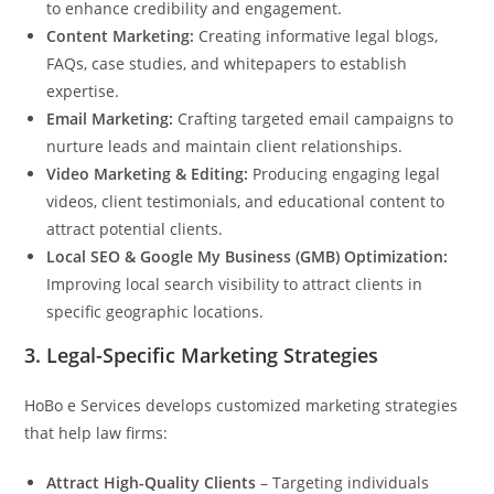
to enhance credibility and engagement.
Content Marketing:
Creating informative legal blogs,
FAQs, case studies, and whitepapers to establish
expertise.
Email Marketing:
Crafting targeted email campaigns to
nurture leads and maintain client relationships.
Video Marketing & Editing:
Producing engaging legal
videos, client testimonials, and educational content to
attract potential clients.
Local SEO & Google My Business (GMB) Optimization:
Improving local search visibility to attract clients in
specific geographic locations.
3.
Legal-Specific Marketing Strategies
HoBo e Services develops customized marketing strategies
that help law firms:
Attract High-Quality Clients
– Targeting individuals