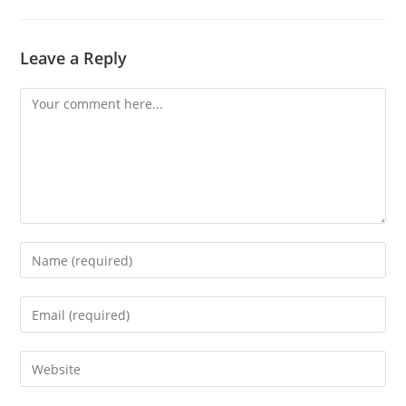
Leave a Reply
Comment
Enter
your
name
Enter
or
your
username
email
Enter
to
address
your
comment
to