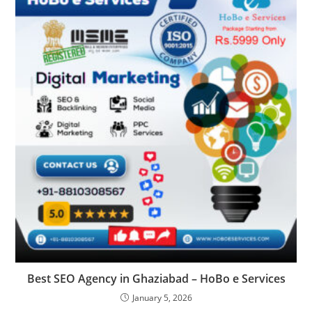
Best SEO Agency in Ghaziabad – HoBo e Services
January 5, 2026