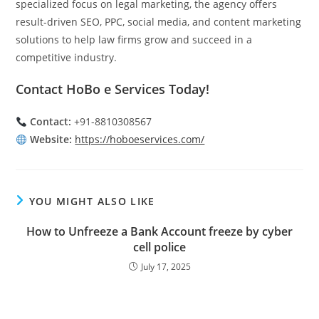
specialized focus on legal marketing, the agency offers
result-driven SEO, PPC, social media, and content marketing
solutions to help law firms grow and succeed in a
competitive industry.
Contact HoBo e Services Today!
Contact:
+91-8810308567
Website:
https://hoboeservices.com/
YOU MIGHT ALSO LIKE
How to Unfreeze a Bank Account freeze by cyber
cell police
July 17, 2025