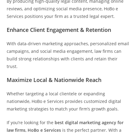
By producing high-quality legal content, managing online
reviews, and optimizing social media presence, HoBo e
Services positions your firm as a trusted legal expert.
Enhance Client Engagement & Retention
With data-driven marketing approaches, personalized email
campaigns, and social media engagement, law firms can
build strong relationships with clients and retain their
trust.
Maximize Local & Nationwide Reach
Whether targeting a local clientele or expanding
nationwide, HoBo e Services provides customized digital
marketing strategies to match your firm’s growth goals.
If you’re looking for the
best digital marketing agency for
law firms
,
HoBo e Services
is the perfect partner. With a