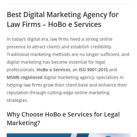
Best Digital Marketing Agency for
Law Firms – HoBo e Services
In today’s digital era, law firms need a strong online
presence to attract clients and establish credibility.
Traditional marketing methods are no longer sufficient, and
digital marketing has become essential for legal
professionals.
HoBo e Services
, an
ISO 9001:2015
and
MSME-registered
digital marketing agency, specializes in
helping law firms grow their client base and enhance their
reputation through cutting-edge online marketing
strategies.
Why Choose HoBo e Services for Legal
Marketing?