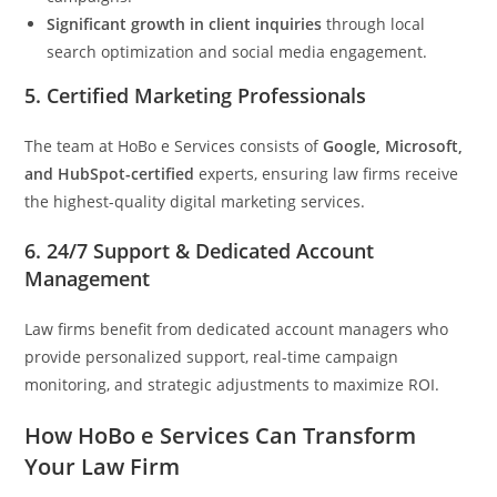
Significant growth in client inquiries
through local
search optimization and social media engagement.
5.
Certified Marketing Professionals
The team at HoBo e Services consists of
Google, Microsoft,
and HubSpot-certified
experts, ensuring law firms receive
the highest-quality digital marketing services.
6.
24/7 Support & Dedicated Account
Management
Law firms benefit from dedicated account managers who
provide personalized support, real-time campaign
monitoring, and strategic adjustments to maximize ROI.
How HoBo e Services Can Transform
Your Law Firm