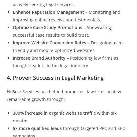
actively seeking legal services.
Enhance Reputation Management
– Monitoring and
improving online reviews and testimonials.
Optimize Case Study Promotions
– Showcasing
successful case results to build trust.
Improve Website Conversion Rates
– Designing user-
friendly and mobile-optimized websites.
Increase Brand Authority
– Positioning law firms as
thought leaders in the legal industry.
4.
Proven Success in Legal Marketing
HoBo e Services has helped numerous law firms achieve
remarkable growth through:
300% increase in organic website traffic
within six
months.
5x more qualified leads
through targeted PPC and SEO
campaigns.