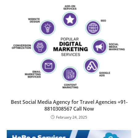
Best Social Media Agency for Travel Agencies +91-
8810308567 Call Now
February 24, 2025