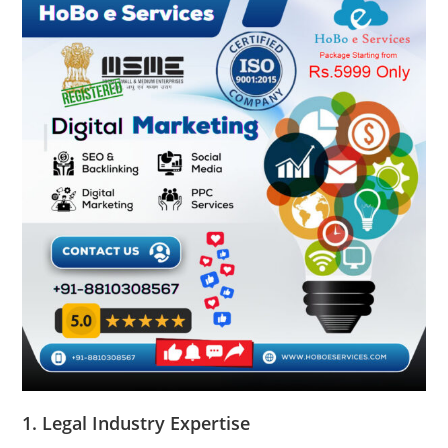
1.
Legal Industry Expertise