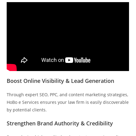
Boost Online Visibility & Lead Generation
Through expert SEO, PPC, and content marketing strategies,
HoBo e Services ensures your law firm is easily discoverable
by potential clients.
Strengthen Brand Authority & Credibility