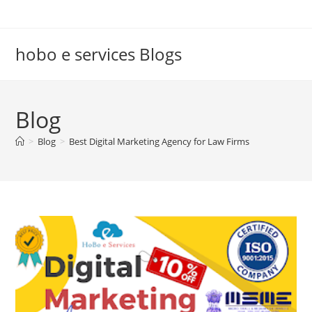
Skip
to
content
hobo e services Blogs
Blog
>
Blog
>
Best Digital Marketing Agency for Law Firms