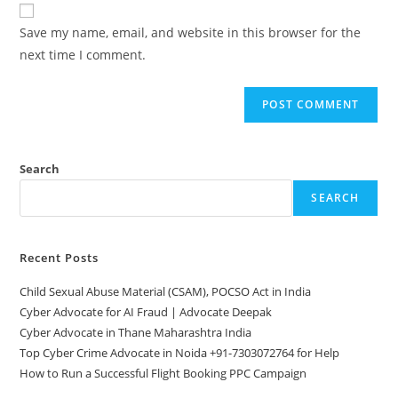
website
comment
URL
Save my name, email, and website in this browser for the
(optional)
next time I comment.
Search
SEARCH
Recent Posts
Child Sexual Abuse Material (CSAM), POCSO Act in India
Cyber Advocate for AI Fraud | Advocate Deepak
Cyber Advocate in Thane Maharashtra India
Top Cyber Crime Advocate in Noida +91-7303072764 for Help
How to Run a Successful Flight Booking PPC Campaign